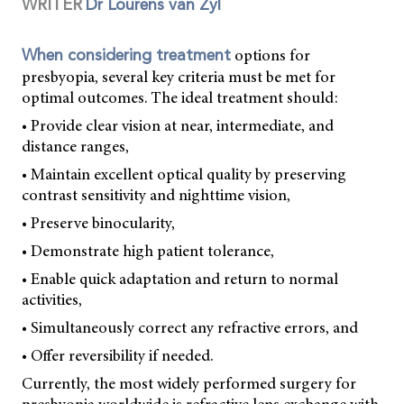
WRITER
Dr Lourens van Zyl
options for
When considering treatment
presbyopia, several key criteria must be met for
optimal outcomes. The ideal treatment should:
• Provide clear vision at near, intermediate, and
distance ranges,
• Maintain excellent optical quality by preserving
contrast sensitivity and nighttime vision,
• Preserve binocularity,
• Demonstrate high patient tolerance,
• Enable quick adaptation and return to normal
activities,
• Simultaneously correct any refractive errors, and
• Offer reversibility if needed.
Currently, the most widely performed surgery for
presbyopia worldwide is refractive lens exchange with