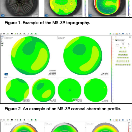
Figure 1. Example of the MS-39 topography.
Figure 2. An example of an MS-39 corneal aberration profile.