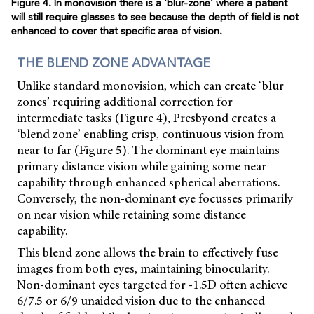
Figure 4. In monovision there is a ‘blur-zone’ where a patient
will still require glasses to see because the depth of field is not
enhanced to cover that specific area of vision.
THE BLEND ZONE ADVANTAGE
Unlike standard monovision, which can create ‘blur
zones’ requiring additional correction for
intermediate tasks (Figure 4), Presbyond creates a
‘blend zone’ enabling crisp, continuous vision from
near to far (Figure 5). The dominant eye maintains
primary distance vision while gaining some near
capability through enhanced spherical aberrations.
Conversely, the non-dominant eye focusses primarily
on near vision while retaining some distance
capability.
This blend zone allows the brain to effectively fuse
images from both eyes, maintaining binocularity.
Non-dominant eyes targeted for -1.5D often achieve
6/7.5 or 6/9 unaided vision due to the enhanced