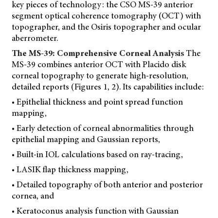
key pieces of technology: the CSO MS-39 anterior
segment optical coherence tomography (OCT) with
topographer, and the Osiris topographer and ocular
aberrometer.
The MS-39: Comprehensive Corneal Analysis
The
MS-39 combines anterior OCT with Placido disk
corneal topography to generate high-resolution,
detailed reports (Figures 1, 2). Its capabilities include:
• Epithelial thickness and point spread function
mapping,
• Early detection of corneal abnormalities through
epithelial mapping and Gaussian reports,
• Built-in IOL calculations based on ray-tracing,
• LASIK flap thickness mapping,
• Detailed topography of both anterior and posterior
cornea, and
• Keratoconus analysis function with Gaussian