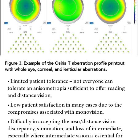
Figure 3. Example of the Osiris T aberration profile printout
with whole eye, corneal, and lenticular aberrations.
• Limited patient tolerance – not everyone can
tolerate an anisometropia sufficient to offer reading
and distance vision,
• Low patient satisfaction in many cases due to the
compromises associated with monovision,
• Difficulty in accepting the near/distance vision
discrepancy, summation, and loss of intermediate,
especially where intermediate vision is essential for