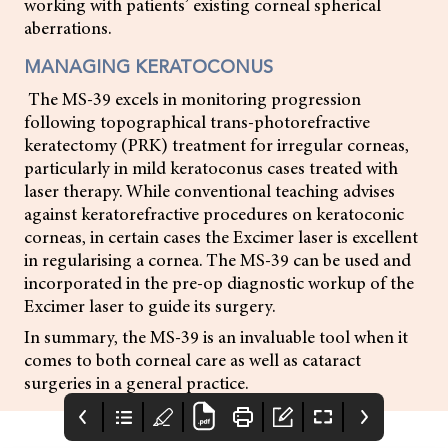
working with patients’ existing corneal spherical
aberrations.
MANAGING KERATOCONUS
The MS-39 excels in monitoring progression
following topographical trans-photorefractive
keratectomy (PRK) treatment for irregular corneas,
particularly in mild keratoconus cases treated with
laser therapy. While conventional teaching advises
against keratorefractive procedures on keratoconic
corneas, in certain cases the Excimer laser is excellent
in regularising a cornea. The MS-39 can be used and
incorporated in the pre-op diagnostic workup of the
Excimer laser to guide its surgery.
In summary, the MS-39 is an invaluable tool when it
comes to both corneal care as well as cataract
surgeries in a general practice.