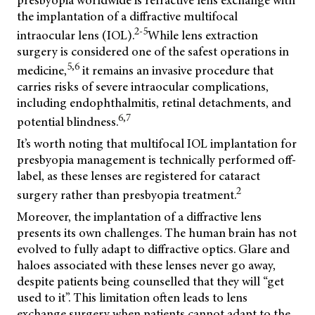
the implantation of a diffractive multifocal
2-5
intraocular lens (IOL).
While lens extraction
surgery is considered one of the safest operations in
5,6
medicine,
it remains an invasive procedure that
carries risks of severe intraocular complications,
including endophthalmitis, retinal detachments, and
6,7
potential blindness.
It’s worth noting that multifocal IOL implantation for
presbyopia management is technically performed off-
label, as these lenses are registered for cataract
2
surgery rather than presbyopia treatment.
Moreover, the implantation of a diffractive lens
presents its own challenges. The human brain has not
evolved to fully adapt to diffractive optics. Glare and
haloes associated with these lenses never go away,
despite patients being counselled that they will “get
used to it”. This limitation often leads to lens
exchange surgery when patients cannot adapt to the