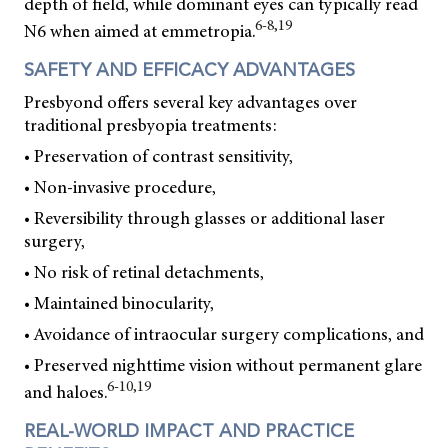
depth of field, while dominant eyes can typically read
6-8,19
N6 when aimed at emmetropia.
SAFETY AND EFFICACY ADVANTAGES
Presbyond offers several key advantages over
traditional presbyopia treatments:
• Preservation of contrast sensitivity,
• Non-invasive procedure,
• Reversibility through glasses or additional laser
surgery,
• No risk of retinal detachments,
• Maintained binocularity,
• Avoidance of intraocular surgery complications, and
• Preserved nighttime vision without permanent glare
6-10,19
and haloes.
REAL-WORLD IMPACT AND PRACTICE