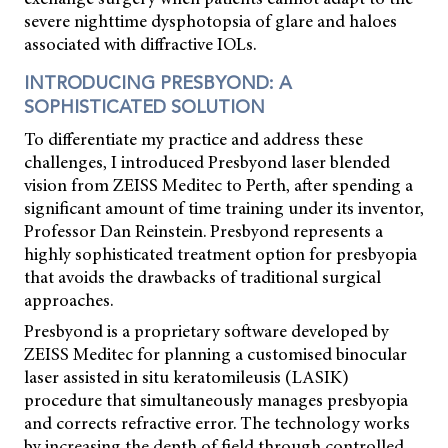
severe nighttime dysphotopsia of glare and haloes
associated with diffractive IOLs.
INTRODUCING PRESBYOND: A
SOPHISTICATED SOLUTION
To differentiate my practice and address these
challenges, I introduced Presbyond laser blended
vision from ZEISS Meditec to Perth, after spending a
significant amount of time training under its inventor,
Professor Dan Reinstein. Presbyond represents a
highly sophisticated treatment option for presbyopia
that avoids the drawbacks of traditional surgical
approaches.
Presbyond is a proprietary software developed by
ZEISS Meditec for planning a customised binocular
laser assisted in situ keratomileusis (LASIK)
procedure that simultaneously manages presbyopia
and corrects refractive error. The technology works
by increasing the depth of field through controlled