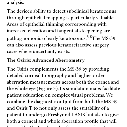
analysis.
The device’s ability to detect subclinical keratoconus
through epithelial mapping is particularly valuable.
Areas of epithelial thinning corresponding with
increased elevation and tangential steepening are
6-8
pathognomonic of early keratoconus.
The MS-39
can also assess previous keratorefractive surgery
cases where uncertainty exists.
The Osiris: Advanced Aberrometry
The Osiris complements the MS-39 by providing
detailed corneal topography and higher-order
aberration measurements across both the cornea and
the whole eye (Figure 3). Its simulation maps facilitate
patient education on complex visual problems. We
combine the diagnostic output from both the MS-39
and Osiris T to not only assess the suitability of a
patient to undergo Presbyond LASIK but also to give
both a corneal and whole aberration profile that will