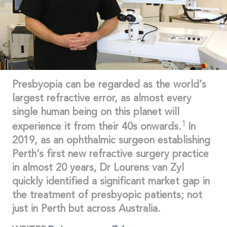
Presbyopia can be regarded as the world’s
largest refractive error, as almost every
single human being on this planet will
1
experience it from their 40s onwards.
In
2019, as an ophthalmic surgeon establishing
Perth’s first new refractive surgery practice
in almost 20 years, Dr Lourens van Zyl
quickly identified a significant market gap in
the treatment of presbyopic patients; not
just in Perth but across Australia.