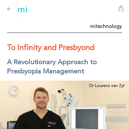
mitechnology
To Infinity and Presbyond
A Revolutionary Approach to
Presbyopia Management
Dr Lourens van Zyl