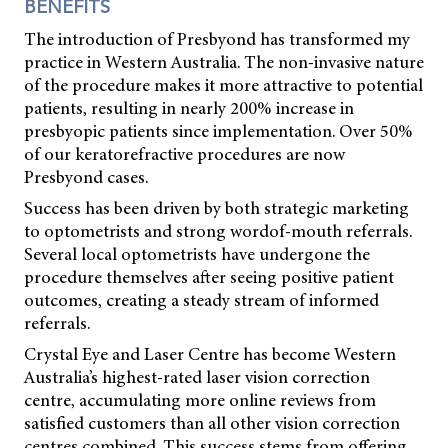
BENEFITS
The introduction of Presbyond has transformed my
practice in Western Australia. The non-invasive nature
of the procedure makes it more attractive to potential
patients, resulting in nearly 200% increase in
presbyopic patients since implementation. Over 50%
of our keratorefractive procedures are now
Presbyond cases.
Success has been driven by both strategic marketing
to optometrists and strong wordof-mouth referrals.
Several local optometrists have undergone the
procedure themselves after seeing positive patient
outcomes, creating a steady stream of informed
referrals.
Crystal Eye and Laser Centre has become Western
Australia’s highest-rated laser vision correction
centre, accumulating more online reviews from
satisfied customers than all other vision correction
centres combined. This success stems from offering