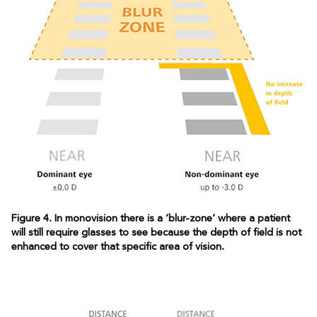
Figure 4. In monovision there is a ‘blur-zone’ where a patient
will still require glasses to see because the depth of field is not
enhanced to cover that specific area of vision.