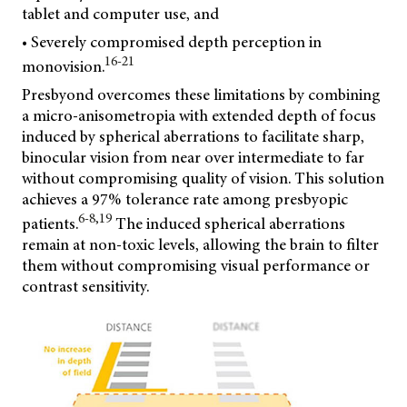
tablet and computer use, and
• Severely compromised depth perception in
16-21
monovision.
Presbyond overcomes these limitations by combining
a micro-anisometropia with extended depth of focus
induced by spherical aberrations to facilitate sharp,
binocular vision from near over intermediate to far
without compromising quality of vision. This solution
achieves a 97% tolerance rate among presbyopic
6-8,19
patients.
The induced spherical aberrations
remain at non-toxic levels, allowing the brain to filter
them without compromising visual performance or
contrast sensitivity.