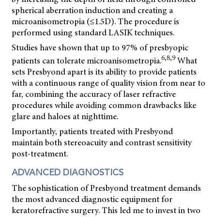
spherical aberration induction and creating a
microanisometropia (≤1.5D). The procedure is
performed using standard LASIK techniques.
Studies have shown that up to 97% of presbyopic
6,8,9
patients can tolerate microanisometropia.
What
sets Presbyond apart is its ability to provide patients
with a continuous range of quality vision from near to
far, combining the accuracy of laser refractive
procedures while avoiding common drawbacks like
glare and haloes at nighttime.
Importantly, patients treated with Presbyond
maintain both stereoacuity and contrast sensitivity
post-treatment.
ADVANCED DIAGNOSTICS
The sophistication of Presbyond treatment demands
the most advanced diagnostic equipment for
keratorefractive surgery. This led me to invest in two