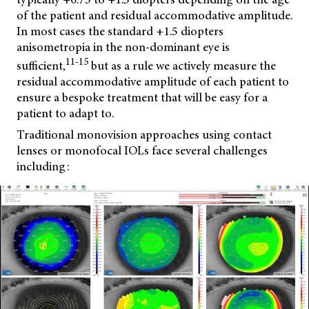
of the patient and residual accommodative amplitude.
In most cases the standard +1.5 diopters
anisometropia in the non-dominant eye is
11-15
sufficient,
but as a rule we actively measure the
residual accommodative amplitude of each patient to
ensure a bespoke treatment that will be easy for a
patient to adapt to.
Traditional monovision approaches using contact
lenses or monofocal IOLs face several challenges
including: