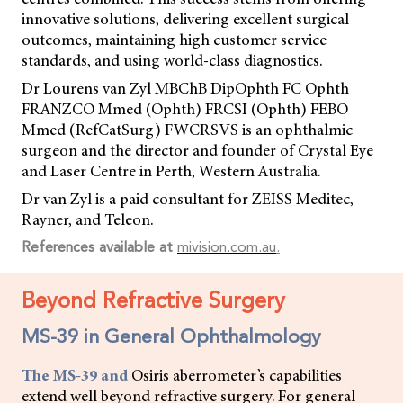
innovative solutions, delivering excellent surgical
outcomes, maintaining high customer service
standards, and using world-class diagnostics.
Dr Lourens van Zyl MBChB DipOphth FC Ophth
FRANZCO Mmed (Ophth) FRCSI (Ophth) FEBO
Mmed (RefCatSurg) FWCRSVS is an ophthalmic
surgeon and the director and founder of Crystal Eye
and Laser Centre in Perth, Western Australia.
Dr van Zyl is a paid consultant for ZEISS Meditec,
Rayner, and Teleon.
References available at
mivision.com.au
.
Beyond Refractive Surgery
MS-39 in General Ophthalmology
The MS-39 and
Osiris aberrometer’s capabilities
extend well beyond refractive surgery. For general