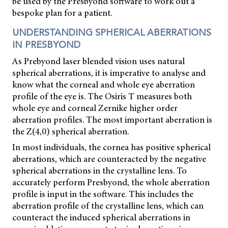
be used by the Presbyond software to work out a
bespoke plan for a patient.
UNDERSTANDING SPHERICAL ABERRATIONS
IN PRESBYOND
As Prebyond laser blended vision uses natural
spherical aberrations, it is imperative to analyse and
know what the corneal and whole eye aberration
profile of the eye is. The Osiris T measures both
whole eye and corneal Zernike higher order
aberration profiles. The most important aberration is
the Z(4,0) spherical aberration.
In most individuals, the cornea has positive spherical
aberrations, which are counteracted by the negative
spherical aberrations in the crystalline lens. To
accurately perform Presbyond, the whole aberration
profile is input in the software. This includes the
aberration profile of the crystalline lens, which can
counteract the induced spherical aberrations in