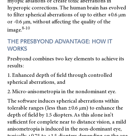
myopic ablations or create toxic aberrations in
hyperopic corrections. The human brain has evolved
to filter spherical aberrations of up to either +0.6 µm
or -0.6 µm, without affecting the quality of the
8-10
image.
THE PRESBYOND ADVANTAGE: HOW IT
WORKS
Presbyond combines two key elements to achieve its
results:
1. Enhanced depth of field through controlled
spherical aberrations, and
2. Micro-anisometropia in the nondominant eye.
The software induces spherical aberrations within
tolerable ranges (less than ±0.6 µm) to enhance the
depth of field by 1.5 diopters. As this alone isn’t
sufficient for complete near to distance vision, a mild
anisometropia is induced in the non-dominant eye,
typically +0.75 to +1.5 diopters depending on the age