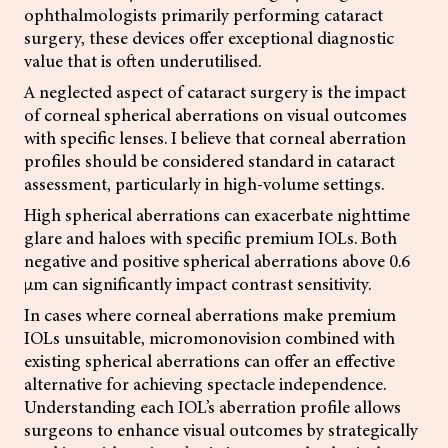
ophthalmologists primarily performing cataract
surgery, these devices offer exceptional diagnostic
value that is often underutilised.
A neglected aspect of cataract surgery is the impact
of corneal spherical aberrations on visual outcomes
with specific lenses. I believe that corneal aberration
profiles should be considered standard in cataract
assessment, particularly in high-volume settings.
High spherical aberrations can exacerbate nighttime
glare and haloes with specific premium IOLs. Both
negative and positive spherical aberrations above 0.6
µm can significantly impact contrast sensitivity.
In cases where corneal aberrations make premium
IOLs unsuitable, micromonovision combined with
existing spherical aberrations can offer an effective
alternative for achieving spectacle independence.
Understanding each IOL’s aberration profile allows
surgeons to enhance visual outcomes by strategically