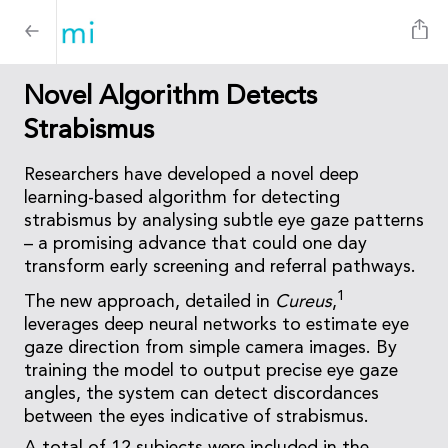
Novel Algorithm Detects
Strabismus
Researchers have developed a novel deep
learning-based algorithm for detecting
strabismus by analysing subtle eye gaze patterns
– a promising advance that could one day
transform early screening and referral pathways.
1
The new approach, detailed in
Cureus
,
leverages deep neural networks to estimate eye
gaze direction from simple camera images. By
training the model to output precise eye gaze
angles, the system can detect discordances
between the eyes indicative of strabismus.