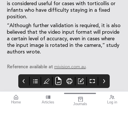
is considered useful for cases with torticollis or
infants who have difficulty staying in a fixed
position.
“Although further validation is required, it is also
believed that the video input format will provide
a certain level of accuracy, even in cases where
the input image is rotated in the camera,” study
authors wrote.
Reference available at
mivision.com.au
.
Home
Articles
Log in
Journals
mivision
THE OPHTHALMIC
contributors
JOURNAL
INSPIRED BY WATER.
Dr Alex Ioannidis is an
I love this issue. We
DESIGNED FOR
ophthalmic surgeon
have a fabulous variety
COMFORT.1-3
with over 20 years’
of stories that will get
experience performing