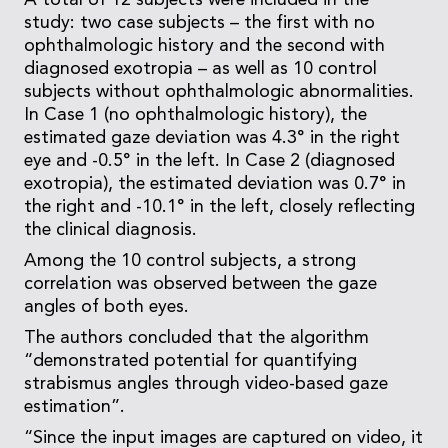
A total of 12 subjects were included in the
study: two case subjects – the first with no
ophthalmologic history and the second with
diagnosed exotropia – as well as 10 control
subjects without ophthalmologic abnormalities.
In Case 1 (no ophthalmologic history), the
estimated gaze deviation was 4.3° in the right
eye and -0.5° in the left. In Case 2 (diagnosed
exotropia), the estimated deviation was 0.7° in
the right and -10.1° in the left, closely reflecting
the clinical diagnosis.
Among the 10 control subjects, a strong
correlation was observed between the gaze
angles of both eyes.
The authors concluded that the algorithm
“demonstrated potential for quantifying
strabismus angles through video-based gaze
estimation”.
“Since the input images are captured on video, it