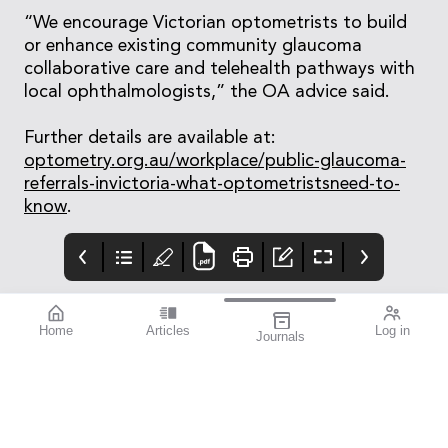
“We encourage Victorian optometrists to build
or enhance existing community glaucoma
collaborative care and telehealth pathways with
local ophthalmologists,” the OA advice said.
Further details are available at:
optometry.org.au/workplace/public-glaucoma-
referrals-invictoria-what-optometristsneed-to-
know
.
Home
Articles
Log in
Journals
mivision August
THE OPHTHALMIC
contributors
2025
JOURNAL
Dr Loren Rose is a
214 mivision Journal
As we went to print
clinical senior lecturer
2025
with this issue, the
at Macquarie
optometric industry
University and an
was coming down from
Adjunct Associate
a post-ODMAFair high.
Professor at the