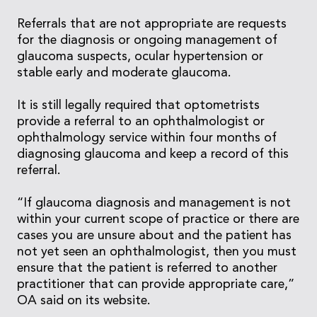
Referrals that are not appropriate are requests
for the diagnosis or ongoing management of
glaucoma suspects, ocular hypertension or
stable early and moderate glaucoma.
It is still legally required that optometrists
provide a referral to an ophthalmologist or
ophthalmology service within four months of
diagnosing glaucoma and keep a record of this
referral.
“If glaucoma diagnosis and management is not
within your current scope of practice or there are
cases you are unsure about and the patient has
not yet seen an ophthalmologist, then you must
ensure that the patient is referred to another
practitioner that can provide appropriate care,”
OA said on its website.