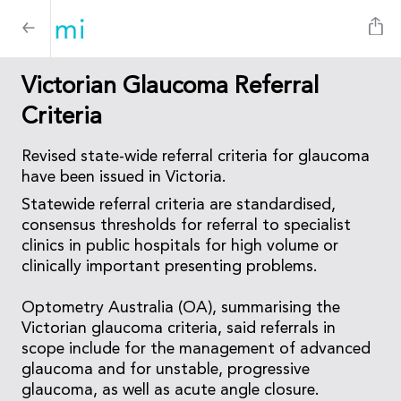
Victorian Glaucoma Referral
Criteria
Revised state-wide referral criteria for glaucoma
have been issued in Victoria.
Statewide referral criteria are standardised,
consensus thresholds for referral to specialist
clinics in public hospitals for high volume or
clinically important presenting problems.
Optometry Australia (OA), summarising the
Victorian glaucoma criteria, said referrals in
scope include for the management of advanced
glaucoma and for unstable, progressive
glaucoma, as well as acute angle closure.