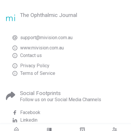
The Ophthalmic Journal
support@mivision.com.au
www.mivision.com.au
Contact us
Privacy Policy
Terms of Service
Social Footprints
Follow us on our Social Media Channels
Facebook
Linkedin