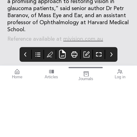
a promising approach to restoring vision in
glaucoma patients,” said senior author Dr Petr
Baranov, of Mass Eye and Ear, and an assistant
professor of Ophthalmology at Harvard Medical
School.
Reference available at
mivision.com.au
Home
Articles
Log in
Journals
mivision
mieditorial
Contributors
Welcome to the first
issue of mivision for
2024. In this issue we
draw your attention to
the rewarding but
challenging
specialisation of
paediatric eye care.