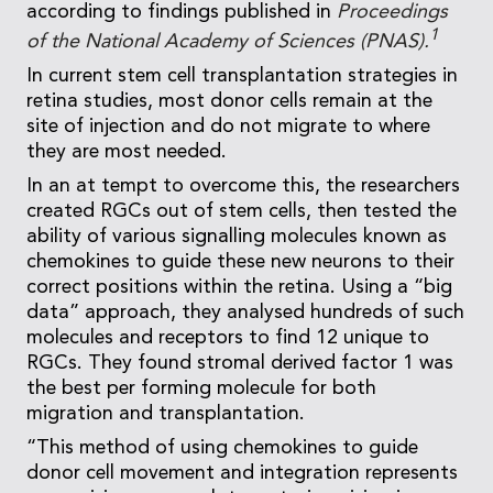
according to findings published in
Proceedings
1
of the National Academy of Sciences (PNAS).
In current stem cell transplantation strategies in
retina studies, most donor cells remain at the
site of injection and do not migrate to where
they are most needed.
In an at tempt to overcome this, the researchers
created RGCs out of stem cells, then tested the
ability of various signalling molecules known as
chemokines to guide these new neurons to their
correct positions within the retina. Using a “big
data” approach, they analysed hundreds of such
molecules and receptors to find 12 unique to
RGCs. They found stromal derived factor 1 was
the best per forming molecule for both
migration and transplantation.
“This method of using chemokines to guide
donor cell movement and integration represents