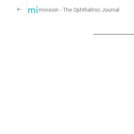
mivision - The Ophthalmic Journal