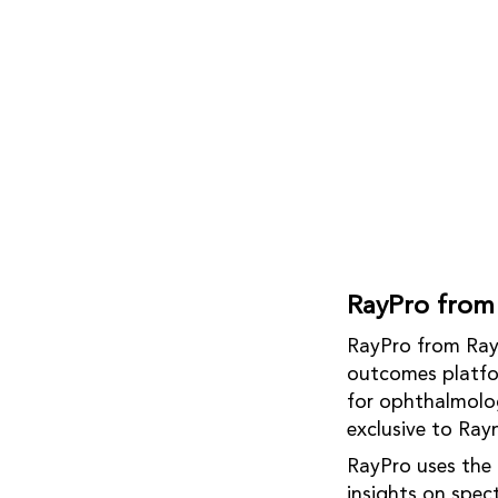
RayPro from
RayPro from Rayn
outcomes platfor
for ophthalmology
exclusive to Ray
RayPro uses the 
insights on spec