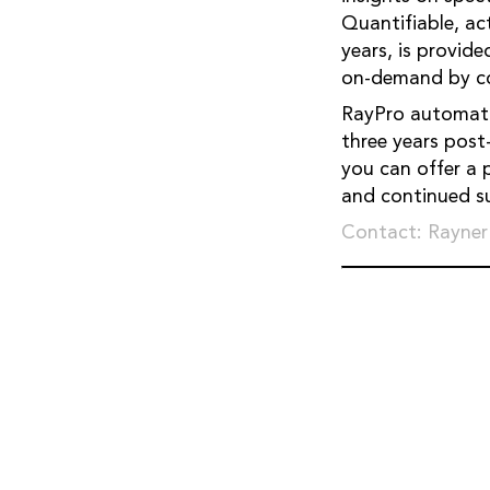
Quantifiable, ac
years, is provid
on-demand by co
RayPro automatic
three years post-
you can offer a 
and continued su
Contact: Rayner