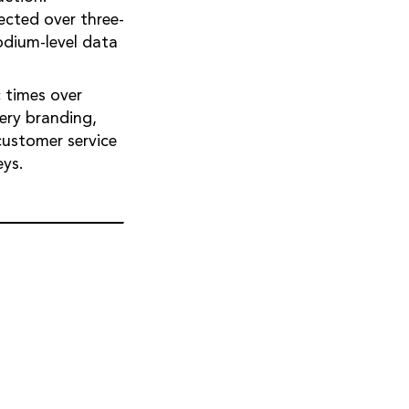
ected over three-
odium-level data
c times over
gery branding,
customer service
eys.