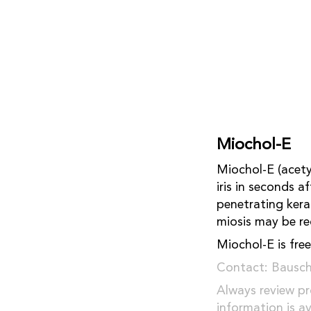
Miochol-E
Miochol-E (acety
iris in seconds a
penetrating kera
miosis may be re
Miochol-E is free
Contact: Bausc
Always review pr
information is a