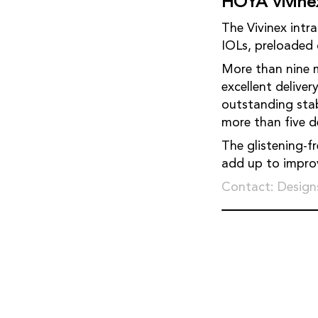
HOYA Vivine
The Vivinex intraocular l
IOLs, preloa
More than nine 
excellent delive
outstanding stability 
The glistening-f
add up to 
Contact: Designs