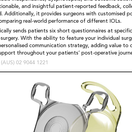
tionable, and insightful patient-reported feedback, coll
ed. Additionally, it provides surgeons with customised p
mparing real-world performance of different IOLs.
ally sends patients six short questionnaires at specifi
surgery. With the ability to feature your individual sur
personalised communication strategy, adding value to 
pport throughout your patients’ post-operative journ
 (AUS) 02 9044 1221