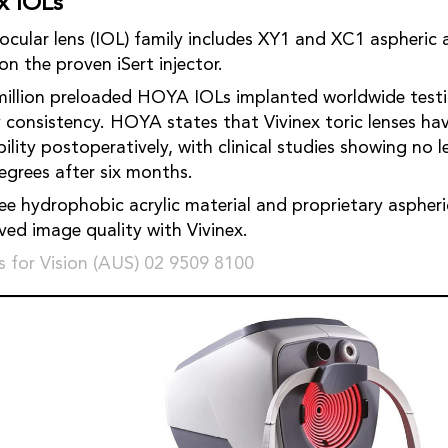
x IOLs
ens (IOL) family includes XY1 and XC1 aspheric and XY1A toric
ded on the proven iSert injector.
million preloaded HOYA IOLs implanted worldwide test
ry consistency. HOYA states that Vivinex toric lenses h
postoperatively, with clinical studies showing no lenses rotated by
more than five degrees after six months.
ree hydrophobic acrylic material and proprietary aspheri
improved image quality with Vivinex.
 for Vision (AUS) 02 9509 8100