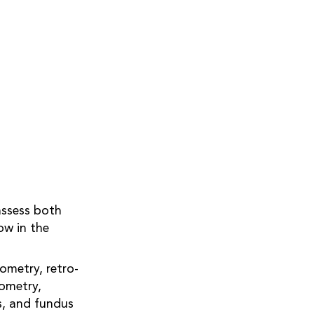
assess both
ow in the
ometry, retro-
ometry,
s, and fundus