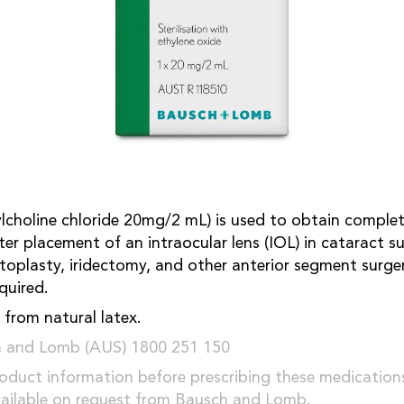
lcholine chloride 20mg/2 mL) is used to obtain complet
fter placement of an intraocular lens (IOL) in cataract su
toplasty, iridectomy, and other anterior segment surge
quired.
 from natural latex.
h and Lomb (AUS) 1800 251 150
oduct information before prescribing these medication
vailable on request from Bausch and Lomb.