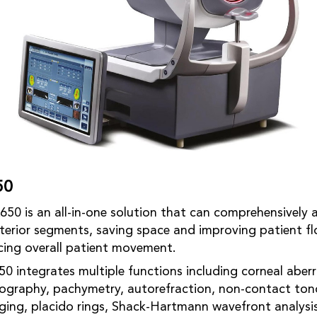
50
650 is an all-in-one solution that can comprehensively 
terior segments, saving space and improving patient fl
cing overall patient movement.
50 integrates multiple functions including corneal aberr
pography, pachymetry, autorefraction, non-contact ton
ging, placido rings, Shack-Hartmann wavefront analysi