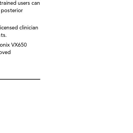
trained users can
 posterior
icensed clinician
ts.
sionix VX650
roved