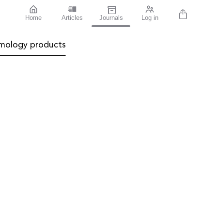
Home
Articles
Journals
Log in
mology products