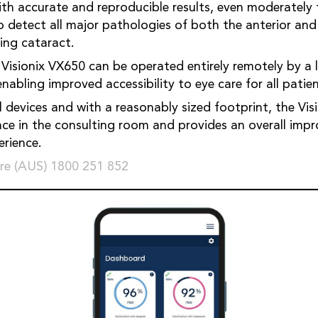
h accurate and reproducible results, even moderately 
to detect all major pathologies of both the anterior and
ing cataract.
 Visionix VX650 can be operated entirely remotely by a l
abling improved accessibility to eye care for all patien
l devices and with a reasonably sized footprint, the Vi
ce in the consulting room and provides an overall imp
rience.
re (AUS) 1800 251 852