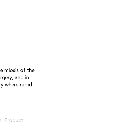
e miosis of the
rgery, and in
ry where rapid
s. Product