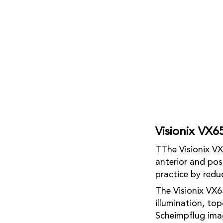
Visionix VX6
TThe Visionix VX
anterior and pos
practice by redu
The Visionix VX6
illumination, to
Scheimpflug ima