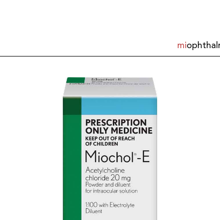
mi
ophthal