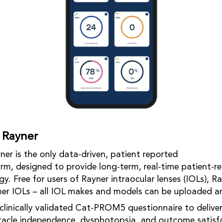
 Rayner
er is the only data-driven, patient reported
m, designed to provide long-term, real-time patient-re
. Free for users of Rayner intraocular lenses (IOLs), Ra
ner IOLs – all IOL makes and models can be uploaded a
clinically validated Cat-PROM5 questionnaire to deliver
tacle independence, dysphotopsia, and outcome satisf