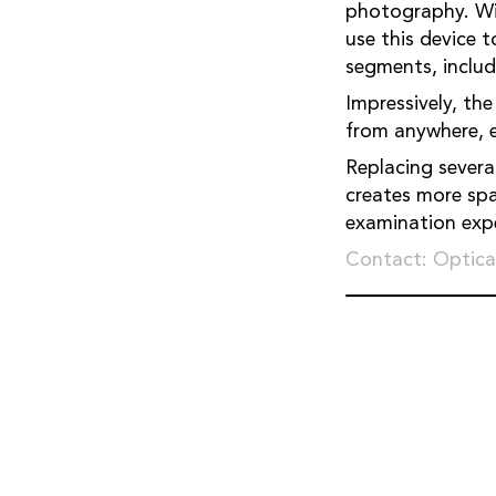
photography. Wit
use this device 
segments, includ
Impressively, the
from anywhere, en
Replacing severa
creates more spa
examination expe
Contact: Optica