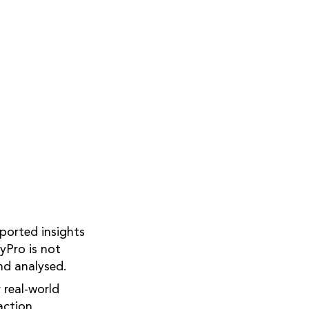
ported insights
yPro is not
nd analysed.
 real-world
action.