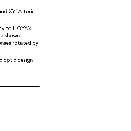
ify to HOYA’s
ave shown
c optic design