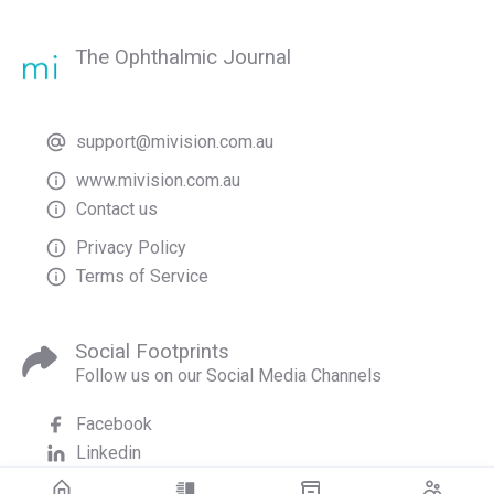
The Ophthalmic Journal
support@mivision.com.au
www.mivision.com.au
Contact us
Privacy Policy
Terms of Service
Social Footprints
Follow us on our Social Media Channels
Facebook
Linkedin