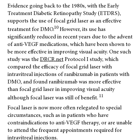
Evidence going back to the 1980s, with the Early
Treatment Diabetic Retinopathy Study (ETDRS),
supports the use of focal grid laser as an effective
10
treatment for DMO.
However, its use has
significantly reduced in recent years due to the advent
of anti-VEGF medications, which have been shown to
be more effective in improving visual acuity. One such
study was the
DRCR.net
Protocol I study, which
compared the efficacy of focal grid laser with
intravitreal injections of ranibizumab in patients with
DMO, and found ranibizumab was more effective
than focal grid laser in improving visual acuity
11
although focal laser was still of benefit.
Focal laser is now more often relegated to special
circumstances, such as in patients who have
contraindications to anti-VEGF therapy, or are unable
to attend the frequent appointments required for
intravitreal injections.