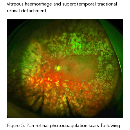
vitreous haemorrhage and superotemporal tractional
retinal detachment.
Figure 5. Pan-retinal photocoagulation scars following