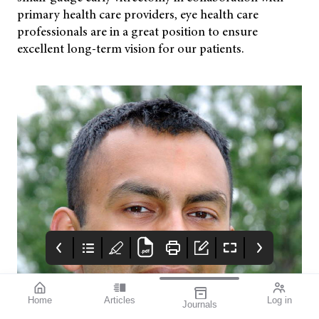
primary health care providers, eye health care
professionals are in a great position to ensure
excellent long-term vision for our patients.
Home
Articles
Log in
Journals
mivision July 2023
OpticalAE
Advert