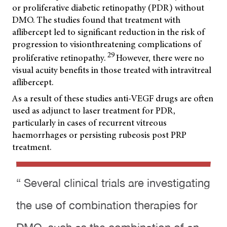
or proliferative diabetic retinopathy (PDR) without
DMO. The studies found that treatment with
aflibercept led to significant reduction in the risk of
progression to visionthreatening complications of
29
proliferative retinopathy.
However, there were no
visual acuity benefits in those treated with intravitreal
aflibercept.
As a result of these studies anti-VEGF drugs are often
used as adjunct to laser treatment for PDR,
particularly in cases of recurrent vitreous
haemorrhages or persisting rubeosis post PRP
treatment.
“ Several clinical trials are investigating
the use of combination therapies for