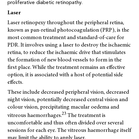
proliferative diabetic retinopathy.
Laser
Laser retinopexy throughout the peripheral retina,
known as pan-retinal photocoagulation (PRP), is the
most common treatment and standard-of-care for
PDR. It involves using a laser to destroy the ischaemic
retina, to reduce the ischaemic drive that stimulates
the formation of new blood vessels to form in the
first place. While the treatment remains an effective
option, it is associated with a host of potential side
effects.
These include decreased peripheral vision, decreased
night vision, potentially decreased central vision and
colour vision, precipitating macular oedema and
23
vitreous haemorrhages.
The treatment is
uncomfortable and thus often divided over several
sessions for each eye. The vitreous haemorrhage itself
may limit the ability to apply laser.