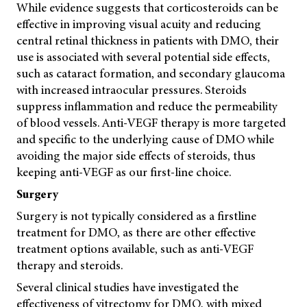
While evidence suggests that corticosteroids can be
effective in improving visual acuity and reducing
central retinal thickness in patients with DMO, their
use is associated with several potential side effects,
such as cataract formation, and secondary glaucoma
with increased intraocular pressures. Steroids
suppress inflammation and reduce the permeability
of blood vessels. Anti-VEGF therapy is more targeted
and specific to the underlying cause of DMO while
avoiding the major side effects of steroids, thus
keeping anti-VEGF as our first-line choice.
Surgery
Surgery is not typically considered as a firstline
treatment for DMO, as there are other effective
treatment options available, such as anti-VEGF
therapy and steroids.
Several clinical studies have investigated the
effectiveness of vitrectomy for DMO, with mixed