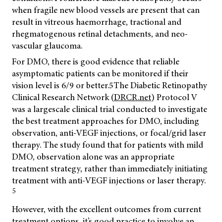
when fragile new blood vessels are present that can
result in vitreous haemorrhage, tractional and
rhegmatogenous retinal detachments, and neo-
vascular glaucoma.
For DMO, there is good evidence that reliable
asymptomatic patients can be monitored if their
vision level is 6/9 or better.
5
The Diabetic Retinopathy
Clinical Research Network (
DRCR.net
) Protocol V
was a largescale clinical trial conducted to investigate
the best treatment approaches for DMO, including
observation, anti-VEGF injections, or focal/grid laser
therapy. The study found that for patients with mild
DMO, observation alone was an appropriate
treatment strategy, rather than immediately initiating
treatment with anti-VEGF injections or laser therapy.
5
However, with the excellent outcomes from current
treatment options, it’s good practice to involve an