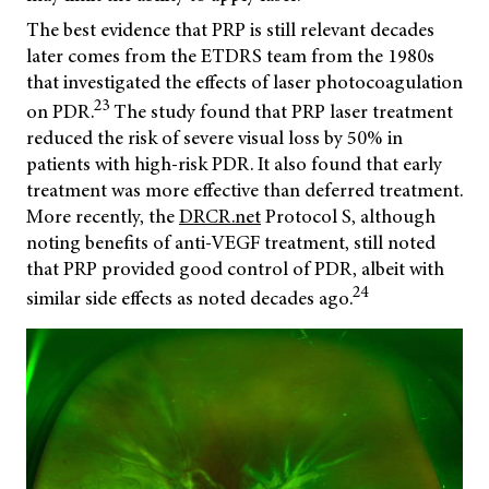
The best evidence that PRP is still relevant decades
later comes from the ETDRS team from the 1980s
that investigated the effects of laser photocoagulation
23
on PDR.
The study found that PRP laser treatment
reduced the risk of severe visual loss by 50% in
patients with high-risk PDR. It also found that early
treatment was more effective than deferred treatment.
More recently, the
DRCR.net
Protocol S, although
noting benefits of anti-VEGF treatment, still noted
that PRP provided good control of PDR, albeit with
24
similar side effects as noted decades ago.