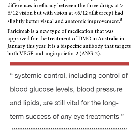
differences in efficacy between the three drugs at >
6/12 vision but with vision at <6/12 aflibercept had
8
slightly better visual and anatomic improvement.
Faricimab is a new type of medication that was
approved for the treatment of DMO in Australia in
January this year. It is a bispecific antibody that targets
both VEGF and angiopoietin-2 (ANG-2).
“ systemic control, including control of
blood glucose levels, blood pressure
and lipids, are still vital for the long-
term success of any eye treatments ”