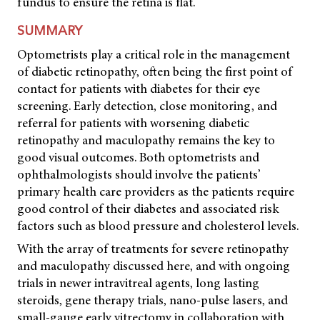
fundus to ensure the retina is flat.
SUMMARY
Optometrists play a critical role in the management
of diabetic retinopathy, often being the first point of
contact for patients with diabetes for their eye
screening. Early detection, close monitoring, and
referral for patients with worsening diabetic
retinopathy and maculopathy remains the key to
good visual outcomes. Both optometrists and
ophthalmologists should involve the patients’
primary health care providers as the patients require
good control of their diabetes and associated risk
factors such as blood pressure and cholesterol levels.
With the array of treatments for severe retinopathy
and maculopathy discussed here, and with ongoing
trials in newer intravitreal agents, long lasting
steroids, gene therapy trials, nano-pulse lasers, and
small-gauge early vitrectomy in collaboration with