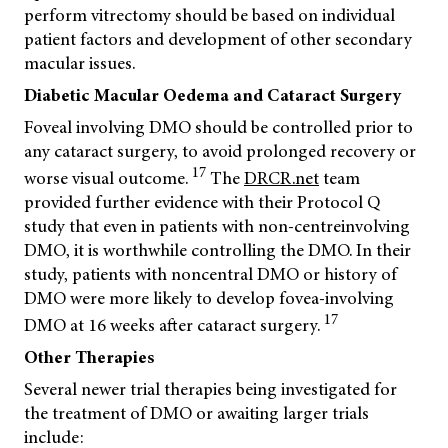
perform vitrectomy should be based on individual
patient factors and development of other secondary
macular issues.
Diabetic Macular Oedema and Cataract Surgery
Foveal involving DMO should be controlled prior to
any cataract surgery, to avoid prolonged recovery or
17
worse visual outcome.
The
DRCR.net
team
provided further evidence with their Protocol Q
study that even in patients with non-centreinvolving
DMO, it is worthwhile controlling the DMO. In their
study, patients with noncentral DMO or history of
DMO were more likely to develop fovea-involving
17
DMO at 16 weeks after cataract surgery.
Other Therapies
Several newer trial therapies being investigated for
the treatment of DMO or awaiting larger trials
include: