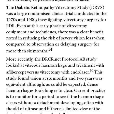
The Diabetic Retinopathy Vitrectomy Study (DRVS)
was a large randomised clinical trial conducted in the
1970s and 1980s investigating vitrectomy surgery for
PDR. Even at this early phase of vitrectomy
equipment and techniques, there was a clear benefit
noted in reducing the risk of severe vision loss when
compared to observation or delaying surgery for
14
more than six months.
More recently, the
DRCR.net
Protocol AB study
looked at vitreous haemorrhage and treatment with
30
aflibercept versus vitrectomy with endolaser.
This
study found vision at six months and two years was
equivalent although, as could be expected, dense
haemorrhages took longer to clear. Current practice
is to monitor for a period to see if the haemorrhage
clears without a detachment developing, often with
the aid of ultrasound if there is limited view of the