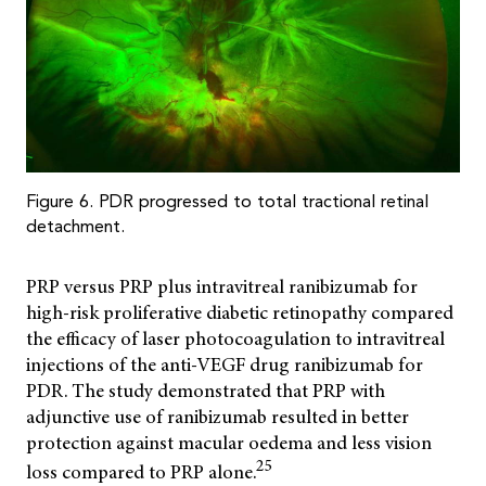
Figure 6. PDR progressed to total tractional retinal
detachment.
PRP versus PRP plus intravitreal ranibizumab for
high-risk proliferative diabetic retinopathy compared
the efficacy of laser photocoagulation to intravitreal
injections of the anti-VEGF drug ranibizumab for
PDR. The study demonstrated that PRP with
adjunctive use of ranibizumab resulted in better
protection against macular oedema and less vision
25
loss compared to PRP alone.