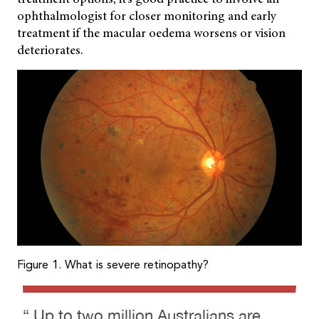
ophthalmologist for closer monitoring and early
treatment if the macular oedema worsens or vision
deteriorates.
Figure 1. What is severe retinopathy?
“ Up to two million Australians are