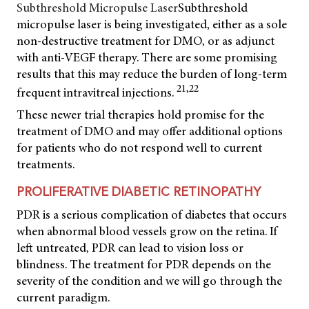
Subthreshold Micropulse Laser
Subthreshold
micropulse laser is being investigated, either as a sole
non-destructive treatment for DMO, or as adjunct
with anti-VEGF therapy. There are some promising
results that this may reduce the burden of long-term
21,22
frequent intravitreal injections.
These newer trial therapies hold promise for the
treatment of DMO and may offer additional options
for patients who do not respond well to current
treatments.
PROLIFERATIVE DIABETIC RETINOPATHY
PDR is a serious complication of diabetes that occurs
when abnormal blood vessels grow on the retina. If
left untreated, PDR can lead to vision loss or
blindness. The treatment for PDR depends on the
severity of the condition and we will go through the
current paradigm.