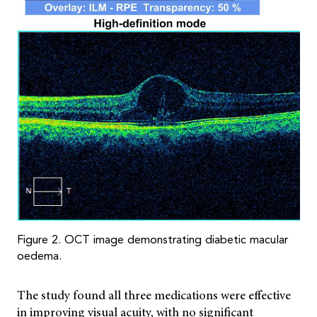
Figure 2. OCT image demonstrating diabetic macular
oedema.
The study found all three medications were effective
in improving visual acuity, with no significant