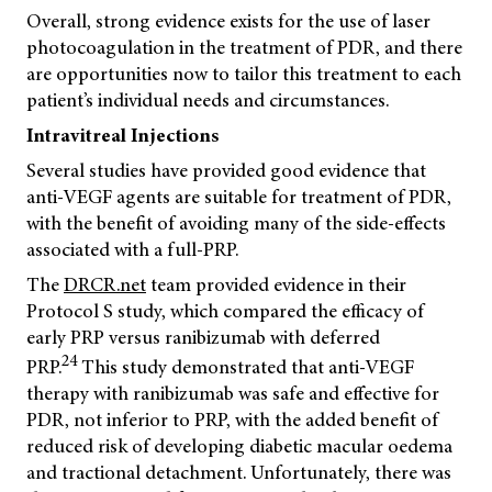
Overall, strong evidence exists for the use of laser
photocoagulation in the treatment of PDR, and there
are opportunities now to tailor this treatment to each
patient’s individual needs and circumstances.
Intravitreal Injections
Several studies have provided good evidence that
anti-VEGF agents are suitable for treatment of PDR,
with the benefit of avoiding many of the side-effects
associated with a full-PRP.
The
DRCR.net
team provided evidence in their
Protocol S study, which compared the efficacy of
early PRP versus ranibizumab with deferred
24
PRP.
This study demonstrated that anti-VEGF
therapy with ranibizumab was safe and effective for
PDR, not inferior to PRP, with the added benefit of
reduced risk of developing diabetic macular oedema
and tractional detachment. Unfortunately, there was