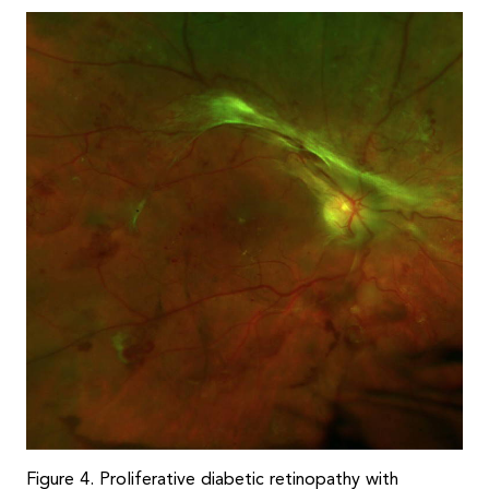
Figure 4. Proliferative diabetic retinopathy with