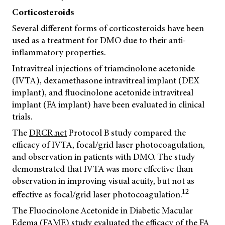
Corticosteroids
Several different forms of corticosteroids have been
used as a treatment for DMO due to their anti-
inflammatory properties.
Intravitreal injections of triamcinolone acetonide
(IVTA), dexamethasone intravitreal implant (DEX
implant), and fluocinolone acetonide intravitreal
implant (FA implant) have been evaluated in clinical
trials.
The
DRCR.net
Protocol B study compared the
efficacy of IVTA, focal/grid laser photocoagulation,
and observation in patients with DMO. The study
demonstrated that IVTA was more effective than
observation in improving visual acuity, but not as
12
effective as focal/grid laser photocoagulation.
The Fluocinolone Acetonide in Diabetic Macular
Edema (FAME) study evaluated the efficacy of the FA