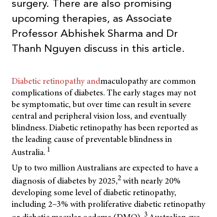
surgery. There are also promising
upcoming therapies, as Associate
Professor Abhishek Sharma and Dr
Thanh Nguyen discuss in this article.
Diabetic retinopathy and
maculopathy are common
complications of diabetes. The early stages may not
be symptomatic, but over time can result in severe
central and peripheral vision loss, and eventually
blindness. Diabetic retinopathy has been reported as
the leading cause of preventable blindness in
1
Australia.
Up to two million Australians are expected to have a
2
diagnosis of diabetes by 2025,
with nearly 20%
developing some level of diabetic retinopathy,
including 2–3% with proliferative diabetic retinopathy
3