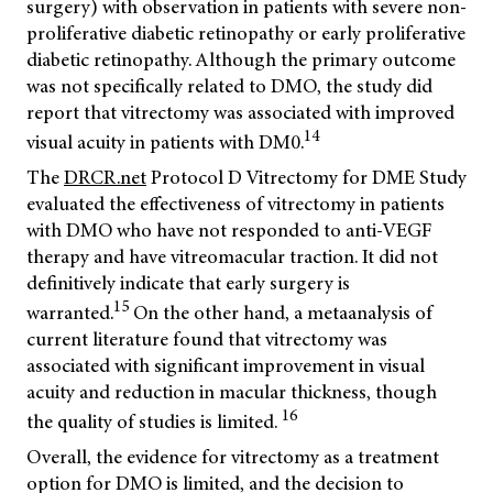
surgery) with observation in patients with severe non-
proliferative diabetic retinopathy or early proliferative
diabetic retinopathy. Although the primary outcome
was not specifically related to DMO, the study did
report that vitrectomy was associated with improved
14
visual acuity in patients with DM0.
The
DRCR.net
Protocol D Vitrectomy for DME Study
evaluated the effectiveness of vitrectomy in patients
with DMO who have not responded to anti-VEGF
therapy and have vitreomacular traction. It did not
definitively indicate that early surgery is
15
warranted.
On the other hand, a metaanalysis of
current literature found that vitrectomy was
associated with significant improvement in visual
acuity and reduction in macular thickness, though
16
the quality of studies is limited.
Overall, the evidence for vitrectomy as a treatment
option for DMO is limited, and the decision to