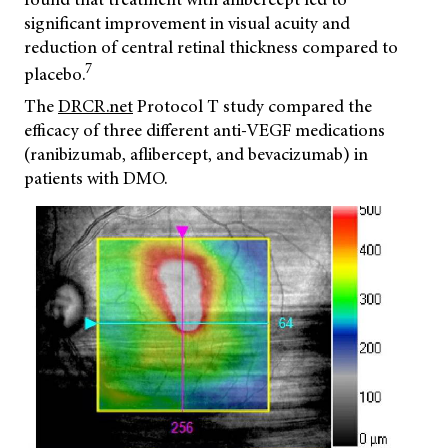
significant improvement in visual acuity and
reduction of central retinal thickness compared to
7
placebo.
The
DRCR.net
Protocol T study compared the
efficacy of three different anti-VEGF medications
(ranibizumab, aflibercept, and bevacizumab) in
patients with DMO.