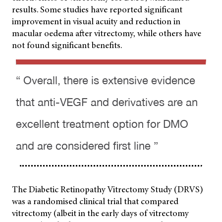
results. Some studies have reported significant
improvement in visual acuity and reduction in
macular oedema after vitrectomy, while others have
not found significant benefits.
“ Overall, there is extensive evidence
that anti-VEGF and derivatives are an
excellent treatment option for DMO
and are considered first line ”
The Diabetic Retinopathy Vitrectomy Study (DRVS)
was a randomised clinical trial that compared
vitrectomy (albeit in the early days of vitrectomy