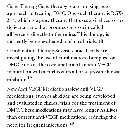
Gene Therapy
Gene therapy is a promising new
approach to treating DMO. One such therapy is RGX-
314, which is a gene therapy that uses a viral vector to
deliver a gene that produces a protein called
aflibercept directly to the retina. This therapy is
currently being evaluated in clinical trials.
18
Combination Therapy
Several clinical trials are
investigating the use of combination therapies for
DMO, such as the combination of an anti-VEGF
medication with a corticosteroid or a tyrosine kinase
19
inhibitor.
New Anti-VEGF Medications
New anti-VEGF
medications, such as abicipar, are being developed
and evaluated in clinical trials for the treatment of
DMO. These medications may have longer halflives
than current anti-VEGF medications, reducing the
20
need for frequent injections.