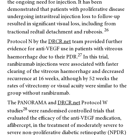
the ongoing need for injection. It has been
demonstrated that patients with proliferative disease
undergoing intravitreal injection loss to follow-up
resulted in significant visual loss, including from
26
tractional redtail detachment and rubeosis.
Protocol N by the
DRCR.net
team provided further
evidence for anti-VEGF use in patients with vitreous
27
haemorrhage due to their PDR.
In this trial,
ranibizumab injections were associated with faster
clearing of the vitreous haemorrhage and decreased
recurrence at 16 weeks, although by 52 weeks the
rates of vitrectomy or visual acuity were similar to the
group without ranibizumab.
The PANORAMA and
DRCR.net
Protocol W
28
studies
were randomised controlled trials that
evaluated the efficacy of the anti-VEGF medication,
aflibercept, in the treatment of moderately severe to
severe non-proliferative diabetic retinopathy (NPDR)