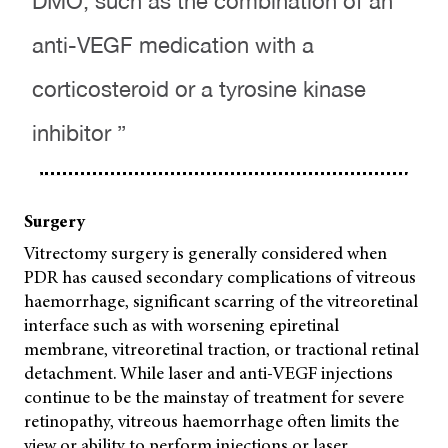
DMO, such as the combination of an
anti-VEGF medication with a
corticosteroid or a tyrosine kinase
inhibitor ”
Surgery
Vitrectomy surgery is generally considered when
PDR has caused secondary complications of vitreous
haemorrhage, significant scarring of the vitreoretinal
interface such as with worsening epiretinal
membrane, vitreoretinal traction, or tractional retinal
detachment. While laser and anti-VEGF injections
continue to be the mainstay of treatment for severe
retinopathy, vitreous haemorrhage often limits the
view or ability to perform injections or laser.