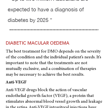
expected to have a diagnosis of
diabetes by 2025 ”
DIABETIC MACULAR OEDEMA
The best treatment for DMO depends on the severity
of the condition and the individual patient’s needs. It’s
important to note that the treatments are not
mutually exclusive, and a combination of therapies
may be necessary to achieve the best results.
Anti-VEGF
Anti-VEGF drugs block the action of vascular
endothelial growth factor (VEGF), a protein that
stimulates abnormal blood vessel growth and leakage
in the retina. Anti-VEGF intravitreal injections have