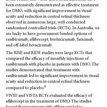
been extensively demonstrated as effective treatment
for DMO, with significant improvement in visual
acuity and reduction in central retinal thickness
observed in numerous large, well-conducted
randomised controlled trials (RCTs). In Australia, we
are lucky to have government funded options of
ranibizumab, aflibercept, brolucizumab, faricimab,
and off-label bevacizumab.
The RISE and RIDE studies were large RCTs that
compared the efficacy of monthly injections of
ranibizumab with placebo in patients with DMO. The
studies demonstrated that treatment with
ranibizumab led to significant improvement in visual
acuity and reduction in central retinal thickness
6
compared to placebo.
VIVID and VISTA RCTs evaluated the efficacy of
aflibercept in the treatment of DMO. The studies
found that treatment with aflibercept led to