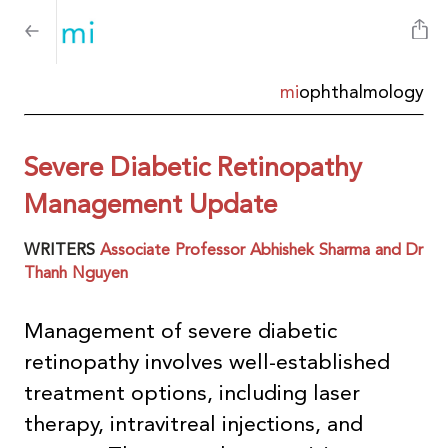
mi
ophthalmology
Severe Diabetic Retinopathy
Management Update
WRITERS
Associate Professor Abhishek Sharma and Dr
Thanh Nguyen
Management of severe diabetic
retinopathy involves well-established
treatment options, including laser
therapy, intravitreal injections, and