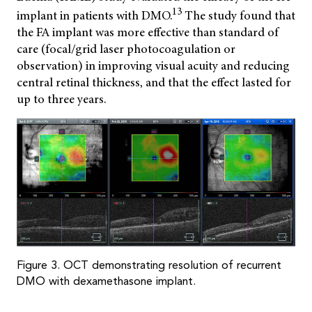
13
implant in patients with DMO.
The study found that
the FA implant was more effective than standard of
care (focal/grid laser photocoagulation or
observation) in improving visual acuity and reducing
central retinal thickness, and that the effect lasted for
up to three years.
Figure 3. OCT demonstrating resolution of recurrent
DMO with dexamethasone implant.