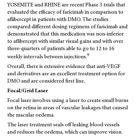
YOSEMITE and RHINE are recent Phase 3 trials that
evaluated the efficacy of faricimab in comparison to
aflibercept in patients with DMO. The studies
compared different dosing regimens of faricimab and
demonstrated that this medication was non-inferior
to aflibercept with similar visual gains and with over
three-quarters of patients able to go to 12 to 16
9
weekly intervals between injections.
Overall, there is extensive evidence that anti-VEGF
and derivatives are an excellent treatment option for
DMO and are considered first line.
Focal/Grid Laser
Focal laser involves using a laser to create small burns
on the retina in areas of vascular leakages that caused
the macular oedema.
The laser treatment seals off leaking blood vessels
and reduces the oedema, which can improve vision.