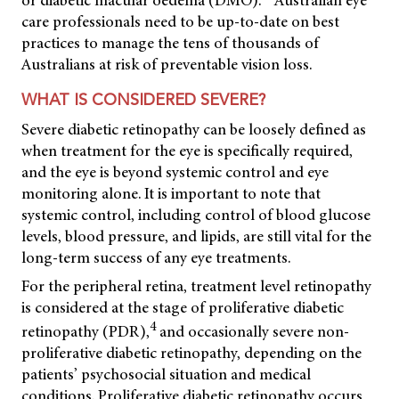
or diabetic macular oedema (DMO).
Australian eye
care professionals need to be up-to-date on best
practices to manage the tens of thousands of
Australians at risk of preventable vision loss.
WHAT IS CONSIDERED SEVERE?
Severe diabetic retinopathy can be loosely defined as
when treatment for the eye is specifically required,
and the eye is beyond systemic control and eye
monitoring alone. It is important to note that
systemic control, including control of blood glucose
levels, blood pressure, and lipids, are still vital for the
long-term success of any eye treatments.
For the peripheral retina, treatment level retinopathy
is considered at the stage of proliferative diabetic
4
retinopathy (PDR),
and occasionally severe non-
proliferative diabetic retinopathy, depending on the
patients’ psychosocial situation and medical
conditions. Proliferative diabetic retinopathy occurs