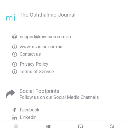
The Ophthalmic Journal
support@mivision.com.au
www.mivision.com.au
Contact us
Privacy Policy
Terms of Service
Social Footprints
Follow us on our Social Media Channels
Facebook
Linkedin