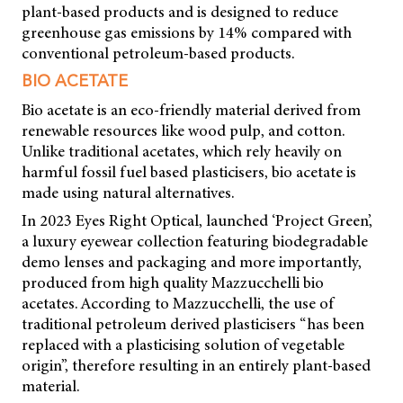
plant-based products and is designed to reduce
greenhouse gas emissions by 14% compared with
conventional petroleum-based products.
BIO ACETATE
Bio acetate is an eco-friendly material derived from
renewable resources like wood pulp, and cotton.
Unlike traditional acetates, which rely heavily on
harmful fossil fuel based plasticisers, bio acetate is
made using natural alternatives.
In 2023 Eyes Right Optical, launched ‘Project Green’,
a luxury eyewear collection featuring biodegradable
demo lenses and packaging and more importantly,
produced from high quality Mazzucchelli bio
acetates. According to Mazzucchelli, the use of
traditional petroleum derived plasticisers “has been
replaced with a plasticising solution of vegetable
origin”, therefore resulting in an entirely plant-based
material.