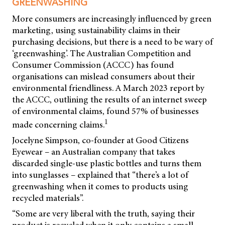
GREENWASHING
More consumers are increasingly influenced by green
marketing, using sustainability claims in their
purchasing decisions, but there is a need to be wary of
‘greenwashing’. The Australian Competition and
Consumer Commission (ACCC) has found
organisations can mislead consumers about their
environmental friendliness. A March 2023 report by
the ACCC, outlining the results of an internet sweep
of environmental claims, found 57% of businesses
1
made concerning claims.
Jocelyne Simpson, co-founder at Good Citizens
Eyewear – an Australian company that takes
discarded single-use plastic bottles and turns them
into sunglasses – explained that “there’s a lot of
greenwashing when it comes to products using
recycled materials”.
“Some are very liberal with the truth, saying their
product is recycled when it only contains a small