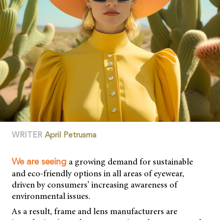
WRITER
April Petrusma
a growing demand for sustainable
We are seeing
and eco-friendly options in all areas of eyewear,
driven by consumers’ increasing awareness of
environmental issues.
As a result, frame and lens manufacturers are