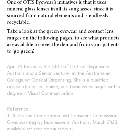
One of OTIS Eyewear’s initiatives is that it uses
mineral glass lenses in all its sunglasses, since it is
sourced from natural elements and is endlessly
recyclable.
Take a look at the green eyewear and contact lens
ranges on the following pages, to see what products
are available to meet the demand from your patients
to ‘go green’.
April Petrusma is the CEO of Optical Dispensers
Australia and a Senior Lecturer at the Australasian
College of Optical Dispensing. She is a qualified
optical dispenser, trainer, and business manager with a
degree in Visual Communication.
Reference
1. Australian Competition and Consumer Commission,
Greenwashing by businesses in Australia, March 2023,
available at:
accc.gov.au/about-