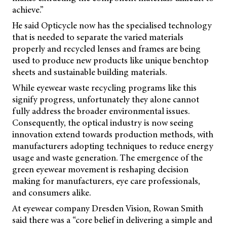
achieve.”
He said Opticycle now has the specialised technology
that is needed to separate the varied materials
properly and recycled lenses and frames are being
used to produce new products like unique benchtop
sheets and sustainable building materials.
While eyewear waste recycling programs like this
signify progress, unfortunately they alone cannot
fully address the broader environmental issues.
Consequently, the optical industry is now seeing
innovation extend towards production methods, with
manufacturers adopting techniques to reduce energy
usage and waste generation. The emergence of the
green eyewear movement is reshaping decision
making for manufacturers, eye care professionals,
and consumers alike.
At eyewear company Dresden Vision, Rowan Smith
said there was a “core belief in delivering a simple and