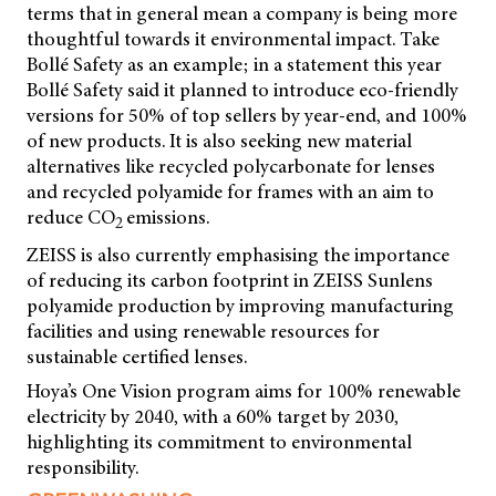
terms that in general mean a company is being more
thoughtful towards it environmental impact. Take
Bollé Safety as an example; in a statement this year
Bollé Safety said it planned to introduce eco-friendly
versions for 50% of top sellers by year-end, and 100%
of new products. It is also seeking new material
alternatives like recycled polycarbonate for lenses
and recycled polyamide for frames with an aim to
reduce CO
emissions.
2
ZEISS is also currently emphasising the importance
of reducing its carbon footprint in ZEISS Sunlens
polyamide production by improving manufacturing
facilities and using renewable resources for
sustainable certified lenses.
Hoya’s One Vision program aims for 100% renewable
electricity by 2040, with a 60% target by 2030,
highlighting its commitment to environmental
responsibility.