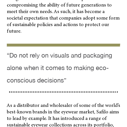
compromising the ability of future generations to
meet their own needs. As such, it has become a
societal expectation that companies adopt some form
of sustainable policies and actions to protect our
future.
“Do not rely on visuals and packaging
alone when it comes to making eco-
conscious decisions”
As a distributor and wholesaler of some of the world’s
best-known brands in the eyewear market, Safilo aims
to lead by example. It has introduced a range of
sustainable eyewear collections across its portfolio,