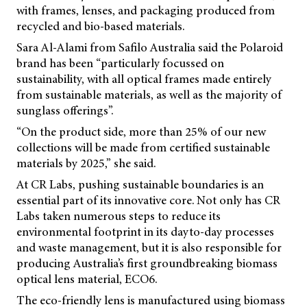
with frames, lenses, and packaging produced from
recycled and bio-based materials.
Sara Al-Alami from Safilo Australia said the Polaroid
brand has been “particularly focussed on
sustainability, with all optical frames made entirely
from sustainable materials, as well as the majority of
sunglass offerings”.
“On the product side, more than 25% of our new
collections will be made from certified sustainable
materials by 2025,” she said.
At CR Labs, pushing sustainable boundaries is an
essential part of its innovative core. Not only has CR
Labs taken numerous steps to reduce its
environmental footprint in its dayto-day processes
and waste management, but it is also responsible for
producing Australia’s first groundbreaking biomass
optical lens material, ECO6.
The eco-friendly lens is manufactured using biomass