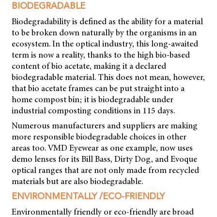
BIODEGRADABLE
Biodegradability is defined as the ability for a material
to be broken down naturally by the organisms in an
ecosystem. In the optical industry, this long-awaited
term is now a reality, thanks to the high bio-based
content of bio acetate, making it a declared
biodegradable material. This does not mean, however,
that bio acetate frames can be put straight into a
home compost bin; it is biodegradable under
industrial composting conditions in 115 days.
Numerous manufacturers and suppliers are making
more responsible biodegradable choices in other
areas too. VMD Eyewear as one example, now uses
demo lenses for its Bill Bass, Dirty Dog, and Evoque
optical ranges that are not only made from recycled
materials but are also biodegradable.
ENVIRONMENTALLY /ECO-FRIENDLY
Environmentally friendly or eco-friendly are broad