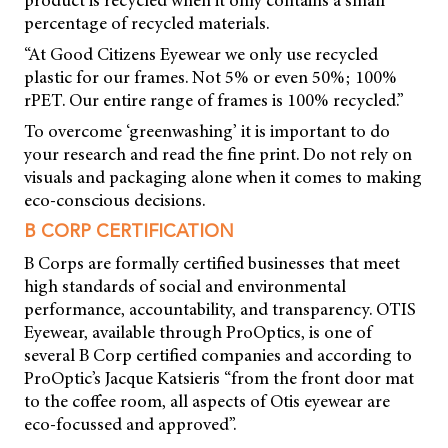
percentage of recycled materials.
“At Good Citizens Eyewear we only use recycled
plastic for our frames. Not 5% or even 50%; 100%
rPET. Our entire range of frames is 100% recycled.”
To overcome ‘greenwashing’ it is important to do
your research and read the fine print. Do not rely on
visuals and packaging alone when it comes to making
eco-conscious decisions.
B CORP CERTIFICATION
B Corps are formally certified businesses that meet
high standards of social and environmental
performance, accountability, and transparency. OTIS
Eyewear, available through ProOptics, is one of
several B Corp certified companies and according to
ProOptic’s Jacque Katsieris “from the front door mat
to the coffee room, all aspects of Otis eyewear are
eco-focussed and approved”.