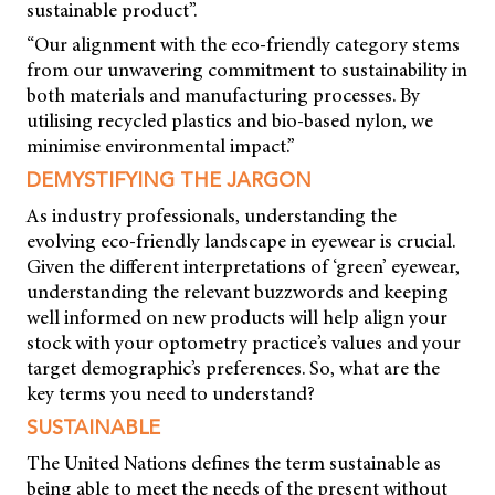
sustainable product”.
“Our alignment with the eco-friendly category stems
from our unwavering commitment to sustainability in
both materials and manufacturing processes. By
utilising recycled plastics and bio-based nylon, we
minimise environmental impact.”
DEMYSTIFYING THE JARGON
As industry professionals, understanding the
evolving eco-friendly landscape in eyewear is crucial.
Given the different interpretations of ‘green’ eyewear,
understanding the relevant buzzwords and keeping
well informed on new products will help align your
stock with your optometry practice’s values and your
target demographic’s preferences. So, what are the
key terms you need to understand?
SUSTAINABLE
The United Nations defines the term sustainable as
being able to meet the needs of the present without