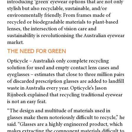
introducing ‘green’ eyewear options that are not only
stylish but also recyclable, sustainable, and/or
environmentally friendly. From frames made of
recycled or biodegradable materials to plant-based
lenses, the intersection of vision care and
sustainability is revolutionising the Australian eyewear
market.
THE NEED FOR GREEN
Opticycle – Australia’s only complete recycling
solution for used and empty contact lens cases and
eyeglasses – estimates that close to three million pairs
of discarded prescription glasses are added to landfill
waste in Australia every year. Opticycle’s Jason
Rijnbeek explained that recycling traditional eyewear
is not an easy feat.
“The design and multitude of materials used in
glasses make them notoriously difficult to recycle,” he
said. “Glasses are a highly engineered product, which
makes extracting the component materials difficult to