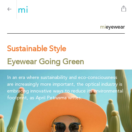
mi
eyewear
Sustainable Style
Eyewear Going Green
In an era where sustainability and eco-consciousness
are increasingly more important, the optical industry is
embracing innovative ways to reduce its environmental
footprint, as April Petrusma writes.