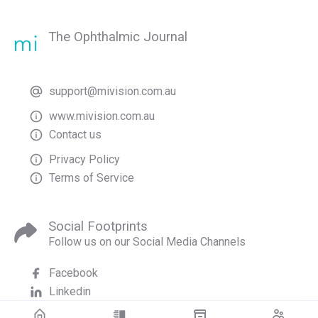
The Ophthalmic Journal
support@mivision.com.au
www.mivision.com.au
Contact us
Privacy Policy
Terms of Service
Social Footprints
Follow us on our Social Media Channels
Facebook
Linkedin