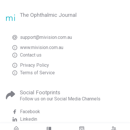
The Ophthalmic Journal
support@mivision.com.au
www.mivision.com.au
Contact us
Privacy Policy
Terms of Service
Social Footprints
Follow us on our Social Media Channels
Facebook
Linkedin