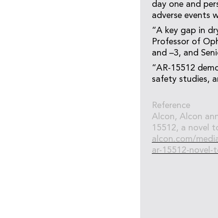
day one and persi
adverse events w
“A key gap in dr
Professor of Oph
and –3, and Seni
“AR-15512 demon
safety studies, a
Reference
Alcon, Alcon ann
15512, a novel to
alcon.com/media-
ar-15512-novel-t