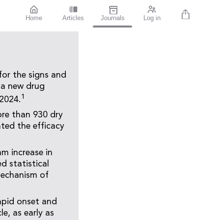
Home
Articles
Journals
Log in
for the signs and
 a new drug
1
-2024.
ore than 930 dry
ted the efficacy
mm increase in
d statistical
mechanism of
apid onset and
e, as early as