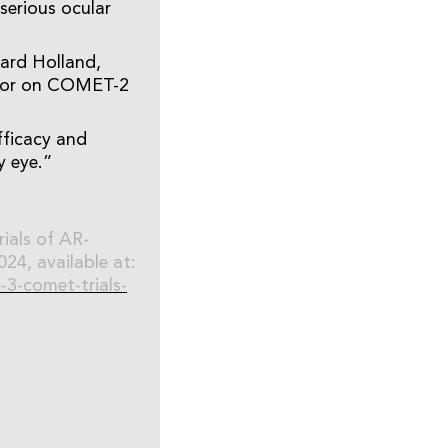
serious ocular
ward Holland,
visor on COMET-2
fficacy and
ry eye.”
ials of AR-
24, available at:
-3-comet-trials-