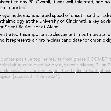
stent to day 90. Overall, it was well tolerated, and no 
ere reported.
y eye medications is rapid speed of onset,” said Dr Ed
thalmology at the University of Cincinnati, a key ad
or Scientific Advisor at Alcon.
strated this important achievement in both pivotal e
nd it represents a first-in-class candidate for chronic d
ounces positive topline results from phase 3 COMET tr
pical drug candidate for dry eye (news release, 9 Jan 20
release/alcon-announces-positive-topline-resultsphase
opical
[accessed 11 Jan 2024].