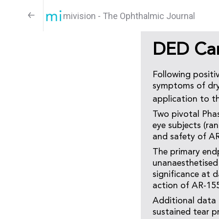
mivision - The Ophthalmic Journal
DED Cand
Following positi
symptoms of dry 
application to t
Two pivotal Phas
eye subjects (ra
and safety of A
The primary endp
unanaesthetised 
significance at 
action of AR-15
Additional data
sustained tear p