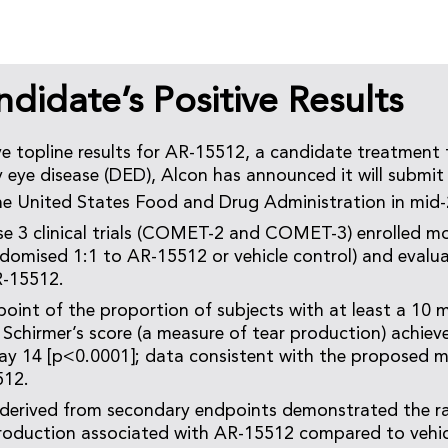
idate’s Positive Results
ve topline results for AR-15512, a candidate treatment 
eye disease (DED), Alcon has announced it will submit
he United States Food and Drug Administration in mid
e 3 clinical trials (COMET-2 and COMET-3) enrolled m
ndomised 1:1 to AR-15512 or vehicle control) and evalua
R-15512.
oint of the proportion of subjects with at least a 10 
Schirmer’s score (a measure of tear production) achieve
day 14 [p<0.0001]; data consistent with the proposed 
512.
 derived from secondary endpoints demonstrated the r
roduction associated with AR-15512 compared to vehicl