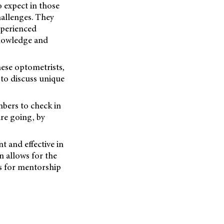
expect in those
hallenges. They
xperienced
knowledge and
hese optometrists,
to discuss unique
bers to check in
re going, by
t and effective in
n allows for the
es for mentorship