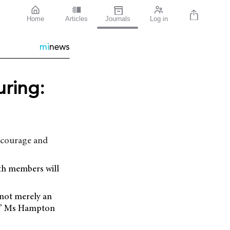
Home
Articles
Journals
Log in
mi
news
ring:
ncourage and
th members will
 not merely an
on,” Ms Hampton