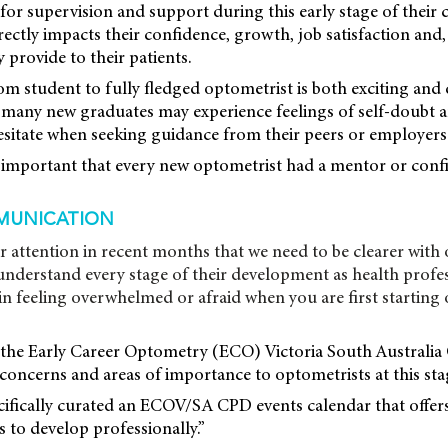
 for supervision and support during this early stage of their 
irectly impacts their confidence, growth, job satisfaction and,
y provide to their patients.
om student to fully fledged optometrist is both exciting and
, many new graduates may experience feelings of self-doubt a
esitate when seeking guidance from their peers or employers.
s important that every new optometrist had a mentor or conf
MUNICATION
r attention in recent months that we need to be clearer with
nderstand every stage of their development as health profes
 in feeling overwhelmed or afraid when you are first startin
the Early Career Optometry (ECO) Victoria South Australi
oncerns and areas of importance to optometrists at this stag
cifically curated an ECOV/SA CPD events calendar that offer
 to develop professionally.”