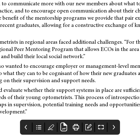
 to communicate more with our new members about what to 
ractice, and to encourage open communication about their c
e benefit of the mentorship programs we provide that pair e
 recent graduates, allowing for a constructive exchange of 
etrists in regional areas faced additional challenges. “For t
gional Peer Mentoring Program that allows ECOs in the area 
 and build their local social network.”
lso wanted to encourage employer or management-level mem
o what they can to be cognisant of how their new graduates a
ng on their supervision and support needs.
evaluate whether their support systems in place are sufficien
ds of their young optometrists. This process of introspectio
gaps in supervision, potential training needs and opportuniti
evelopment.”