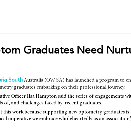
om Graduates Need Nurtu
Australia (OV/ SA) has launched a program to e
ria South
etry graduates embarking on their professional journey.
tive Officer Ilsa Hampton said the series of engagements wi
s of, and challenges faced by, recent graduates.
ut this work because supporting new optometry graduates is
thical imperative we embrace wholeheartedly as an associati