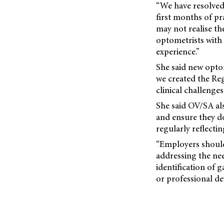
“We have resolved
first months of p
may not realise th
optometrists with
experience.”
She said new optom
we created the Re
clinical challenges
She said OV/SA a
and ensure they d
regularly reflecti
“Employers should 
addressing the nee
identification of 
or professional d