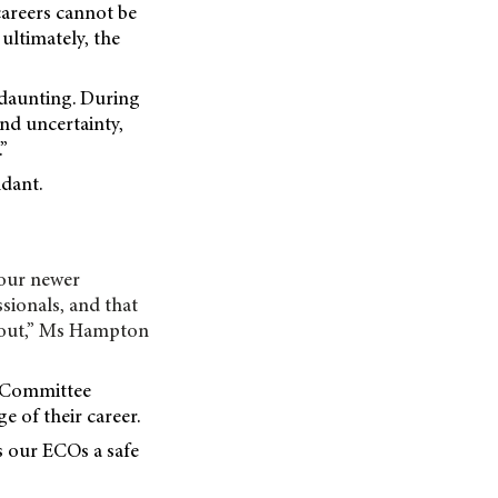
careers cannot be
 ultimately, the
 daunting. During
nd uncertainty,
”
idant.
 our newer
sionals, and that
g out,” Ms Hampton
a Committee
e of their career.
s our ECOs a safe