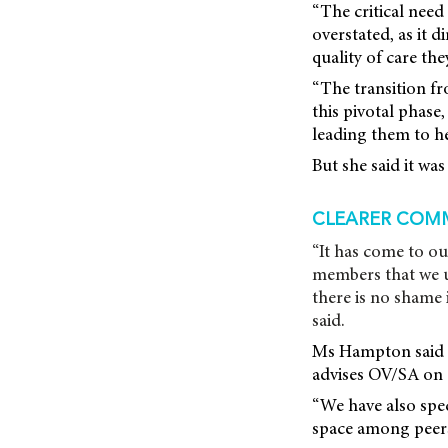
“The critical need
overstated, as it d
quality of care the
“The transition fr
this pivotal phase
leading them to h
But she said it wa
CLEARER COM
“It has come to ou
members that we u
there is no shame
said.
Ms Hampton said 
advises OV/SA on c
“We have also spe
space among peers