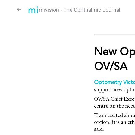
mivision - The Ophthalmic Journal
New Opt
OV/SA
Optometry Victo
support new optom
OV/SA Chief Execu
centre on the need
“I am excited abo
option; it is an e
said.