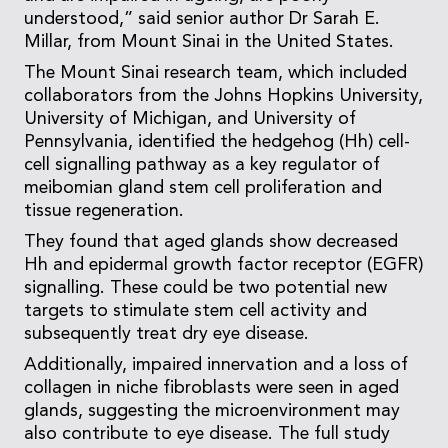
understood,” said senior author Dr Sarah E.
Millar, from Mount Sinai in the United States.
The Mount Sinai research team, which included
collaborators from the Johns Hopkins University,
University of Michigan, and University of
Pennsylvania, identified the hedgehog (Hh) cell-
cell signalling pathway as a key regulator of
meibomian gland stem cell proliferation and
tissue regeneration.
They found that aged glands show decreased
Hh and epidermal growth factor receptor (EGFR)
signalling. These could be two potential new
targets to stimulate stem cell activity and
subsequently treat dry eye disease.
Additionally, impaired innervation and a loss of
collagen in niche fibroblasts were seen in aged
glands, suggesting the microenvironment may
also contribute to eye disease. The full study