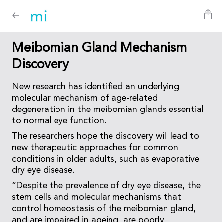
Meibomian Gland Mechanism
Discovery
New research has identified an underlying
molecular mechanism of age-related
degeneration in the meibomian glands essential
to normal eye function.
The researchers hope the discovery will lead to
new therapeutic approaches for common
conditions in older adults, such as evaporative
dry eye disease.
“Despite the prevalence of dry eye disease, the
stem cells and molecular mechanisms that
control homeostasis of the meibomian gland,
and are impaired in ageing, are poorly