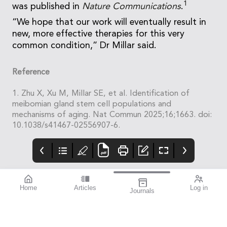
1
was published in
Nature Communications
.
“We hope that our work will eventually result in
new, more effective therapies for this very
common condition,” Dr Millar said.
Reference
1. Zhu X, Xu M, Millar SE, et al. Identification of
meibomian gland stem cell populations and
mechanisms of aging. Nat Commun 2025;16;1663. doi:
10.1038/s41467-02556907-6.
Home
Articles
Log in
Journals
mivision
THE OPHTHALMIC
Contributors
JOURNAL
ISSUE 210
Dr Robert McDonald is
This issue is all about
the Director of Clinical
improvement.
Training and the Head