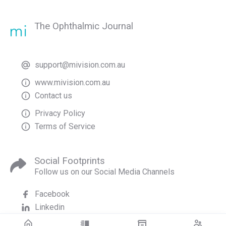
The Ophthalmic Journal
support@mivision.com.au
www.mivision.com.au
Contact us
Privacy Policy
Terms of Service
Social Footprints
Follow us on our Social Media Channels
Facebook
Linkedin