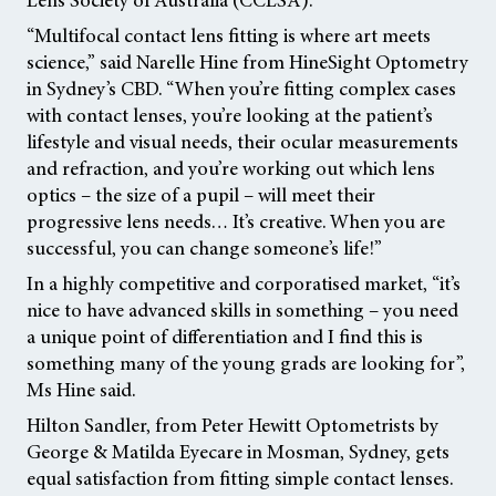
“Multifocal contact lens fitting is where art meets
science,” said Narelle Hine from HineSight Optometry
in Sydney’s CBD. “When you’re fitting complex cases
with contact lenses, you’re looking at the patient’s
lifestyle and visual needs, their ocular measurements
and refraction, and you’re working out which lens
optics – the size of a pupil – will meet their
progressive lens needs… It’s creative. When you are
successful, you can change someone’s life!”
In a highly competitive and corporatised market, “it’s
nice to have advanced skills in something – you need
a unique point of differentiation and I find this is
something many of the young grads are looking for”,
Ms Hine said.
Hilton Sandler, from Peter Hewitt Optometrists by
George & Matilda Eyecare in Mosman, Sydney, gets
equal satisfaction from fitting simple contact lenses.