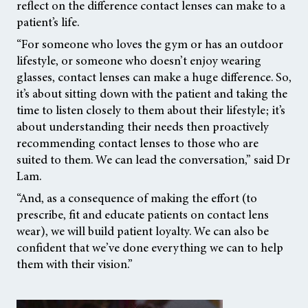
reflect on the difference contact lenses can make to a
patient’s life.
“For someone who loves the gym or has an outdoor
lifestyle, or someone who doesn’t enjoy wearing
glasses, contact lenses can make a huge difference. So,
it’s about sitting down with the patient and taking the
time to listen closely to them about their lifestyle; it’s
about understanding their needs then proactively
recommending contact lenses to those who are
suited to them. We can lead the conversation,” said Dr
Lam.
“And, as a consequence of making the effort (to
prescribe, fit and educate patients on contact lens
wear), we will build patient loyalty. We can also be
confident that we’ve done everything we can to help
them with their vision.”