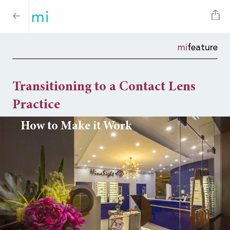
mi
feature
Transitioning to a Contact Lens
Practice
How to Make it Work