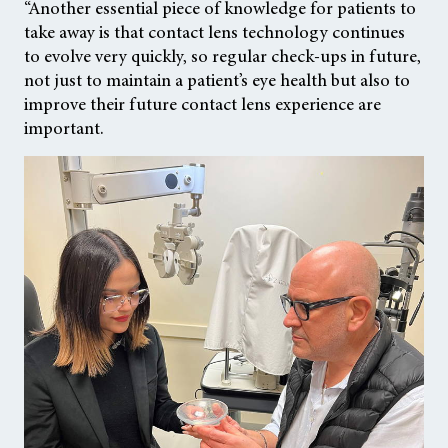
“Another essential piece of knowledge for patients to
take away is that contact lens technology continues
to evolve very quickly, so regular check-ups in future,
not just to maintain a patient’s eye health but also to
improve their future contact lens experience are
important.