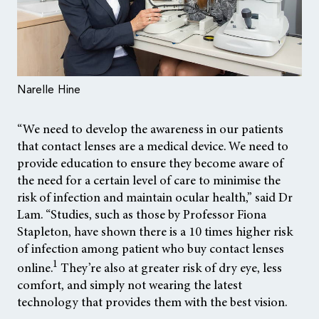
Narelle Hine
“We need to develop the awareness in our patients
that contact lenses are a medical device. We need to
provide education to ensure they become aware of
the need for a certain level of care to minimise the
risk of infection and maintain ocular health,” said Dr
Lam. “Studies, such as those by Professor Fiona
Stapleton, have shown there is a 10 times higher risk
of infection among patient who buy contact lenses
1
online.
They’re also at greater risk of dry eye, less
comfort, and simply not wearing the latest
technology that provides them with the best vision.