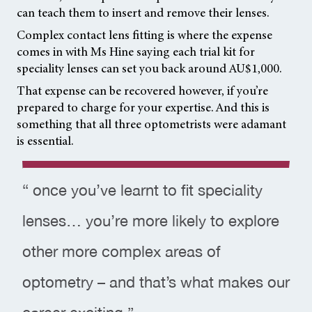
can teach them to insert and remove their lenses.
Complex contact lens fitting is where the expense
comes in with Ms Hine saying each trial kit for
speciality lenses can set you back around AU$1,000.
That expense can be recovered however, if you’re
prepared to charge for your expertise. And this is
something that all three optometrists were adamant
is essential.
“ once you’ve learnt to fit speciality
lenses… you’re more likely to explore
other more complex areas of
optometry – and that’s what makes our