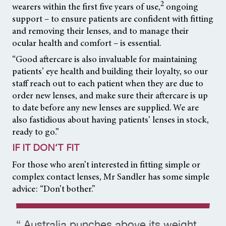
2
wearers within the first five years of use,
ongoing
support – to ensure patients are confident with fitting
and removing their lenses, and to manage their
ocular health and comfort – is essential.
“Good aftercare is also invaluable for maintaining
patients’ eye health and building their loyalty, so our
staff reach out to each patient when they are due to
order new lenses, and make sure their aftercare is up
to date before any new lenses are supplied. We are
also fastidious about having patients’ lenses in stock,
ready to go.”
IF IT DON’T FIT
For those who aren’t interested in fitting simple or
complex contact lenses, Mr Sandler has some simple
advice: “Don’t bother.”
“ Australia punches above its weight