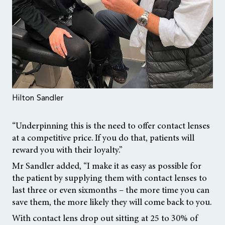
Hilton Sandler
“Underpinning this is the need to offer contact lenses
at a competitive price. If you do that, patients will
reward you with their loyalty.”
Mr Sandler added, “I make it as easy as possible for
the patient by supplying them with contact lenses to
last three or even sixmonths – the more time you can
save them, the more likely they will come back to you.
With contact lens drop out sitting at 25 to 30% of