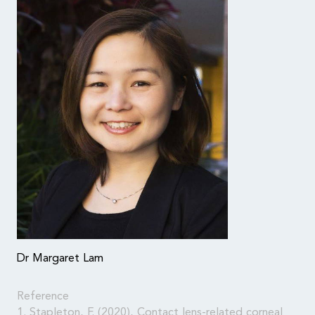
Dr Margaret Lam
Reference
1. Stapleton, F. (2020), Contact lens-related corneal