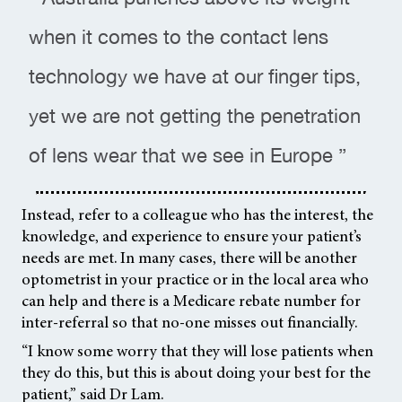
when it comes to the contact lens
technology we have at our finger tips,
yet we are not getting the penetration
of lens wear that we see in Europe ”
Instead, refer to a colleague who has the interest, the
knowledge, and experience to ensure your patient’s
needs are met. In many cases, there will be another
optometrist in your practice or in the local area who
can help and there is a Medicare rebate number for
inter-referral so that no-one misses out financially.
“I know some worry that they will lose patients when
they do this, but this is about doing your best for the
patient,” said Dr Lam.