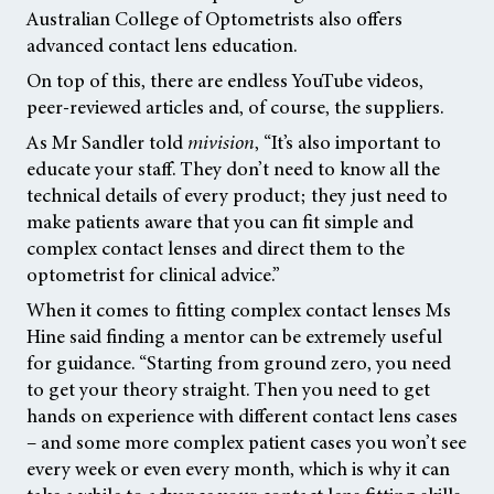
Australian College of Optometrists also offers
advanced contact lens education.
On top of this, there are endless YouTube videos,
peer-reviewed articles and, of course, the suppliers.
As Mr Sandler told
mivision
,
“It’s also important to
educate your staff. They don’t need to know all the
technical details of every product; they just need to
make patients aware that you can fit simple and
complex contact lenses and direct them to the
optometrist for clinical advice.”
When it comes to fitting complex contact lenses Ms
Hine said finding a mentor can be extremely useful
for guidance. “Starting from ground zero, you need
to get your theory straight. Then you need to get
hands on experience with different contact lens cases
– and some more complex patient cases you won’t see
every week or even every month, which is why it can