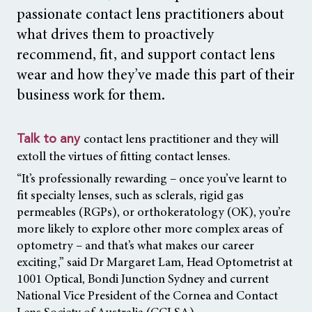
passionate contact lens practitioners about
what drives them to proactively
recommend, fit, and support contact lens
wear and how they’ve made this part of their
business work for them.
contact lens practitioner and they will
Talk to any
extoll the virtues of fitting contact lenses.
“It’s professionally rewarding – once you’ve learnt to
fit specialty lenses, such as sclerals, rigid gas
permeables (RGPs), or orthokeratology (OK), you’re
more likely to explore other more complex areas of
optometry – and that’s what makes our career
exciting,” said Dr Margaret Lam, Head Optometrist at
1001 Optical, Bondi Junction Sydney and current
National Vice President of the Cornea and Contact
Lens Society of Australia (CCLSA).