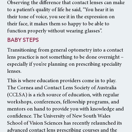
Observing the difference that contact lenses can make
to a patient’s quality of life he said, “You hear it in
their tone of voice, you see it in the expression on
their face, it makes them so happy to be able to
function properly without wearing glasses”.
BABY STEPS
Transitioning from general optometry into a contact
lens practice is not something to be done overnight –
especially if you’re planning on prescribing speciality
lenses.
This is where education providers come in to play.
The Cornea and Contact Lens Society of Australia
(CCLSA) is a rich source of education, with regular
workshops, conferences, fellowship programs, and
mentors on hand to provide you with knowledge and
confidence. The University of New South Wales
School of Vision Sciences has recently relaunched its
advanced contact lens prescribing courses and the