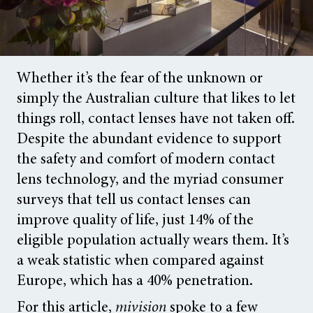
Whether it’s the fear of the unknown or
simply the Australian culture that likes to let
things roll, contact lenses have not taken off.
Despite the abundant evidence to support
the safety and comfort of modern contact
lens technology, and the myriad consumer
surveys that tell us contact lenses can
improve quality of life, just 14% of the
eligible population actually wears them. It’s
a weak statistic when compared against
Europe, which has a 40% penetration.
For this article,
mivision
spoke to a few