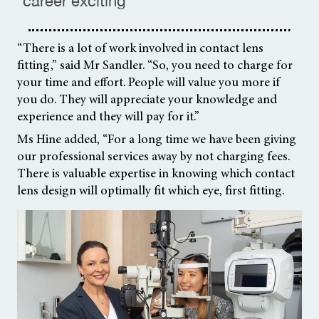
career exciting ”
“There is a lot of work involved in contact lens
fitting,” said Mr Sandler. “So, you need to charge for
your time and effort. People will value you more if
you do. They will appreciate your knowledge and
experience and they will pay for it.”
Ms Hine added, “For a long time we have been giving
our professional services away by not charging fees.
There is valuable expertise in knowing which contact
lens design will optimally fit which eye, first fitting.