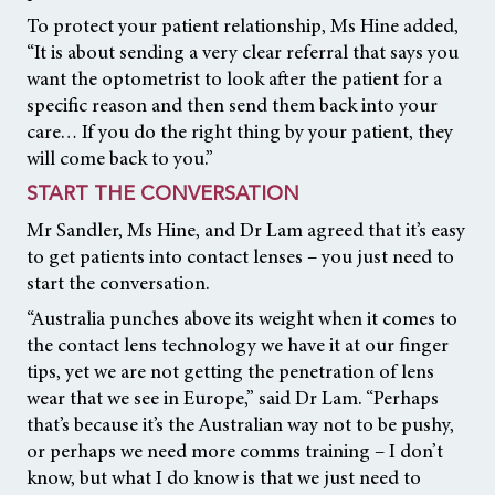
To protect your patient relationship, Ms Hine added,
“It is about sending a very clear referral that says you
want the optometrist to look after the patient for a
specific reason and then send them back into your
care… If you do the right thing by your patient, they
will come back to you.”
START THE CONVERSATION
Mr Sandler, Ms Hine, and Dr Lam agreed that it’s easy
to get patients into contact lenses – you just need to
start the conversation.
“Australia punches above its weight when it comes to
the contact lens technology we have it at our finger
tips, yet we are not getting the penetration of lens
wear that we see in Europe,” said Dr Lam. “Perhaps
that’s because it’s the Australian way not to be pushy,
or perhaps we need more comms training – I don’t
know, but what I do know is that we just need to