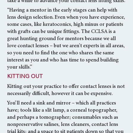
take a while to advance your contact lens fitting skills.
“Having a mentor in the early stages can help with
lens design selection. Even when you have experience,
some cases, like keratoconics, high minus or patients
with grafts can be unique fittings. The CCLSA is a
great hunting ground for mentors because we all
love contact lenses – but we aren’t experts in all areas,
so you need to find the one who shares the same
interest as you and who has time to spend building
your skills.”
KITTING OUT
Kitting out your practice to offer contact lenses is not
necessarily difficult, however it can be expensive.
You’ll need a sink and mirror – which all practices
have; tools like a slit lamp, a corneal topographer,
and perhaps a tomographer; consumables such as
nonpreservative salines, lens cleaners, contact lens
trial kits; and a space to sit patients down so that you