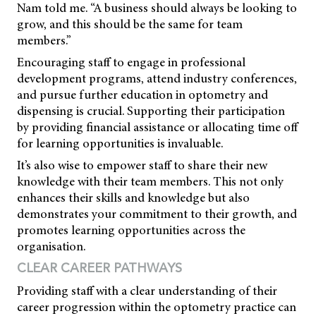
Nam told me. “A business should always be looking to
grow, and this should be the same for team
members.”
Encouraging staff to engage in professional
development programs, attend industry conferences,
and pursue further education in optometry and
dispensing is crucial. Supporting their participation
by providing financial assistance or allocating time off
for learning opportunities is invaluable.
It’s also wise to empower staff to share their new
knowledge with their team members. This not only
enhances their skills and knowledge but also
demonstrates your commitment to their growth, and
promotes learning opportunities across the
organisation.
CLEAR CAREER PATHWAYS
Providing staff with a clear understanding of their
career progression within the optometry practice can