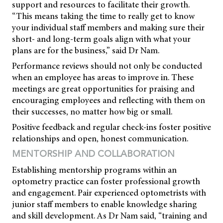
support and resources to facilitate their growth.
“This means taking the time to really get to know
your individual staff members and making sure their
short- and long-term goals align with what your
plans are for the business,” said Dr Nam.
Performance reviews should not only be conducted
when an employee has areas to improve in. These
meetings are great opportunities for praising and
encouraging employees and reflecting with them on
their successes, no matter how big or small.
Positive feedback and regular check-ins foster positive
relationships and open, honest communication.
MENTORSHIP AND COLLABORATION
Establishing mentorship programs within an
optometry practice can foster professional growth
and engagement. Pair experienced optometrists with
junior staff members to enable knowledge sharing
and skill development. As Dr Nam said, “training and