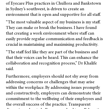
of Eyecare Plus practices in Chullora and Bankstown
in Sydney’s southwest, is driven to create an
environment that is open and supportive for all staff.
“The most valuable aspect of my business is my staff.
They can make or break the business. I have found
that creating a work environment where staff can
easily provide regular communication and feedback is
crucial in maintaining and maximising productivity.
“The staff feel like they are part of the business and
that their voices can be heard. This can enhance the
collaboration and recognition process,” Dr Khalife
said.
Furthermore, employers should not shy away from
addressing concerns or challenges that may arise
within the workplace. By addressing issues promptly
and constructively, employers can demonstrate their
commitment to the wellbeing of their employees and
the overall success of the practice. Transparent