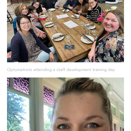
Optometrists attending a staff development training day