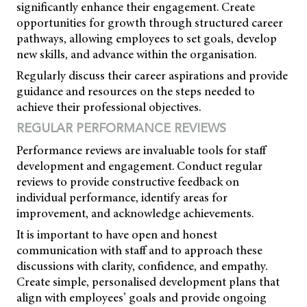
significantly enhance their engagement. Create
opportunities for growth through structured career
pathways, allowing employees to set goals, develop
new skills, and advance within the organisation.
Regularly discuss their career aspirations and provide
guidance and resources on the steps needed to
achieve their professional objectives.
REGULAR PERFORMANCE REVIEWS
Performance reviews are invaluable tools for staff
development and engagement. Conduct regular
reviews to provide constructive feedback on
individual performance, identify areas for
improvement, and acknowledge achievements.
It is important to have open and honest
communication with staff and to approach these
discussions with clarity, confidence, and empathy.
Create simple, personalised development plans that
align with employees’ goals and provide ongoing