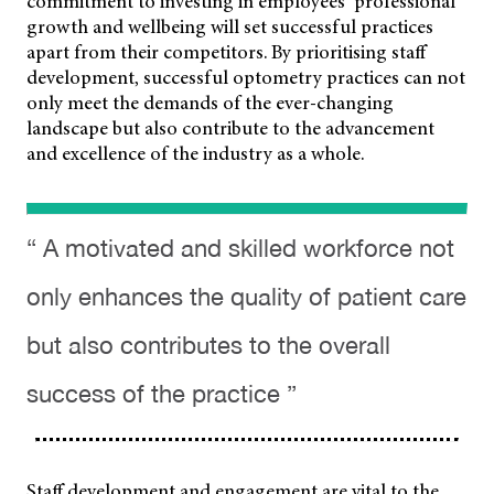
commitment to investing
in employees’ professional
growth and wellbeing will set successful practices
apart from their competitors. By prioritising staff
development, successful optometry practices can not
only meet the demands of the ever-changing
landscape but also contribute to the advancement
and excellence of the industry as a whole.
“ A motivated and skilled workforce not
only enhances the quality of patient care
but also contributes to the overall
success of the practice ”
Staff development and engagement are vital to the