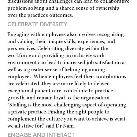
discussions about challenges can lead to collaborative
problem solving and a shared sense of ownership
over the practice’s outcomes.
CELEBRATE DIVERSITY
Engaging with employees also involves recognising
and valuing their unique skills, experiences, and
perspectives. Celebrating diversity within the
workforce and providing an inclusive work
environment can lead to increased job satisfaction as
well as a greater sense of belonging among
employees. When employees feel their contributions
are celebrated, they are more likely to deliver
exceptional patient care, contribute to practice
growth, and remain loyal to the organisation.
“Staffing is the most challenging aspect of operating
a private practice. Finding the right people to
complement the culture you want to achieve is what
we all strive for,” said Dr Nam.
ENGAGE AND INTERACT