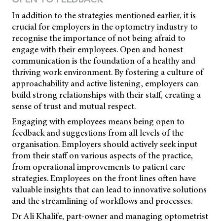
In addition to the strategies mentioned earlier, it is
crucial for employers in the optometry industry to
recognise the importance of not being afraid to
engage with their employees. Open and honest
communication is the foundation of a healthy and
thriving work environment. By fostering a culture of
approachability and active listening, employers can
build strong relationships with their staff, creating a
sense of trust and mutual respect.
Engaging with employees means being open to
feedback and suggestions from all levels of the
organisation. Employers should actively seek input
from their staff on various aspects of the practice,
from operational improvements to patient care
strategies. Employees on the front lines often have
valuable insights that can lead to innovative solutions
and the streamlining of workflows and processes.
Dr Ali Khalife, part-owner and managing optometrist