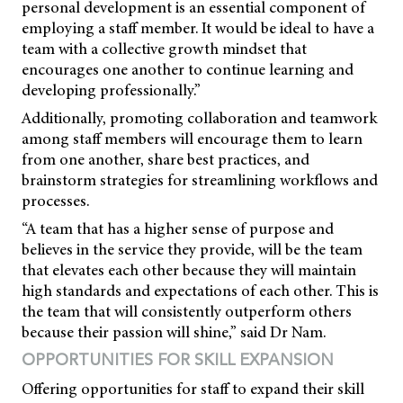
personal development is an essential component of
employing a staff member. It would be ideal to have a
team with a collective growth mindset that
encourages one another to continue learning and
developing professionally.”
Additionally, promoting collaboration and teamwork
among staff members will encourage them to learn
from one another, share best practices, and
brainstorm strategies for streamlining workflows and
processes.
“A team that has a higher sense of purpose and
believes in the service they provide, will be the team
that elevates each other because they will maintain
high standards and expectations of each other. This is
the team that will consistently outperform others
because their passion will shine,” said Dr Nam.
OPPORTUNITIES FOR SKILL EXPANSION
Offering opportunities for staff to expand their skill