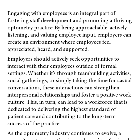
Engaging with employees is an integral part of
fostering staff development and promoting a thriving
optometry practice. By being approachable, actively
listening, and valuing employee input, employers can
create an environment where employees feel
appreciated, heard, and supported.
Employers should actively seek opportunities to
interact with their employees outside of formal
settings. Whether it’s through teambuilding activities,
social gatherings, or simply taking the time for casual
conversations, these interactions can strengthen
interpersonal relationships and foster a positive work
culture. This, in turn, can lead to a workforce that is
dedicated to delivering the highest standard of
patient care and contributing to the long-term
success of the practice.
As the optometry industry continues to evolve, a