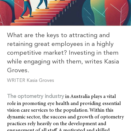
What are the keys to attracting and
retaining great employees in a highly
competitive market? Investing in them
while engaging with them, writes Kasia
Groves.
WRITER Kasia Groves
in Australia plays a vital
The optometry industry
role in promoting eye health and providing essential
vision care services to the population. Within this
dynamic sector, the success and growth of optometry
practices rely heavily on the development and
engagement of all staff. A motivated and skilled