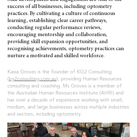
success of all businesses, including optometry
practices. By cultivating a culture of continuous
learning, establishing clear career pathways,
conducting regular performance reviews,
encouraging mentorship and collaboration,
providing skill expansion opportunities, and
recognising achievements, optometry practices can
nurture a motivated and skilled workforce.
Kasia Groves is the founder of KG2 Consulting
(
kg2consulting.com.au
), providing Human Resources
consulting and coaching. Ms Groves is a member of
the Australian Human Resources Institute (AHRI) and
has over a decade of experience working with small,
medium, and large businesses across multiple industries
and sectors, including optometry.