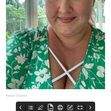
Kasia Groves