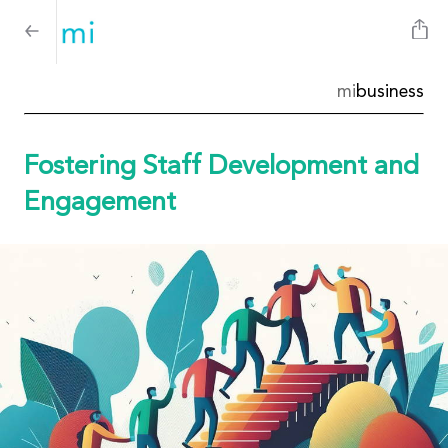
mi
business
Fostering Staff Development and
Engagement