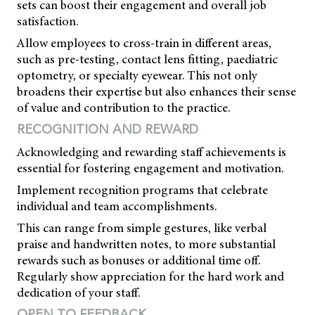
sets can boost their engagement and overall job
satisfaction.
Allow employees to cross-train in different areas,
such as pre-testing, contact lens fitting, paediatric
optometry, or specialty eyewear. This not only
broadens their expertise but also enhances their sense
of value and contribution to the practice.
RECOGNITION AND REWARD
Acknowledging and rewarding staff achievements is
essential for fostering engagement and motivation.
Implement recognition programs that celebrate
individual and team accomplishments.
This can range from simple gestures, like verbal
praise and handwritten notes, to more substantial
rewards such as bonuses or additional time off.
Regularly show appreciation for the hard work and
dedication of your staff.
OPEN TO FEEDBACK