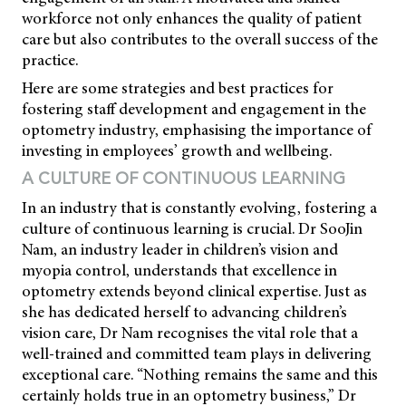
workforce not only enhances the quality of patient
care but also contributes to the overall success of the
practice.
Here are some strategies and best practices for
fostering staff development and engagement in the
optometry industry, emphasising the importance of
investing in employees’ growth and wellbeing.
A CULTURE OF CONTINUOUS LEARNING
In an industry that is constantly evolving, fostering a
culture of continuous learning is crucial. Dr SooJin
Nam, an industry leader in children’s vision and
myopia control, understands that excellence in
optometry extends beyond clinical expertise. Just as
she has dedicated herself to advancing children’s
vision care, Dr Nam recognises the vital role that a
well-trained and committed team plays in delivering
exceptional care. “Nothing remains the same and this
certainly holds true in an optometry business,” Dr