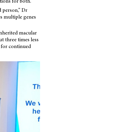
tions for both.
d person,” Dr
es multiple genes
 inherited macular
ut three times less
d for continued