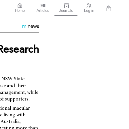
Home
Articles
Journals
Log in
mi
news
Research
e NSW State
ase and their
 management, while
of supporters
.
tional macular
e living with
 Australia,
ggesting more than