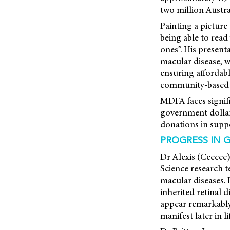
two million Austra
Painting a picture
being able to read
ones”. His present
macular disease, 
ensuring affordab
community-based s
MDFA faces signifi
government dollar 
donations in suppo
PROGRESS IN 
Dr Alexis (Ceecee
Science research 
macular diseases.
inherited retinal 
appear remarkably
manifest later in li