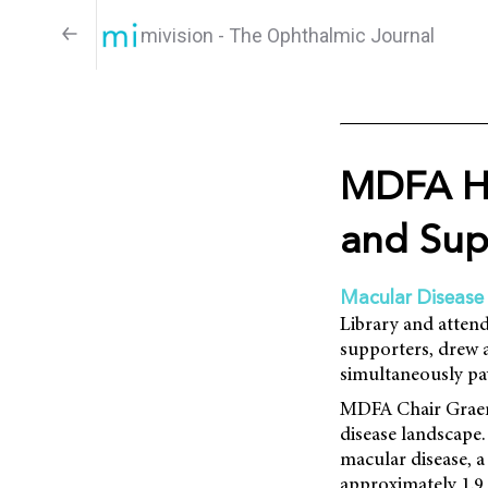
mivision - The Ophthalmic Journal
MDFA Hi
and Sup
Macular Disease
Library and attend
supporters, drew 
simultaneously pa
MDFA Chair Graeme
disease landscape.
macular disease, a 
approximately 1.9 