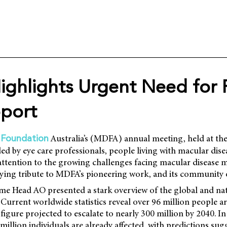
ghlights Urgent Need for 
port
Australia’s (MDFA) annual meeting, held at th
 Foundation
ed by eye care professionals, people living with macular dise
attention to the growing challenges facing macular disease
ying tribute to MDFA’s pioneering work, and its community 
 Head AO presented a stark overview of the global and na
 Current worldwide statistics reveal over 96 million people ar
figure projected to escalate to nearly 300 million by 2040. In
million individuals are already affected, with predictions su