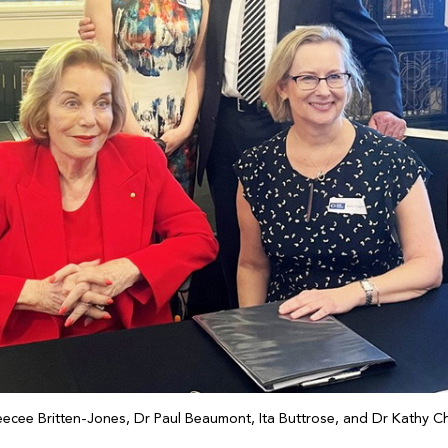
eecee Britten-Jones, Dr Paul Beaumont, Ita Buttrose, and Dr Kathy 