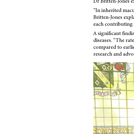
Dr Britten-Jones e
“In inherited macu
Britten-Jones expl
each contributing a
A significant find
diseases. “The rate
compared to earlie
research and advo