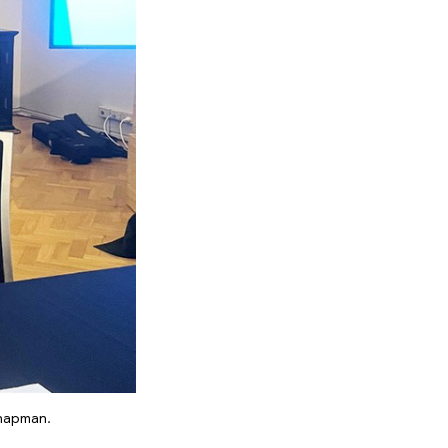
Chapman.