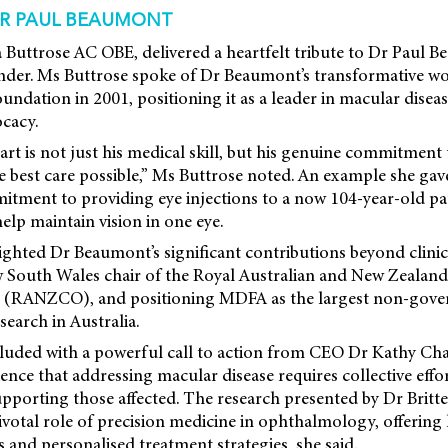
R PAUL BEAUMONT
 Buttrose AC OBE, delivered a heartfelt tribute to Dr Paul 
under. Ms Buttrose spoke of Dr Beaumont’s transformative wo
oundation in 2001, positioning it as a leader in macular disea
ocacy.
rt is not just his medical skill, but his genuine commitment 
he best care possible,” Ms Buttrose noted. An example she ga
tment to providing eye injections to a now 104-year-old pat
lp maintain vision in one eye.
ighted Dr Beaumont’s significant contributions beyond clinic
w South Wales chair of the Royal Australian and New Zealand
 (RANZCO), and positioning MDFA as the largest non-gove
search in Australia.
uded with a powerful call to action from CEO Dr Kathy Ch
nce that addressing macular disease requires collective eff
porting those affected. The research presented by Dr Britt
ivotal role of precision medicine in ophthalmology, offerin
 and personalised treatment strategies, she said.