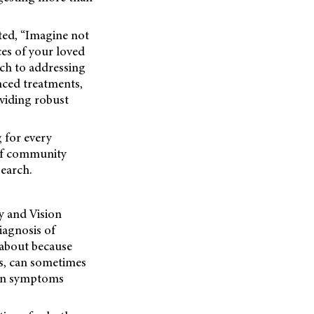
ated, “Imagine not
ces of your loved
ach to addressing
nced treatments,
viding robust
g for every
 of community
search.
y and Vision
iagnosis of
 about because
als, can sometimes
hen symptoms