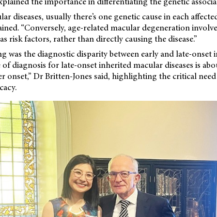
xplained the importance in differentiating the genetic associa
lar diseases, usually there’s one genetic cause in each affecte
ained. “Conversely, age-related macular degeneration involv
s risk factors, rather than directly causing the disease.”
ing was the diagnostic disparity between early and late-onset
 of diagnosis for late-onset inherited macular diseases is abo
r onset,” Dr Britten-Jones said, highlighting the critical nee
cacy.