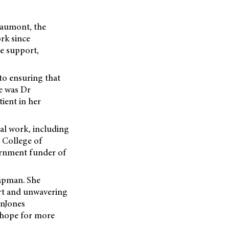
Beaumont, the
rk since
se support,
to ensuring that
ve was Dr
ient in her
al work, including
 College of
rnment funder of
apman. She
ort and unwavering
enJones
g hope for more