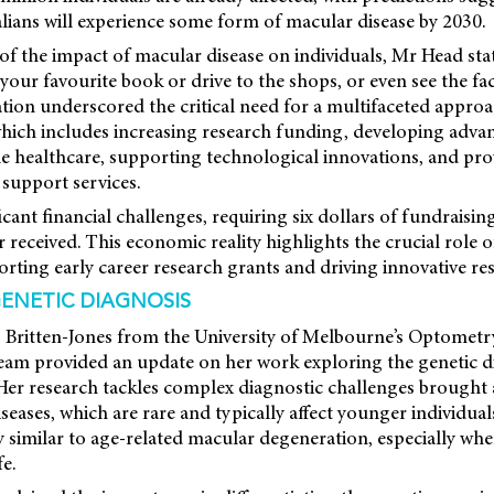
lians will experience some form of macular disease by 2030.
 of the impact of macular disease on individuals, Mr Head st
 your favourite book or drive to the shops, or even see the fa
ation underscored the critical need for a multifaceted appro
which includes increasing research funding, developing adva
le healthcare, supporting technological innovations, and pro
upport services.
cant financial challenges, requiring six dollars of fundraisin
received. This economic reality highlights the crucial role
rting early career research grants and driving innovative re
GENETIC DIAGNOSIS
) Britten-Jones from the University of Melbourne’s Optometr
team provided an update on her work exploring the genetic d
 Her research tackles complex diagnostic challenges brought
diseases, which are rare and typically affect younger individu
 similar to age-related macular degeneration, especially w
fe.