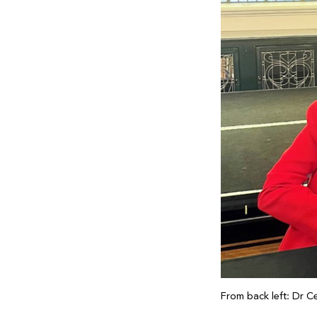
From back left: Dr C