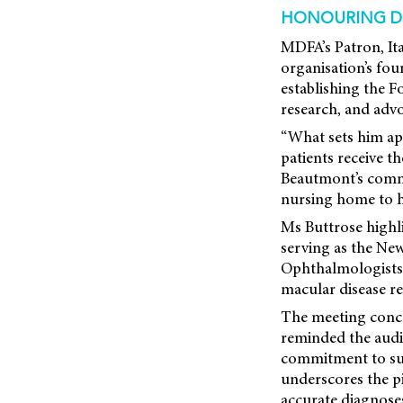
HONOURING D
MDFA’s Patron, Ita
organisation’s fo
establishing the F
research, and adv
“What sets him apa
patients receive t
Beautmont’s commi
nursing home to he
Ms Buttrose highl
serving as the Ne
Ophthalmologists
macular disease re
The meeting concl
reminded the audie
commitment to sup
underscores the p
accurate diagnoses