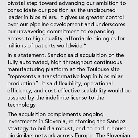
pivotal step toward advancing our ambition to
consolidate our position as the undisputed
leader in biosimilars. It gives us greater control
over our pipeline development and underscores
our unwavering commitment to expanding
access to high-quality, affordable biologics for
millions of patients worldwide.”
In a statement, Sandoz said acquisition of the
fully automated, high throughput continuous
manufacturing platform at the Toulouse site
“represents a transformative leap in biosimilar
production”. It said flexibility, operational
efficiency, and cost-effective scalability would be
assured by the indefinite license to the
technology.
The acquisition complements ongoing
investments in Slovenia, reinforcing the Sandoz
strategy to build a robust, end-to-end in-house
biosimilars network across Europe. The Slovenian