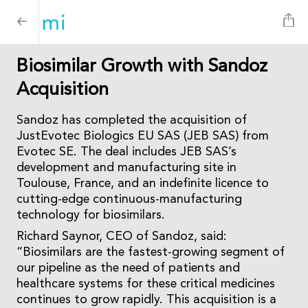
Biosimilar Growth with Sandoz
Acquisition
Sandoz has completed the acquisition of
JustEvotec Biologics EU SAS (JEB SAS) from
Evotec SE. The deal includes JEB SAS’s
development and manufacturing site in
Toulouse, France, and an indefinite licence to
cutting-edge continuous-manufacturing
technology for biosimilars.
Richard Saynor, CEO of Sandoz, said:
“Biosimilars are the fastest-growing segment of
our pipeline as the need of patients and
healthcare systems for these critical medicines
continues to grow rapidly. This acquisition is a