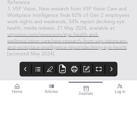
Reference
1. VSP Vision, New research from VSP Vision Care and
Workplace Intelligence finds 82% of Gen Z employees
work nights and weekends, 54% report declining eye
health, media release, 21 May 2024, available at:
vspvision.com/newsroom/eye-health-and-
wellness/vision-care/new-research-from-vsp-visioncare-
and-workplace-intelligence-reportdeclining-eye-health
[accessed May 2024].
Home
Articles
Log in
Journals
Mivision
THE OPHTHALMIC
Contributors
JOURNAL
Contributors
National Diabetes
Week runs from 14–21
July this year. To mark
this important annual
awareness campaign,
we turned to members
of the eye health
community to