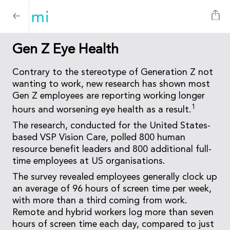
Gen Z Eye Health
Contrary to the stereotype of Generation Z not
wanting to work, new research has shown most
Gen Z employees are reporting working longer
1
hours and worsening eye health as a result.
The research, conducted for the United States-
based VSP Vision Care, polled 800 human
resource benefit leaders and 800 additional full-
time employees at US organisations.
The survey revealed employees generally clock up
an average of 96 hours of screen time per week,
with more than a third coming from work.
Remote and hybrid workers log more than seven
hours of screen time each day, compared to just