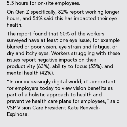
5.5 hours for on-site employees.
On Gen Z specifically, 82% report working longer
hours, and 54% said this has impacted their eye
health.
The report found that 50% of the workers
surveyed have at least one eye issue, for example
blurred or poor vision, eye strain and fatigue, or
dry and itchy eyes. Workers struggling with these
issues report negative impacts on their
productivity (63%), ability to focus (55%), and
mental health (42%).
“In our increasingly digital world, it’s important
for employers today to view vision benefits as
part of a holistic approach to health and
preventive health care plans for employees,” said
VSP Vision Care President Kate Renwick-
Espinosa.