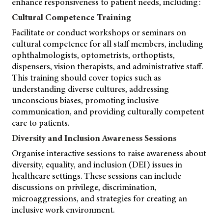
enhance responsiveness to patient needs, including:
Cultural Competence Training
Facilitate or conduct workshops or seminars on
cultural competence for all staff members, including
ophthalmologists, optometrists, orthoptists,
dispensers, vision therapists, and administrative staff.
This training should cover topics such as
understanding diverse cultures, addressing
unconscious biases, promoting inclusive
communication, and providing culturally competent
care to patients.
Diversity and Inclusion Awareness Sessions
Organise interactive sessions to raise awareness about
diversity, equality, and inclusion (DEI) issues in
healthcare settings. These sessions can include
discussions on privilege, discrimination,
microaggressions, and strategies for creating an
inclusive work environment.