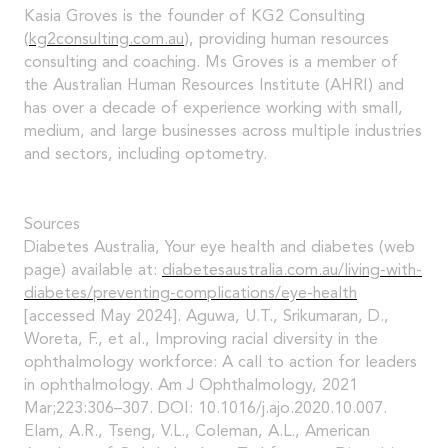
Kasia Groves is the founder of KG2 Consulting
(
kg2consulting.com.au
), providing human resources
consulting and coaching. Ms Groves is a member of
the Australian Human Resources Institute (AHRI) and
has over a decade of experience working with small,
medium, and large businesses across multiple industries
and sectors, including optometry.
Sources
Diabetes Australia, Your eye health and diabetes (web
page) available at:
diabetesaustralia.com.au/living-with-
diabetes/preventing-complications/eye-health
[accessed May 2024]. Aguwa, U.T., Srikumaran, D.,
Woreta, F., et al., Improving racial diversity in the
ophthalmology workforce: A call to action for leaders
in ophthalmology. Am J Ophthalmology, 2021
Mar;223:306–307. DOI: 10.1016/j.ajo.2020.10.007.
Elam, A.R., Tseng, V.L., Coleman, A.L., American