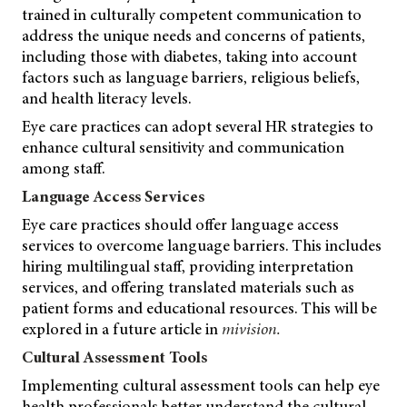
trained in culturally competent communication to
address the unique needs and concerns of patients,
including those with diabetes, taking into account
factors such as language barriers, religious beliefs,
and health literacy levels.
Eye care practices can adopt several HR strategies to
enhance cultural sensitivity and communication
among staff.
Language Access Services
Eye care practices should offer language access
services to overcome language barriers. This includes
hiring multilingual staff, providing interpretation
services, and offering translated materials such as
patient forms and educational resources. This will be
explored in a future article in
mivision.
Cultural Assessment Tools
Implementing cultural assessment tools can help eye
health professionals better understand the cultural