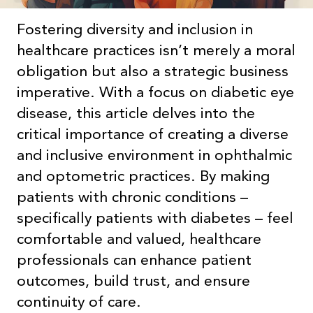
Fostering diversity and inclusion in
healthcare practices isn’t merely a moral
obligation but also a strategic business
imperative. With a focus on diabetic eye
disease, this article delves into the
critical importance of creating a diverse
and inclusive environment in ophthalmic
and optometric practices. By making
patients with chronic conditions –
specifically patients with diabetes – feel
comfortable and valued, healthcare
professionals can enhance patient
outcomes, build trust, and ensure
continuity of care.