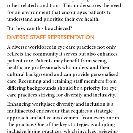
other related conditions. This underscores the need
for an environment that encourages patients to
understand and prioritise their eye health.
But how can this be achieved?
DIVERSE STAFF REPRESENTATION
A diverse workforce in eye care practices not only
reflects the community it serves but also enhances
patient care. Patients may benefit from seeing
healthcare professionals who understand their
cultural background and can provide personalised
care. Recruiting and retaining staff members from
differing backgrounds should be a priority for eye
care practices striving for diversity and inclusivity.
Enhancing workplace diversity and inclusion is a
multifaceted endeavour that requires a strategic
approach and active involvement from everyone in
the practice. One of the key strategies is adopting
inclusive hiring practices, which involves reviewing