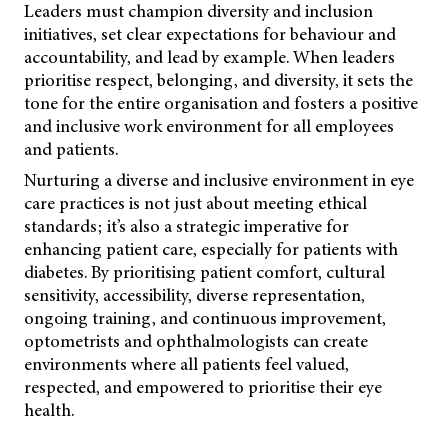
Leaders must champion diversity and inclusion
initiatives, set clear expectations for behaviour and
accountability, and lead by example. When leaders
prioritise
respect, belonging, and diversity, it sets the
tone for the entire organisation and fosters a positive
and inclusive work environment for all employees
and patients.
Nurturing a diverse and inclusive environment in eye
care practices is not just about meeting ethical
standards; it’s also a strategic imperative for
enhancing patient care, especially for patients with
diabetes. By prioritising patient comfort, cultural
sensitivity, accessibility, diverse representation,
ongoing training, and continuous improvement,
optometrists and ophthalmologists can create
environments where all patients feel valued,
respected, and empowered to prioritise their eye
health.