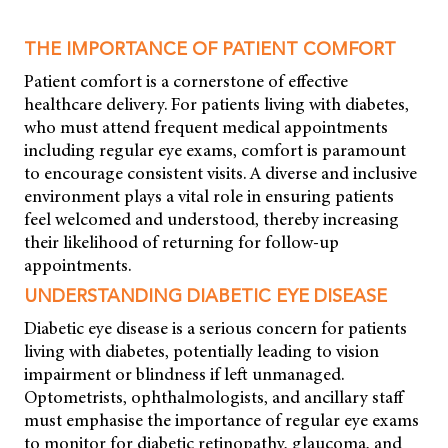
THE IMPORTANCE OF PATIENT COMFORT
Patient comfort is a cornerstone of effective
healthcare delivery. For patients living with diabetes,
who must attend frequent medical appointments
including regular eye exams, comfort is paramount
to encourage consistent visits. A diverse and inclusive
environment plays a vital role in ensuring patients
feel welcomed and understood, thereby increasing
their likelihood of returning for follow-up
appointments.
UNDERSTANDING DIABETIC EYE DISEASE
Diabetic eye disease is a serious concern for patients
living with diabetes, potentially leading to vision
impairment or blindness if left unmanaged.
Optometrists, ophthalmologists, and ancillary staff
must emphasise the importance of regular eye exams
to monitor for diabetic retinopathy, glaucoma, and