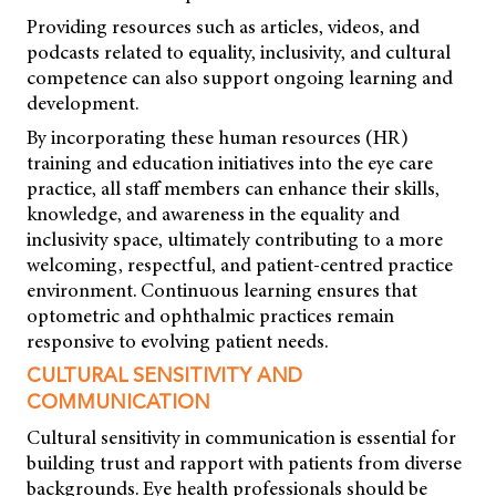
Providing resources such as articles, videos, and
podcasts related to equality, inclusivity, and cultural
competence can also support ongoing learning and
development.
By incorporating these human resources (HR)
training and education initiatives into the eye care
practice, all staff members can enhance their skills,
knowledge, and awareness in the equality and
inclusivity space, ultimately contributing to a more
welcoming, respectful, and patient-centred practice
environment. Continuous learning ensures that
optometric and ophthalmic practices remain
responsive to evolving patient needs.
CULTURAL SENSITIVITY AND
COMMUNICATION
Cultural sensitivity in communication is essential for
building trust and rapport with patients from diverse
backgrounds. Eye health professionals should be