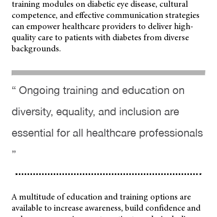
training modules on diabetic eye disease, cultural
competence, and effective communication strategies
can empower healthcare providers to deliver high-
quality care to patients with diabetes from diverse
backgrounds.
“ Ongoing training and education on
diversity, equality, and inclusion are
essential for all healthcare professionals
”
A multitude of education and training options are
available to increase awareness, build confidence and