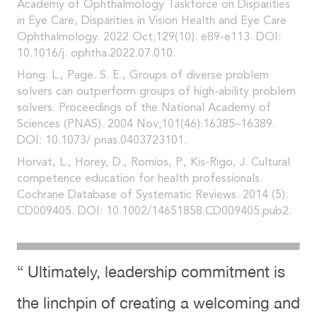
Academy of Ophthalmology Taskforce on Disparities
in Eye Care, Disparities in Vision Health and Eye Care
Ophthalmology. 2022 Oct;129(10): e89-e113. DOI:
10.1016/j. ophtha.2022.07.010.
Hong. L., Page. S. E., Groups of diverse problem
solvers can outperform groups of high-ability problem
solvers. Proceedings of the National Academy of
Sciences (PNAS). 2004 Nov;101(46):16385–16389.
DOI: 10.1073/ pnas.0403723101.
Horvat, L., Horey, D., Romios, P., Kis-Rigo, J. Cultural
competence education for health professionals.
Cochrane Database of Systematic Reviews. 2014 (5):
CD009405. DOI: 10.1002/14651858.CD009405.pub2.
“ Ultimately, leadership commitment is
the linchpin of creating a welcoming and