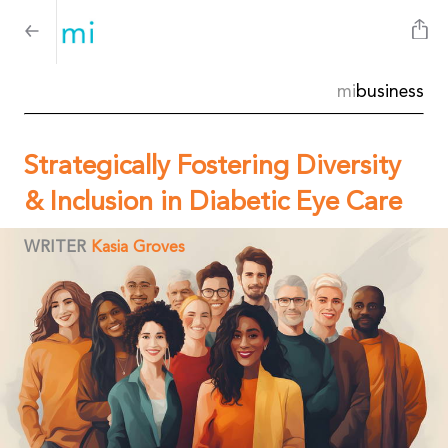
mi
business
Strategically Fostering Diversity
& Inclusion in Diabetic Eye Care
WRITER
Kasia Groves