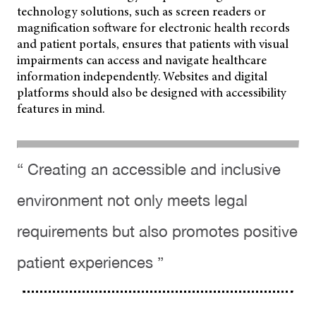
technology solutions, such as screen readers or
magnification software for electronic health records
and patient
portals, ensures that patients with visual
impairments can access and navigate healthcare
information independently. Websites and digital
platforms should also be designed with accessibility
features in mind.
“ Creating an accessible and inclusive
environment not only meets legal
requirements but also promotes positive
patient experiences ”