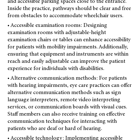
and accessible parking spaces close to the entrance.
Inside the practice, pathways should be clear and free
from obstacles to accommodate wheelchair users.
• Accessible examination rooms: Designing
examination rooms with adjustable-height
examination chairs or tables can enhance accessibility
for patients with mobility impairments. Additionally,
ensuring that equipment and instruments are within
reach and easily adjustable can improve the patient
experience for individuals with disabilities.
• Alternative communication methods: For patients
with hearing impairments, eye care practices can offer
alternative communication methods such as sign
language interpreters, remote video interpreting
services, or communication boards with visual cues.
Staff members can also receive training on effective
communication techniques for interacting with
patients who are deaf or hard of hearing.
• Accessible technology: Implementing accessible