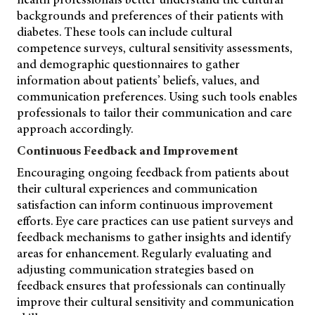
backgrounds and preferences of their patients with
diabetes. These tools can include cultural
competence surveys, cultural sensitivity assessments,
and demographic questionnaires to gather
information about patients’ beliefs, values, and
communication preferences. Using such tools enables
professionals to tailor their communication and care
approach accordingly.
Continuous Feedback and Improvement
Encouraging ongoing feedback from patients about
their cultural experiences and communication
satisfaction can inform continuous improvement
efforts. Eye care practices can use patient surveys and
feedback mechanisms to gather insights and identify
areas for enhancement. Regularly evaluating and
adjusting communication strategies based on
feedback ensures that professionals can continually
improve their cultural sensitivity and communication