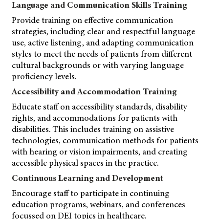
Language and Communication Skills Training
Provide training on effective communication
strategies, including clear and respectful language
use, active listening, and adapting communication
styles to meet the needs of patients from different
cultural backgrounds or with varying language
proficiency levels.
Accessibility and Accommodation Training
Educate staff on accessibility standards, disability
rights, and accommodations for patients with
disabilities. This includes training on assistive
technologies, communication methods for patients
with hearing or vision impairments, and creating
accessible physical spaces in the practice.
Continuous Learning and Development
Encourage staff to participate in continuing
education programs, webinars, and conferences
focussed on DEI topics in healthcare.