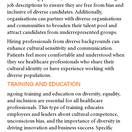
job descriptions to ensure they are free from bias and
inclusive of diverse candidates. Additionally,
organisations can partner with diverse organisations
and communities to broaden their talent pool and
attract candidates from underrepresented groups.
Hiring professionals from diverse backgrounds can
enhance cultural sensitivity and communication.
Patients feel more comfortable and understood when
they see healthcare professionals who share their
cultural identity or have experience working with
diverse populations.
TRAINING AND EDUCATION
ngoing training and education on diversity, equality,
and inclusion are essential for all healthcare
professionals. This type of training educates
employees and leaders about cultural competence,
unconscious bias, and the importance of diversity in
driving innovation and business success. Specific