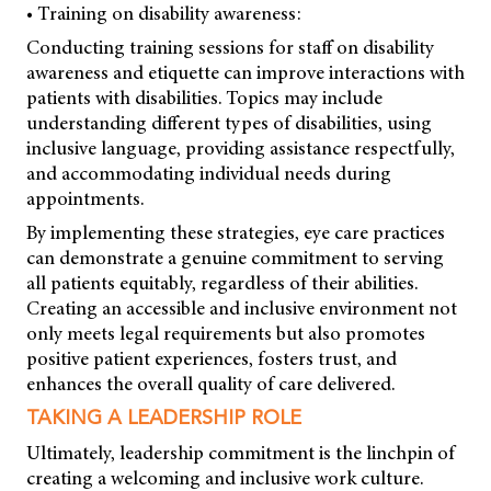
• Training on disability awareness:
Conducting training sessions for staff on disability
awareness and etiquette can improve interactions with
patients with disabilities. Topics may include
understanding different types of disabilities, using
inclusive language, providing assistance respectfully,
and accommodating individual needs during
appointments.
By implementing these strategies, eye care practices
can demonstrate a genuine commitment to serving
all patients equitably, regardless of their abilities.
Creating an accessible and inclusive environment not
only meets legal requirements but also promotes
positive patient experiences, fosters trust, and
enhances the overall quality of care delivered.
TAKING A LEADERSHIP ROLE
Ultimately, leadership commitment is the linchpin of
creating a welcoming and inclusive work culture.