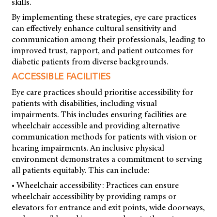
skills.
By implementing these strategies, eye care practices
can effectively enhance cultural sensitivity and
communication among their professionals, leading to
improved trust, rapport, and patient outcomes for
diabetic patients from diverse backgrounds.
ACCESSIBLE FACILITIES
Eye care practices should prioritise accessibility for
patients with disabilities, including visual
impairments. This includes ensuring facilities are
wheelchair accessible and providing alternative
communication methods for patients with vision or
hearing impairments. An inclusive physical
environment demonstrates a commitment to serving
all patients equitably. This can include:
• Wheelchair accessibility: Practices can ensure
wheelchair accessibility by providing ramps or
elevators for entrance and exit points, wide doorways,