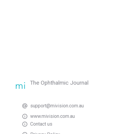
The Ophthalmic Journal
support@mivision.com.au
www.mivision.com.au
Contact us