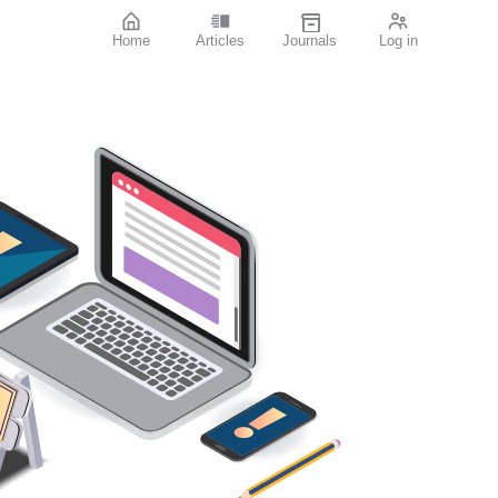
Home
Articles
Journals
Log in