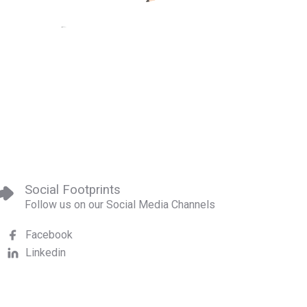
Social Footprints
Follow us on our Social Media Channels
Facebook
Linkedin