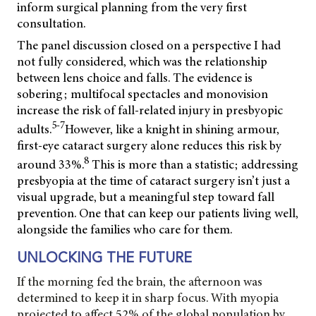
inform surgical planning from the very first
consultation.
The panel discussion closed on a perspective I had
not fully considered, which was the relationship
between lens choice and falls. The evidence is
sobering; multifocal spectacles and monovision
increase the risk of fall-related injury in presbyopic
5-7
adults.
However, like a knight in shining armour,
first-eye cataract surgery alone reduces this risk by
8
around 33%.
This is more than a statistic; addressing
presbyopia at the time of cataract surgery isn’t just a
visual upgrade, but a meaningful step toward fall
prevention. One that can keep our patients living well,
alongside the families who care for them.
UNLOCKING THE FUTURE
If the morning fed the brain, the afternoon was
determined to keep it in sharp focus. With myopia
projected to affect 52% of the global population by