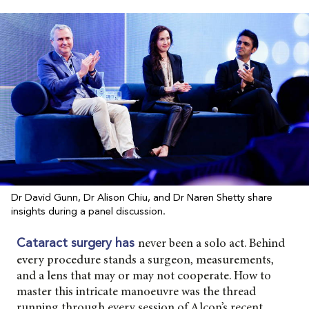
Dr David Gunn, Dr Alison Chiu, and Dr Naren Shetty share
insights during a panel discussion.
never been a solo act. Behind
Cataract surgery has
every procedure stands a surgeon, measurements,
and a lens that may or may not cooperate. How to
master this intricate manoeuvre was the thread
running through every session of Alcon’s recent