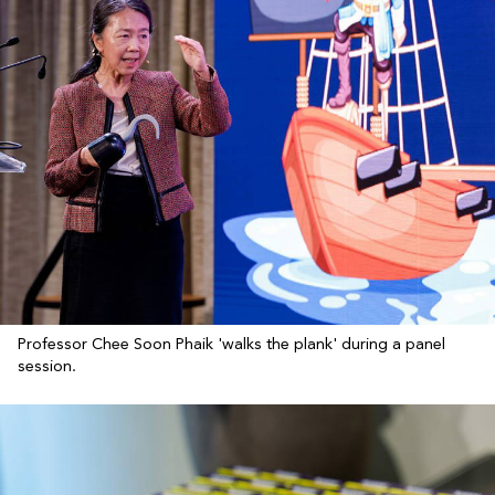
Professor Chee Soon Phaik 'walks the plank' during a panel
session.