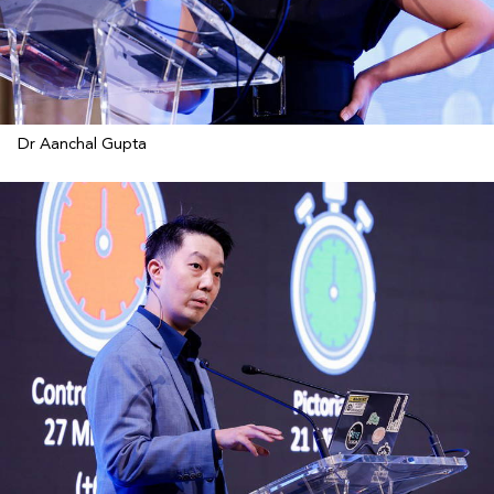
Dr Aanchal Gupta