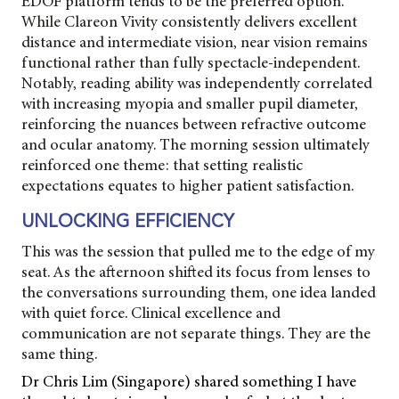
EDOF platform tends to be the preferred option.
While Clareon Vivity consistently delivers excellent
distance and intermediate vision, near vision remains
functional rather than fully spectacle-independent.
Notably, reading ability was independently correlated
with increasing myopia and smaller pupil diameter,
reinforcing the nuances between refractive outcome
and ocular anatomy. The morning session ultimately
reinforced one theme: that setting realistic
expectations equates to higher patient satisfaction.
UNLOCKING EFFICIENCY
This was the session that pulled me to the edge of my
seat. As the afternoon shifted its focus from lenses to
the conversations surrounding them, one idea landed
with quiet force. Clinical excellence and
communication are not separate things. They are the
same thing.
Dr Chris Lim (Singapore) shared something I have