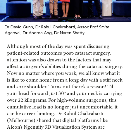
Dr David Gunn, Dr Rahul Chakrabarti, Assoc Prof Smita
Agarwal, Dr Andrea Ang, Dr Naren Shetty.
Although most of the day was spent discussing
patient-related outcomes post-cataract surgery,
attention was also drawn to the factors that may
affect a surgeon’s abilities during the cataract surgery.
Now no matter where you work, we all know what it
is like to come home from a long day with a stiff neck
and sore shoulder. Turns out there’s a reason! Tilt
your head forward just 30° and your neck is carrying
over 22 kilograms. For high-volume surgeons, this
cumulative load is no longer just uncomfortable, it
can be career-limiting. Dr Rahul Chakrabarti
(Melbourne) shared that digital platforms like
Alcon’s
Ngenuity 3D Visualization System are