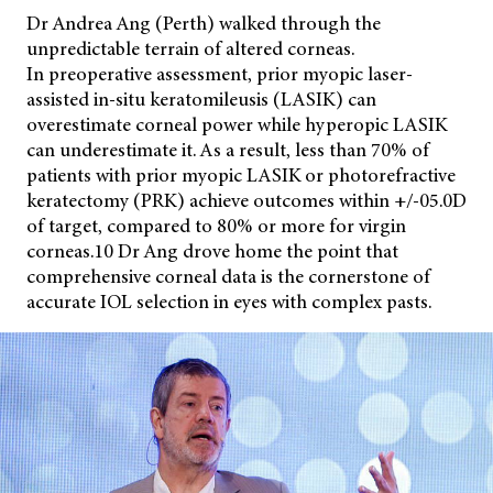
Dr Andrea Ang (Perth) walked through the
unpredictable terrain of altered corneas.
In preoperative assessment, prior myopic laser-
assisted in-situ keratomileusis (LASIK) can
overestimate corneal power while hyperopic LASIK
can underestimate it. As a result, less than 70% of
patients with prior myopic LASIK or photorefractive
keratectomy (PRK) achieve outcomes within +/-05.0D
of target, compared to 80% or more for virgin
corneas.10 Dr Ang drove home the point that
comprehensive corneal data is the cornerstone of
accurate IOL selection in eyes with complex pasts.