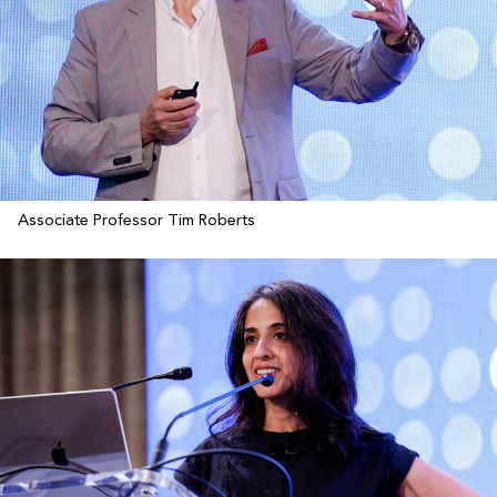
Associate Professor Tim Roberts