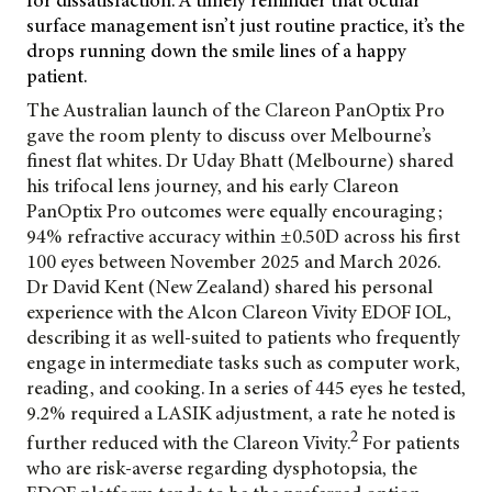
for dissatisfaction. A timely reminder that ocular
surface management isn’t just routine practice, it’s the
drops running down the smile lines of a happy
patient.
The Australian launch of the Clareon PanOptix Pro
gave the room plenty to discuss over
Melbourne’s
finest flat whites. Dr Uday Bhatt (Melbourne) shared
his trifocal lens journey, and his early Clareon
PanOptix Pro outcomes were equally encouraging;
94% refractive accuracy within ±0.50D across his first
100 eyes between November 2025 and March 2026.
Dr David Kent (New Zealand) shared his personal
experience with the Alcon Clareon Vivity EDOF IOL,
describing it as well-suited to patients who frequently
engage in intermediate tasks such as computer work,
reading, and cooking. In a series of 445 eyes he tested,
9.2% required a LASIK adjustment, a rate he noted is
2
further reduced with the Clareon Vivity.
For patients
who are risk-averse regarding dysphotopsia, the