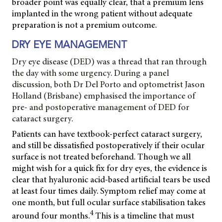
broader point was equally clear, that a premium lens
implanted in the wrong patient without adequate
preparation is not a premium outcome.
DRY EYE MANAGEMENT
Dry eye disease (DED) was a thread that ran through
the day with some urgency. During a panel
discussion, both Dr Del Porto and optometrist Jason
Holland (Brisbane) emphasised the importance of
pre- and postoperative management of DED for
cataract surgery.
Patients can have textbook-perfect cataract surgery,
and still be dissatisfied postoperatively if their ocular
surface is not treated beforehand. Though we all
might wish for a quick fix for dry eyes, the evidence is
clear that hyaluronic acid-based artificial tears be used
at least four times daily. Symptom relief may come at
one month, but full ocular surface stabilisation takes
4
around four months.
This is a timeline that must