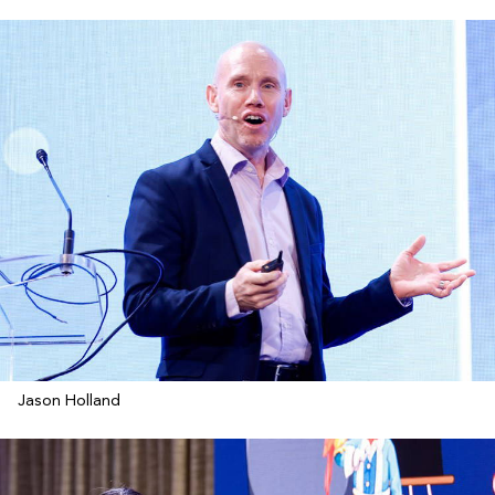
Jason Holland