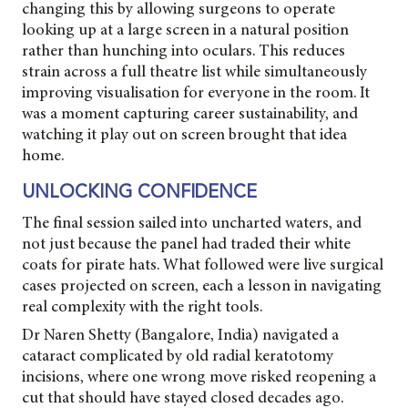
changing this by allowing surgeons to operate
looking up at a large screen in a natural position
rather than hunching into oculars. This reduces
strain across a full theatre list while simultaneously
improving visualisation for everyone in the room. It
was a moment capturing career sustainability, and
watching it play out on screen brought that idea
home.
UNLOCKING CONFIDENCE
The final session sailed into uncharted waters, and
not just because the panel had traded their white
coats for pirate hats. What followed were live surgical
cases projected on screen, each a lesson in navigating
real complexity with the right tools.
Dr Naren Shetty (Bangalore, India) navigated a
cataract complicated by old radial keratotomy
incisions, where one wrong move risked reopening a
cut that should have stayed closed decades ago.