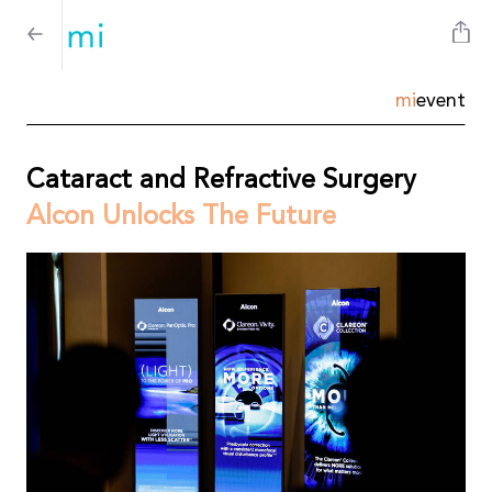
mi
event
Cataract and Refractive Surgery
Alcon Unlocks The Future