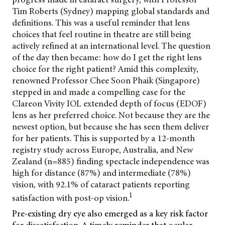
Tim Roberts (Sydney) mapping global standards and
definitions. This was a useful reminder that lens
choices that feel routine in theatre are still being
actively refined at an international level. The question
of the day then became: how do I get the right lens
choice for the right patient? Amid this complexity,
renowned Professor Chee Soon Phaik (Singapore)
stepped in and made a compelling case for the
Clareon Vivity IOL extended depth of focus (EDOF)
lens as her preferred choice. Not because they are the
newest option, but because she has seen them deliver
for her patients. This is supported by a 12-month
registry study across Europe, Australia, and New
Zealand (n=885) finding spectacle independence was
high for distance (87%) and intermediate (78%)
vision, with 92.1% of cataract patients reporting
1
satisfaction with post-op vision.
Pre-existing dry eye also emerged as a key risk factor