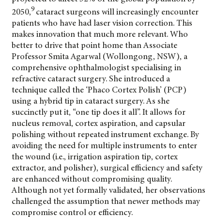
9
2050,
cataract surgeons will increasingly encounter
patients who have had laser vision correction. This
makes innovation that much more relevant. Who
better to drive that point home than Associate
Professor Smita Agarwal (Wollongong, NSW), a
comprehensive ophthalmologist specialising in
refractive cataract surgery. She introduced a
technique called the ‘Phaco Cortex Polish’ (PCP)
using a hybrid tip in cataract surgery. As she
succinctly put it, “one tip does it all”. It allows for
nucleus removal, cortex aspiration, and capsular
polishing without repeated instrument exchange. By
avoiding the need for multiple instruments to enter
the wound (i.e., irrigation aspiration tip, cortex
extractor, and polisher), surgical efficiency and safety
are enhanced without compromising quality.
Although not yet formally validated, her observations
challenged the assumption that newer methods may
compromise control or efficiency.