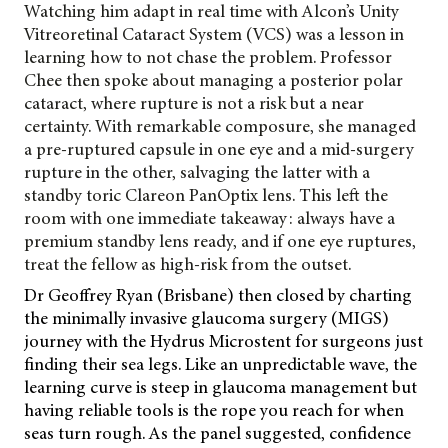
Watching him adapt in real time with Alcon’s Unity
Vitreoretinal Cataract System (VCS) was a lesson in
learning how to not chase the problem. Professor
Chee then spoke about managing a posterior polar
cataract, where rupture is not a risk but a near
certainty. With remarkable composure, she managed
a pre-ruptured capsule in one eye and a mid-surgery
rupture in the other, salvaging the latter with a
standby toric Clareon
PanOptix lens. This left the
room with one immediate takeaway: always have a
premium standby lens ready, and if one eye ruptures,
treat the fellow as high-risk from the outset.
Dr Geoffrey Ryan (Brisbane) then closed by charting
the minimally invasive glaucoma surgery (MIGS)
journey with the Hydrus Microstent for surgeons just
finding their sea legs. Like an unpredictable wave, the
learning curve is steep in glaucoma management but
having reliable tools is the rope you reach for when
seas turn rough. As the panel suggested, confidence