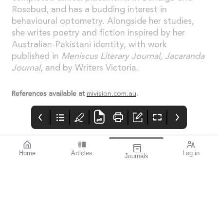
Rosebud, and has a budding interest in
behavioural optometry. Alongside her studies,
she writes poetry and fiction inspired by her
Australian-Pakistani identity, with work
published in
Meniscus Literary Journal, Jacaranda
Journal
, and by Writers Victoria.
References available at
mivision.com.au
.
Home
Articles
Log in
Journals
Cover
Alcon and HR
THE OPHTHALMIC
JOURNAL
If you’re a sports
enthusiast, I think you’ll
find this issue
fascinating. mivision
writer Michelle
Hauschild – an avid