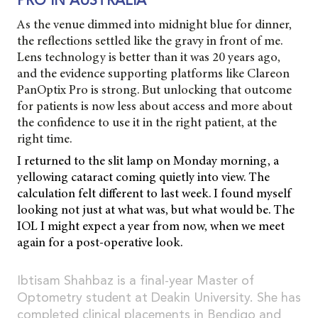
PRO IN AUSTRALIA
As the venue dimmed into midnight blue for dinner,
the reflections settled like the gravy in front of me.
Lens technology is better than it was 20 years ago,
and the evidence supporting platforms like Clareon
PanOptix Pro is strong. But unlocking that outcome
for patients is now less about access and more about
the confidence to use it in the right patient, at the
right time.
I returned to the slit lamp on Monday morning, a
yellowing cataract coming quietly into view. The
calculation felt different to last week. I found myself
looking not just at what was, but what would be. The
IOL I might expect a year from now, when we meet
again for a post-operative look.
Ibtisam Shahbaz is a final-year Master of
Optometry student at Deakin University. She has
completed clinical placements in Bendigo and