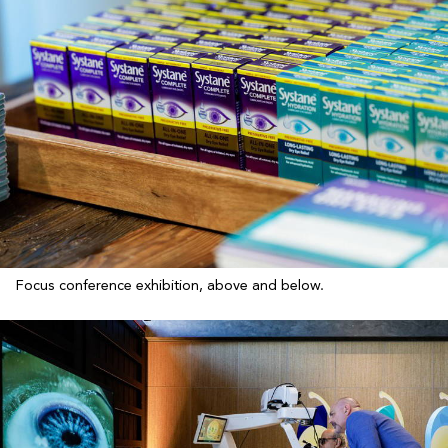
Focus conference exhibition, above and below.