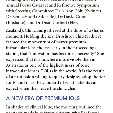
annual Focus Cataract and Refractive Symposium
with Steering Committee: Dr Alison Chiu (Sydney),
Dr Ben LaHood (Adelaide), Dr David Gunn
(Brisbane), and Dr Dean Corbett (New
Zealand). Clinicians gathered at the door of a shared
moment. Holding the key, Dr Alison Chiu (Sydney)
framed the momentum of newer premium
intraocular lens choices early in the proceedings,
stating that “innovation has become a necessity”. She
expressed that it is nowhere more visible than in
Australia, as one of the highest users of toric
intraocular lenses (IOLs) in the world. It is the result
of a profession willing to query designs, adopt better
tools, and raise the standard of what patients can
expect when they leave the clinic chair.
A NEW ERA OF PREMIUM IOLS
In shades of clinical blue, the morning outlined the
progress made in cataract surgery, with
Professor