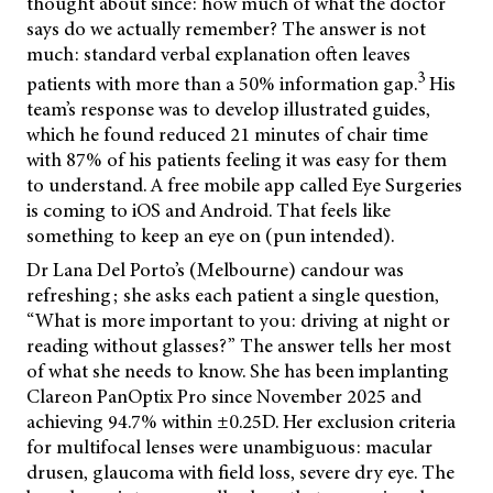
thought about since: how much of what the doctor
says do we actually remember? The answer is not
much: standard verbal explanation often leaves
3
patients with more than a 50% information gap.
His
team’s response was to develop illustrated guides,
which he found reduced 21 minutes of chair time
with 87% of his patients feeling it was easy for them
to understand. A free mobile app called Eye Surgeries
is coming to iOS and Android. That feels like
something to keep an eye on (pun intended).
Dr Lana Del Porto’s (Melbourne) candour was
refreshing; she asks each patient a single question,
“What is more important to you: driving at night or
reading without glasses?” The answer tells her most
of what she needs to know. She has been implanting
Clareon PanOptix Pro since November 2025 and
achieving 94.7% within ±0.25D. Her exclusion criteria
for multifocal lenses were unambiguous: macular
drusen, glaucoma with field loss, severe dry eye. The