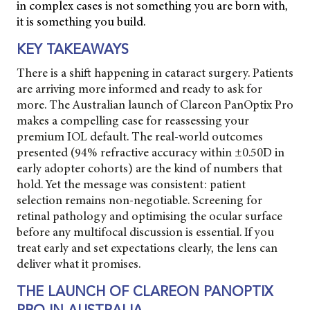
in complex cases is not something you are born with,
it is something you build.
KEY TAKEAWAYS
There is a shift happening in cataract surgery. Patients
are arriving more informed and ready to ask for
more. The Australian launch of Clareon PanOptix Pro
makes a compelling case for reassessing your
premium IOL default. The real-world outcomes
presented (94% refractive accuracy within ±0.50D in
early adopter cohorts) are the kind of numbers that
hold. Yet the message was consistent: patient
selection remains non-negotiable. Screening for
retinal pathology and optimising the ocular surface
before any multifocal discussion is essential. If you
treat early and set expectations clearly, the lens can
deliver what it promises.
THE LAUNCH OF CLAREON PANOPTIX