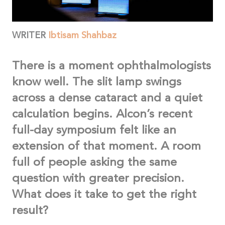
WRITER
Ibtisam Shahbaz
There is a moment ophthalmologists
know well. The slit lamp swings
across a dense cataract and a quiet
calculation begins. Alcon’s recent
full-day symposium felt like an
extension of that moment. A room
full of people asking the same
question with greater precision.
What does it take to get the right
result?