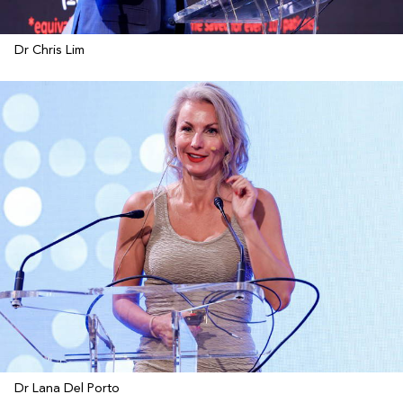
Dr Chris Lim
Dr Lana Del Porto