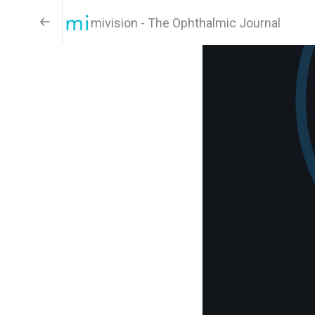
mivision - The Ophthalmic Journal