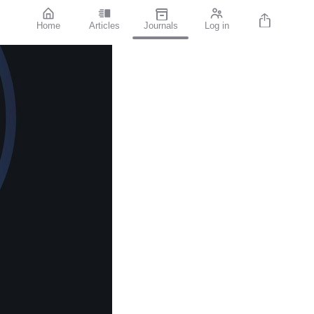
Home
Articles
Journals
Log in