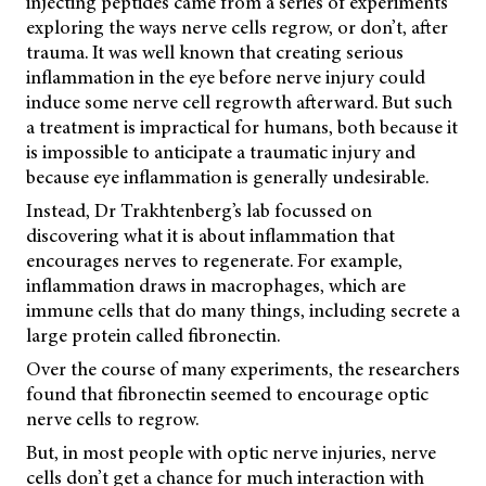
injecting peptides came from a series of experiments
exploring the ways nerve cells regrow, or don’t, after
trauma. It was well known that creating serious
inflammation in the eye before nerve injury could
induce some nerve cell regrowth afterward. But such
a treatment is impractical for humans, both because it
is impossible to anticipate a traumatic injury and
because eye inflammation is generally undesirable.
Instead, Dr Trakhtenberg’s lab focussed on
discovering what it is about inflammation that
encourages nerves to regenerate. For example,
inflammation draws in macrophages, which are
immune cells that do many things, including secrete a
large protein called fibronectin.
Over the course of many experiments, the researchers
found that fibronectin seemed to encourage optic
nerve cells to regrow.
But, in most people with optic nerve injuries, nerve
cells don’t get a chance for much interaction with