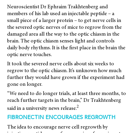
Neuroscientist Dr Ephraim Trakhtenberg and
members of his lab used an injectable peptide – a
small piece of a larger protein – to get nerve cells in
the severed optic nerves of mice to regrow from the
damaged area all the way to the optic chiasm in the
brain. The optic chiasm senses light and controls
daily body rhythms. It is the first place in the brain the
optic nerve touches.
It took the severed nerve cells about six weeks to
regrow to the optic chiasm. It’s unknown how much
further they would have grown if the experiment had
gone on longer.
“We need to do longer trials, at least three months, to
reach further targets in the brain,” Dr Trakhtenberg
2
said in a university news release.
FIBRONECTIN ENCOURAGES REGROWTH
The idea to encourage nerve cell regrowth by