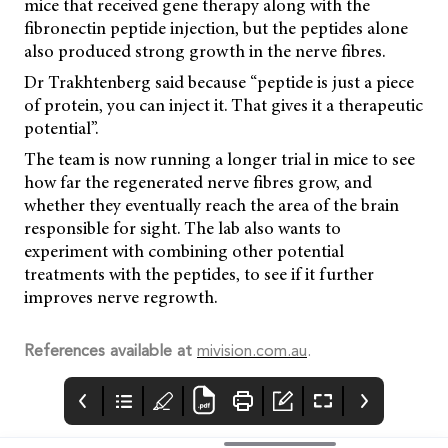
mice that received gene therapy along with the
fibronectin peptide injection, but the peptides alone
also produced strong growth in the nerve fibres.
Dr Trakhtenberg said because “peptide is just a piece
of protein, you can inject it. That gives it a therapeutic
potential”.
The team is now running a longer trial in mice to see
how far the regenerated nerve fibres grow, and
whether they eventually reach the area of the brain
responsible for sight. The lab also wants to
experiment with combining other potential
treatments with the peptides, to see if it further
improves nerve regrowth.
References available at
mivision.com.au
.