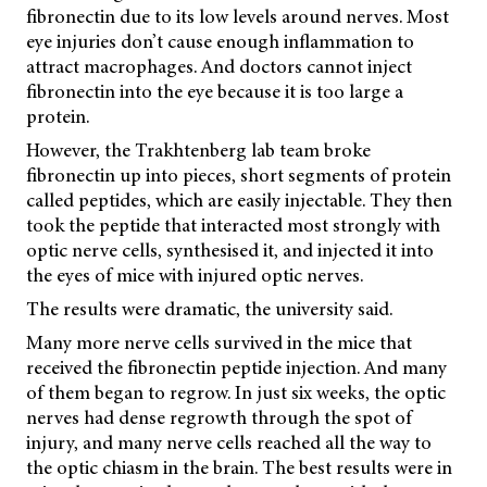
fibronectin due to its low levels around nerves. Most
eye injuries don’t cause enough inflammation to
attract macrophages. And doctors cannot inject
fibronectin into the eye because it is too large a
protein.
However, the Trakhtenberg lab team broke
fibronectin up into pieces, short segments of protein
called peptides, which are easily injectable. They then
took the peptide that interacted most strongly with
optic nerve cells, synthesised it, and injected it into
the eyes of mice with injured optic nerves.
The results were dramatic, the university said.
Many more nerve cells survived in the mice that
received the fibronectin peptide injection. And many
of them began to regrow. In just six weeks, the optic
nerves had dense regrowth through the spot of
injury, and many nerve cells reached all the way to
the optic chiasm in the brain. The best results were in