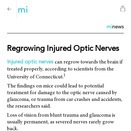
mi
news
Regrowing Injured Optic Nerves
can regrow towards the brain if
Injured optic nerves
treated properly, according to scientists from the
1
University of Connecticut.
The findings on mice could lead to potential
treatment for damage to the optic nerve caused by
glaucoma, or trauma from car crashes and accidents,
the researchers said.
Loss of vision from blunt trauma and glaucoma is
usually permanent, as severed nerves rarely grow
back.