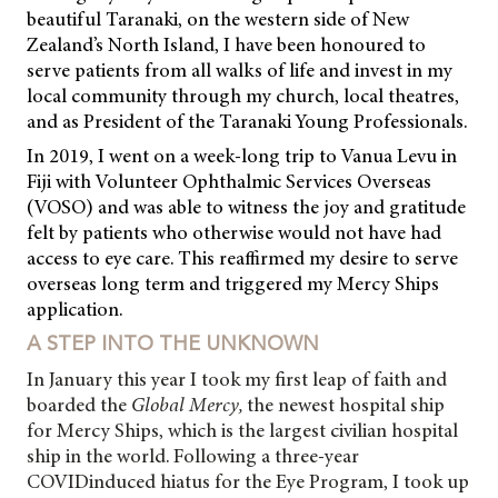
beautiful Taranaki, on the western side of New
Zealand’s North Island, I have been honoured to
serve patients from all
walks of life and invest in my
local community through my church, local theatres,
and as President of the Taranaki Young Professionals.
In 2019, I went on a week-long trip to Vanua Levu in
Fiji with Volunteer Ophthalmic Services Overseas
(VOSO) and was able to witness the joy and gratitude
felt by patients who otherwise would not have had
access to eye care. This reaffirmed my desire to serve
overseas long term and triggered my Mercy Ships
application.
A STEP INTO THE UNKNOWN
In January this year I took my first leap of faith and
boarded the
Global Mercy,
the newest hospital ship
for Mercy Ships, which is the largest civilian hospital
ship in the world. Following a three-year
COVIDinduced hiatus for the Eye Program, I took up