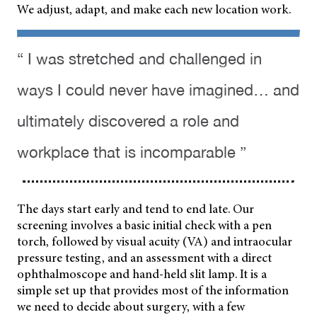
We adjust, adapt, and make each new location work.
“ I was stretched and challenged in
ways I could never have imagined… and
ultimately discovered a role and
workplace that is incomparable ”
The days start early and tend to end late. Our
screening involves a basic initial check with a pen
torch, followed by visual acuity (VA) and intraocular
pressure testing, and an assessment with a direct
ophthalmoscope and hand-held
slit lamp. It is a
simple set up that provides most of the information
we need to decide about surgery, with a few