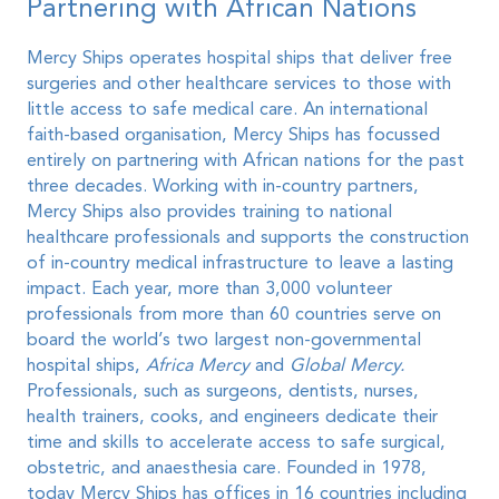
Partnering with African Nations
Mercy Ships operates hospital ships that deliver free
surgeries and other healthcare services to those with
little access to safe medical care. An international
faith-based organisation, Mercy Ships has focussed
entirely on partnering with African nations for the past
three decades. Working with in-country partners,
Mercy Ships also provides training to national
healthcare professionals and supports the construction
of in-country medical infrastructure to leave a lasting
impact. Each year, more than 3,000 volunteer
professionals from more than 60 countries serve on
board the world’s two largest non-governmental
hospital ships,
Africa Mercy
and
Global Mercy.
Professionals, such as surgeons, dentists, nurses,
health trainers, cooks, and engineers dedicate their
time and skills to accelerate access to safe surgical,
obstetric, and anaesthesia care. Founded in 1978,
today Mercy Ships has offices in 16 countries including