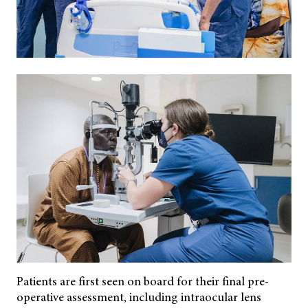
Patients are first seen on board for their final pre-
operative assessment, including intraocular lens