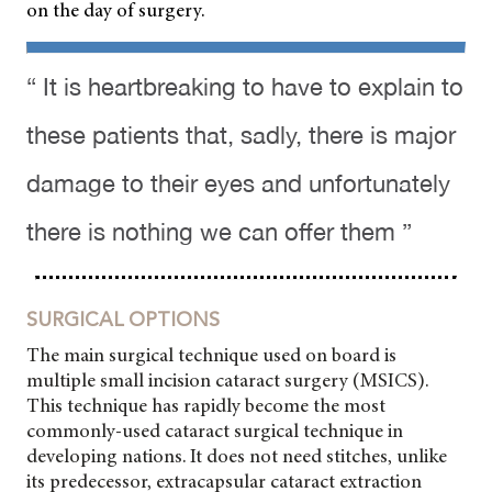
on the day of surgery.
“ It is heartbreaking to have to explain to
these patients that, sadly, there is major
damage to their eyes and unfortunately
there is nothing we can offer them ”
SURGICAL OPTIONS
The main surgical technique used on board is
multiple small incision cataract surgery (MSICS).
This technique has rapidly become the most
commonly-used cataract surgical technique in
developing nations. It does not need stitches, unlike
its predecessor, extracapsular cataract extraction