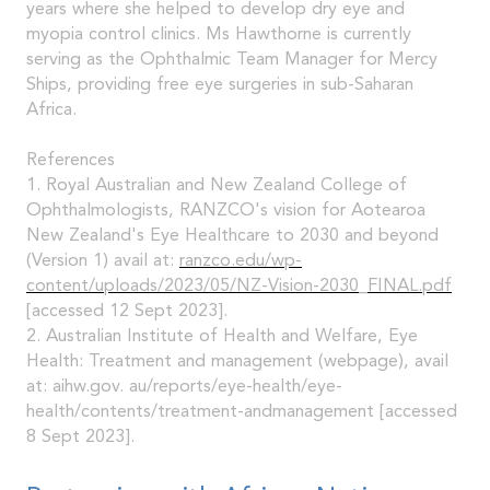
years where she helped to develop dry eye and
myopia control clinics. Ms Hawthorne is currently
serving as the Ophthalmic Team Manager for Mercy
Ships, providing free eye surgeries in sub-Saharan
Africa.
References
1. Royal Australian and New Zealand College of
Ophthalmologists, RANZCO's vision for Aotearoa
New Zealand's Eye Healthcare to 2030 and beyond
(Version 1) avail at:
ranzco.edu/wp-
content/uploads/2023/05/NZ-Vision-2030_FINAL.pdf
[accessed 12 Sept 2023].
2. Australian Institute of Health and Welfare, Eye
Health: Treatment and management (webpage), avail
at: aihw.gov. au/reports/eye-health/eye-
health/contents/treatment-andmanagement [accessed
8 Sept 2023].