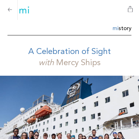
mi
story
A Celebration of Sight
with
Mercy Ships