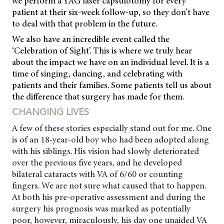
we perform a YAG laser capsulotomy for every
patient at their six-week follow-up, so they don’t have
to deal with that problem in the future.
We also have an incredible event called the
‘Celebration of Sight’. This is where we truly hear
about the impact we have on an individual level. It is a
time of singing, dancing, and celebrating with
patients and their families. Some patients tell us about
the difference that surgery has made for them.
CHANGING LIVES
A few of these stories especially stand out for me. One
is of an 18-year-old boy who had been adopted along
with his siblings. His vision had slowly deteriorated
over the previous five years, and he developed
bilateral cataracts with VA of 6/60 or counting
fingers. We are not sure what caused that to happen.
At both his pre-operative assessment and during the
surgery his prognosis was marked as potentially
poor, however, miraculously, his day one unaided VA