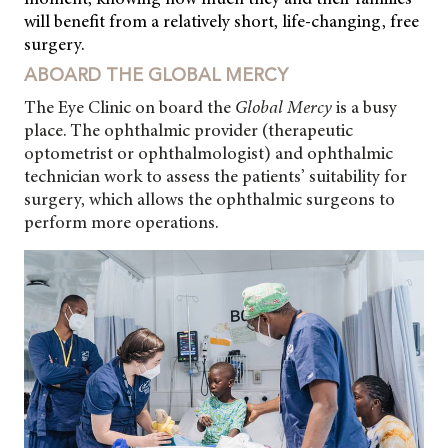
will benefit from a relatively short, life-changing, free
surgery.
ABOARD THE GLOBAL MERCY
The Eye Clinic on board the
Global Mercy
is a busy
place. The ophthalmic provider (therapeutic
optometrist or ophthalmologist) and ophthalmic
technician work to assess the patients’ suitability for
surgery, which allows the ophthalmic surgeons to
perform more operations.