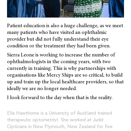
Patient education is also a huge challenge, as we meet
many patients who have visited an ophthalmic
provider but did not fully understand their eye
condition or the treatment they had been given.
Sierra Leone is working to increase the number of
ophthalmologists in the coming years, with two
currently in training. This is why partnerships with
organisations like Mercy Ships are so critical, to build
up and train up the local healthcare providers, so that
ideally we are no longer needed.
I look forward to the day when that is the reality.
Ella Hawthorne is a University of Auckland trained
therapeutic optometrist. She worked at Judd
Opticians in New Plymouth, New Zealand for five