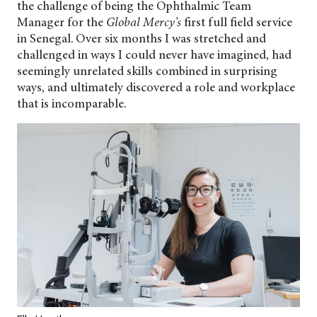
the challenge of being the Ophthalmic Team
Manager for the
Global Mercy’s
first full field service
in Senegal. Over six months I was stretched and
challenged in ways I could never have imagined, had
seemingly unrelated skills combined in surprising
ways, and ultimately discovered a role and workplace
that is incomparable.