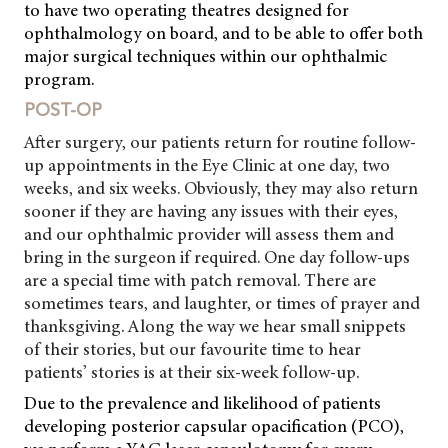
to have two operating theatres designed for
ophthalmology on board, and to be able to offer both
major surgical techniques within our ophthalmic
program.
POST-OP
After surgery, our patients return for routine follow-
up appointments in the Eye Clinic at one day, two
weeks, and six weeks. Obviously, they may also return
sooner if they are having any issues with their eyes,
and our ophthalmic provider will assess them and
bring in the surgeon if required. One day follow-ups
are
a special time with patch removal. There are
sometimes tears, and laughter, or times of prayer and
thanksgiving. Along the way we hear small snippets
of their stories, but our favourite time to hear
patients’ stories is at their six-week follow-up.
Due to the prevalence and likelihood of patients
developing posterior capsular opacification (PCO),