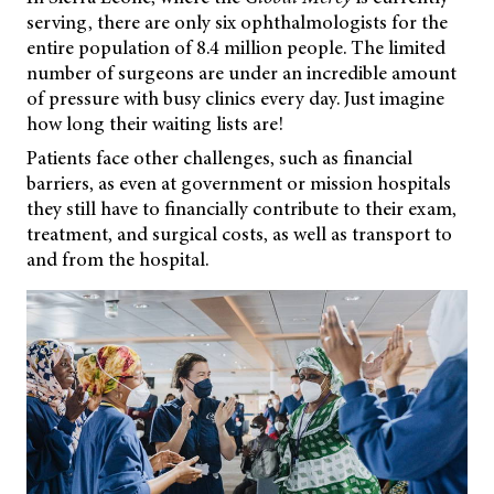
serving, there are only six ophthalmologists for the
entire population of 8.4 million people. The limited
number of surgeons are under an incredible amount
of pressure with busy clinics every day. Just imagine
how long their waiting lists are!
Patients face other challenges, such as financial
barriers, as even at government or mission hospitals
they still have to financially contribute to their exam,
treatment, and surgical costs, as well as transport to
and from the hospital.