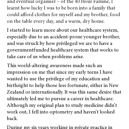
and eventual organiser – of the 40 Hour Famine, I
learnt how lucky I was to be born into a family that
could afford clothes for myself and my brother, food
on the table every day, and a warm, dry home.
I started to learn more about our healthcare system,
especially due to an accident-prone younger brother,
and was struck by how privileged we are to have a
governmentfunded healthcare system that works to
take care of us when problems arise.
This world-altering awareness made such an
impression on me that since my early teens I have
wanted to use the privilege of my education and
birthright to help those less fortunate, either in New
Zealand or internationally. It was this same desire that
ultimately led me to pursue a career in healthcare.
Although my original plan to study medicine didn’t
work out, I fell into optometry and haven’t looked
back.
During my six years working in private practice in