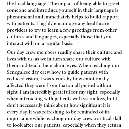
the local language. The impact of being able to greet
someone and introduce yourself in their language is
phenomenal and immediately helps to build rapport
with patients. I highly encourage any healthcare
providers to try to learn a few greetings from other
cultures and languages, especially those that you
interact with on a regular basis.
Our day crew members readily share their culture and
lives with us, as we in turn share our culture with
them and teach them about eyes. When teaching our
Senegalese day crew how to guide patients with
reduced vision, I was struck by how emotionally
affected they were from that small period without
sight. I am incredibly grateful for my sight, especially
when interacting with patients with vision loss, but I
don’t necessarily think about how significant it is
every day. It was refreshing to
be reminded of its
importance while teaching our day crew a critical skill
to look after our patients, especially when they return