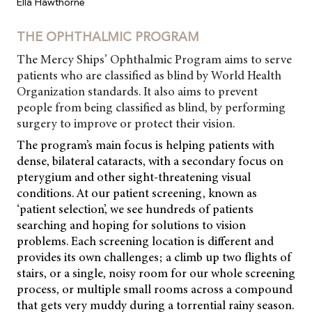
Ella Hawthorne
THE OPHTHALMIC PROGRAM
The Mercy Ships’ Ophthalmic Program aims to serve
patients who are classified as blind by World Health
Organization standards. It also aims to prevent
people from being classified as blind, by performing
surgery to improve or protect their vision.
The program’s main focus is helping patients with
dense, bilateral cataracts, with a secondary focus on
pterygium and other
sight-threatening visual
conditions. At our patient screening, known as
‘patient selection’, we see hundreds of patients
searching and hoping for solutions to vision
problems. Each screening location is different and
provides its own challenges; a climb up two flights of
stairs, or a single, noisy room for our whole screening
process, or multiple small rooms across a compound
that gets very muddy during a torrential rainy season.