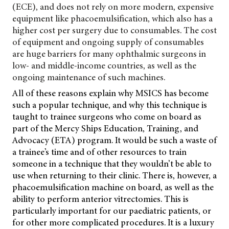
(ECE), and does not rely on more modern, expensive
equipment like phacoemulsification, which also has a
higher cost per surgery due to consumables. The cost
of equipment and ongoing supply of consumables
are huge barriers for many ophthalmic surgeons in
low- and middle-income countries, as well as the
ongoing maintenance of such machines.
All of these reasons explain why MSICS has become
such a popular technique, and why this technique is
taught to trainee surgeons who come on board as
part of the Mercy Ships Education, Training, and
Advocacy (ETA) program. It would be such a waste of
a trainee’s time and of other resources to train
someone in a technique that they wouldn’t be able to
use when returning to their clinic. There is, however, a
phacoemulsification machine on board, as well as the
ability to perform anterior vitrectomies. This is
particularly important for our paediatric patients, or
for other more complicated procedures. It is a luxury