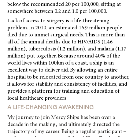
below the recommended 20 per 100,000, sitting at
somewhere between 0.2 and 1.0 per 100,000.
Lack of access to surgery is a life-threatening
problem. In 2010, an estimated 16.9 million people
died due to unmet surgical needs. This is more than
all of the annual deaths due to HIV/AIDS (1.46
million), tuberculosis (1.2 million), and malaria (1.17
million) put together. Because around 40% of the
world lives within 100km of a coast, a ship is an
excellent way to deliver aid. By allowing an entire
hospital to be relocated from one country to another,
it allows for stability and consistency of facilities, and
provides a platform for training and education of
local healthcare providers.
A LIFE-CHANGING AWAKENING
My journey to join Mercy Ships has been over a
decade in the making, and ultimately directed the
trajectory of my career. Being a regular participant –