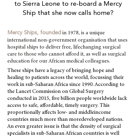
to Sierra Leone to re-board a Mercy
Ship that she now calls home?
in 1978, is a unique
Mercy Ships, founded
international non-government organisation that uses
hospital ships to deliver free, lifechanging surgical
care to those who cannot afford it, as well as surgical
education for our African medical colleagues.
These ships have a legacy of bringing hope and
healing to patients across the world, focussing their
work in sub-Saharan Africa since 1990. According to
the Lancet Commission on Global Surgery
conducted in 2015, five billion people worldwide lack
access to safe, affordable, timely surgery. This
proportionally affects low- and middleincome
countries much more than moredeveloped nations.
An even greater issue is that the density of surgical
specialists in sub-Saharan African countries is well