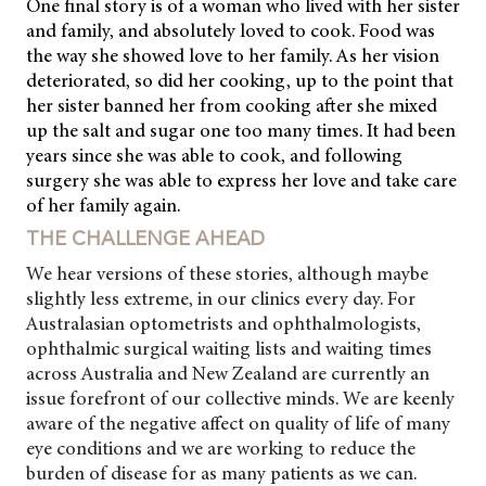
One final story is of a woman who lived with her sister
and family, and absolutely loved to cook. Food was
the way she showed love to her family. As her vision
deteriorated, so did her cooking, up to the point that
her sister banned her from cooking after she mixed
up the salt and sugar one too many times. It had been
years since she was able to cook, and following
surgery she was able to express her love and take care
of her family again.
THE CHALLENGE AHEAD
We hear versions of these stories, although maybe
slightly less extreme, in our clinics every day. For
Australasian optometrists and ophthalmologists,
ophthalmic surgical waiting lists and waiting times
across Australia and
New Zealand are currently an
issue forefront of our collective minds. We are keenly
aware of the negative affect on quality of life of many
eye conditions and we are working to reduce the
burden of disease for as many patients as we can.