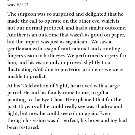
was 6/12!
The surgeon was so surprised and delighted that he
made the call to operate on the other eye, which is
not our normal protocol, and had a similar outcome.
Another is an outcome that wasn’t as good on paper,
but the impact was just as significant. We saw a
gentleman with a significant cataract and counting
fingers vision in both eyes. We performed surgery for
him, and his vision only improved slightly to a
fluctuating 6/60 due to posterior problems we were
unable to predict.
At his ‘Celebration of Sight’, he arrived with a large
parcel. He and his family came to me, to gift a
painting to the Eye Clinic. He explained that for the
past 10 years all he could really see was shadow and
light, but now he could see colour again. Even
though his vision wasn’t perfect, his hope and joy had
been restored.