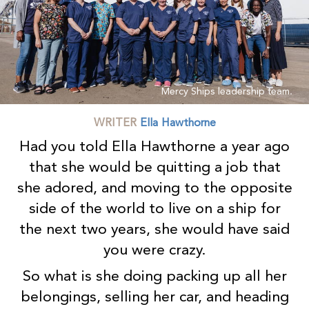
Mercy Ships leadership team.
WRITER
Ella Hawthorne
Had you told Ella Hawthorne a year ago
that she would be quitting a job that
she adored, and moving to the opposite
side of the world to live on a ship for
the next two years, she would have said
you were crazy.
So what is she doing packing up all her
belongings, selling her car, and heading