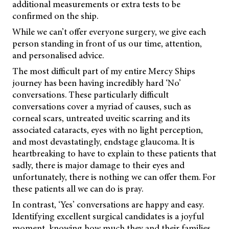
additional measurements or extra tests to be
confirmed on the ship.
While we can’t offer everyone surgery, we give each
person standing in front of us our time, attention,
and personalised advice.
The most difficult part of my entire Mercy Ships
journey has been having incredibly hard ‘No’
conversations. These particularly difficult
conversations cover a myriad of causes, such as
corneal scars, untreated uveitic scarring and its
associated cataracts, eyes with no light perception,
and most devastatingly, endstage glaucoma. It is
heartbreaking to have to explain to these patients that
sadly, there is major damage to their eyes and
unfortunately, there is nothing we can offer them. For
these patients all we can do is pray.
In contrast, ‘Yes’ conversations are happy and easy.
Identifying excellent surgical candidates is a joyful
moment, knowing how much they and their families