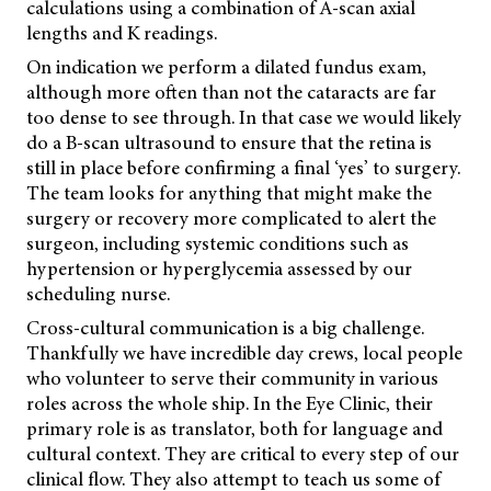
calculations using a combination of A-scan axial
lengths and K readings.
On indication we perform a dilated fundus exam,
although more often than not the cataracts are far
too dense to see through. In that case we would likely
do a B-scan ultrasound to ensure that the retina is
still in place before confirming a final ‘yes’ to surgery.
The team looks for anything that might make the
surgery or recovery more complicated to alert the
surgeon, including systemic conditions such as
hypertension or hyperglycemia assessed by our
scheduling nurse.
Cross-cultural communication is a big challenge.
Thankfully we have incredible day crews, local people
who volunteer to serve their community in various
roles across the whole ship. In the Eye Clinic, their
primary role is as translator, both for language and
cultural context. They are critical to every step of our
clinical flow. They also attempt to teach us some of