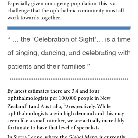
Especially given our ageing population, this is a
challenge that the ophthalmic community must all
work towards together.
“ … the ‘Celebration of Sight’… is a time
of singing, dancing, and celebrating with
patients and their families ”
By latest estimates there are 3.4 and four
ophthalmologists per 100,000 people in New
1
2
Zealand
1and Australia,
2respectively. While
ophthalmologists are in high demand and this may
seem like a small number, we are actually incredibly
fortunate to have that level of specialists.
In Sierra Leone, where the
Global Mercy
is currently