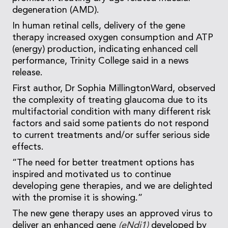
degeneration (AMD).
In human retinal cells, delivery of the gene
therapy increased oxygen consumption and ATP
(energy) production, indicating enhanced cell
performance, Trinity College said in a news
release.
First author, Dr Sophia MillingtonWard, observed
the complexity of treating glaucoma due to its
multifactorial condition with many different risk
factors and said some patients do not respond
to current treatments and/or suffer serious side
effects.
“The need for better treatment options has
inspired and motivated us to continue
developing gene therapies, and we are delighted
with the promise it is showing.”
The new gene therapy uses an approved virus to
deliver an enhanced gene
(eNdi1)
developed by