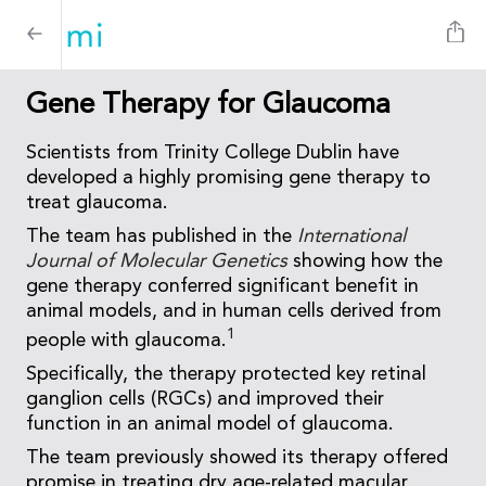
Gene Therapy for Glaucoma
Scientists from Trinity College Dublin have
developed a highly promising gene therapy to
treat glaucoma.
The team has published in the
International
Journal of Molecular Genetics
showing how the
gene therapy conferred significant benefit in
animal models, and in human cells derived from
1
people with glaucoma.
Specifically, the therapy protected key retinal
ganglion cells (RGCs) and improved their
function in an animal model of glaucoma.
The team previously showed its therapy offered
promise in treating dry age-related macular