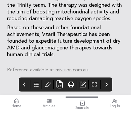
the Trinity team. The therapy was designed with
the aim of boosting mitochondrial activity and
reducing damaging reactive oxygen species.
Based on these and other foundational
achievements, Vzarii Therapeutics has been
founded to expedite future development of dry
AMD and glaucoma gene therapies towards
human clinical trials.
Reference available at
mivision.com.au
.
Home
Articles
Log in
Journals
Mivision
THE OPHTHALMIC
Contributors
JOURNAL
Nov 2024 issue 206
I hope you’re feeling
strong.