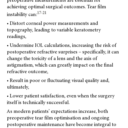
preoperative measurements are essential for
achieving optimal surgical outcomes. Tear film
17-21
instability can:
• Distort corneal power measurements and
topography, leading to variable keratometry
readings,
• Undermine IOL calculations, increasing the risk of
postoperative refractive surprises – specifically, it can
change the toricity of a lens and the axis of
astigmatism, which can greatly impact on the final
refractive outcome,
• Result in poor or fluctuating visual quality and,
ultimately,
• Lower patient satisfaction, even when the surgery
itself is technically successful.
As modern patients’ expectations increase, both
preoperative tear film optimisation and ongoing
postoperative maintenance have become integral to