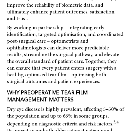
improve the reliability of biometric data, and
ultimately enhance patient outcomes, satisfaction,
and trust.
By working in partnership – integrating early
identification, targeted optimisation, and coordinated
post-surgical care – optometrists and
ophthalmologists can deliver more predictable
results, streamline the surgical pathway, and elevate
the overall standard of patient care. Together, they
can ensure that every patient enters surgery with a
healthy, optimised tear film – optimising both
surgical outcomes and patient experiences.
WHY PREOPERATIVE TEAR FILM
MANAGEMENT MATTERS
Dry eye disease is highly prevalent, affecting 5–50% of
the population and up to 63% in some groups,
3,4
depending on diagnostic criteria and risk factors.
Its impact spans both older cataract patients and