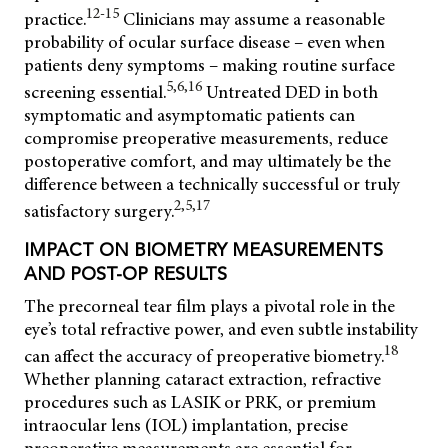
12-15
practice.
Clinicians may assume a reasonable
probability of ocular surface disease – even when
patients deny symptoms – making routine surface
5,6,16
screening essential.
Untreated DED in both
symptomatic and asymptomatic patients can
compromise preoperative measurements, reduce
postoperative comfort, and may ultimately be the
difference between a technically successful or truly
2,5,17
satisfactory surgery.
IMPACT ON BIOMETRY MEASUREMENTS
AND POST-OP RESULTS
The precorneal tear film plays a pivotal role in the
eye’s total refractive power, and even subtle instability
18
can affect the accuracy of preoperative biometry.
Whether planning cataract extraction, refractive
procedures such as LASIK or PRK, or premium
intraocular lens (IOL) implantation, precise