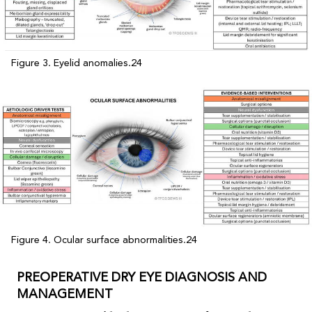
Figure 3. Eyelid anomalies.24
Figure 4. Ocular surface abnormalities.24
PREOPERATIVE DRY EYE DIAGNOSIS AND
MANAGEMENT