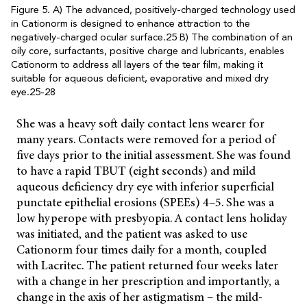
Figure 5. A) The advanced, positively-charged technology used
in Cationorm is designed to enhance attraction to the
negatively-charged ocular surface.25 B) The combination of an
oily core, surfactants, positive charge and lubricants, enables
Cationorm to address all layers of the tear film, making it
suitable for aqueous deficient, evaporative and mixed dry
eye.25-28
She was a heavy soft daily contact lens wearer for
many years. Contacts were removed for a period of
five days prior to the initial assessment. She was found
to have a rapid TBUT (eight seconds) and mild
aqueous deficiency dry eye with inferior superficial
punctate epithelial erosions (SPEEs) 4–5. She was a
low hyperope with presbyopia. A contact lens holiday
was initiated, and the patient was asked to use
Cationorm four times daily for a month, coupled
with Lacritec. The patient returned four weeks later
with a change in her prescription and importantly, a
change in the axis of her astigmatism – the mild-