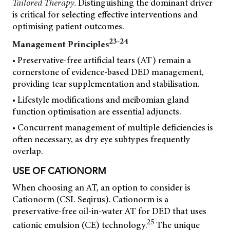
Tailored Therapy.
Distinguishing the dominant driver
is critical for selecting effective interventions and
optimising patient outcomes.
23-24
Management Principles
• Preservative-free artificial tears (AT) remain a
cornerstone of evidence-based DED management,
providing tear supplementation and stabilisation.
• Lifestyle modifications and meibomian gland
function optimisation are essential adjuncts.
• Concurrent management of multiple deficiencies is
often necessary, as dry eye subtypes frequently
overlap.
USE OF CATIONORM
When choosing an AT, an option to consider is
Cationorm (CSL Seqirus). Cationorm is a
preservative-free oil-in-water AT for DED that uses
25
cationic emulsion (CE) technology.
The unique