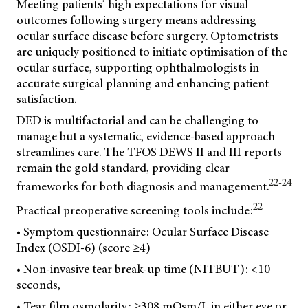
Meeting patients’ high expectations for visual
outcomes following surgery means addressing
ocular surface disease before surgery. Optometrists
are uniquely positioned to initiate optimisation of the
ocular surface, supporting ophthalmologists in
accurate surgical planning and enhancing patient
satisfaction.
DED is multifactorial and can be challenging to
manage but a systematic, evidence-based approach
streamlines care. The TFOS DEWS II and III reports
remain the gold standard, providing clear
22-24
frameworks for both diagnosis and management.
22
Practical preoperative screening tools include:
• Symptom questionnaire: Ocular Surface Disease
Index (OSDI-6) (score ≥4)
• Non-invasive tear break-up time (NITBUT): <10
seconds,
• Tear film osmolarity: ≥308 mOsm/L in either eye or