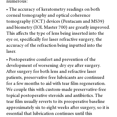
numerous:
• The accuracy of keratometry readings on both
corneal tomography and optical coherence
tomography (OCT) devices (Pentacam and MS39)
and biometry (IOL Master 700) are greatly improved.
This affects the type of lens being inserted into the
eye or, specifically for laser refractive surgery, the
accuracy of the refraction being inputted into the
laser.
• Postoperative comfort and prevention of the
development of worsening dry eye after surgery.
After surgery for both lens and refractive laser
patients, preservative free lubricants are continued
for a few months to aid with tear film regeneration.
We couple this with custom-made preservative-free
topical postoperative steroids and antibiotics. The
tear film usually reverts to its preoperative baseline
approximately six to eight weeks after surgery, so it is
essential that lubrication continues until this