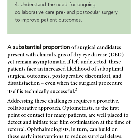
4. Understand the need for ongoing
collaborative care pre- and postocular surgery
to improve patient outcomes.
of surgical candidates
A substantial proportion
present with clinical signs of dry eye disease (DED)
yet remain asymptomatic. If left undetected, these
patients face an increased likelihood of suboptimal
surgical outcomes, postoperative discomfort, and
dissatisfaction – even when the surgical procedure
2
itself is technically successful.
Addressing these challenges requires a proactive,
collaborative approach. Optometrists, as the first
point of contact for many patients, are well placed to
detect and initiate tear film optimisation at the time of
referral. Ophthalmologists, in turn, can build on
these early interventions to reduce surgical delays,