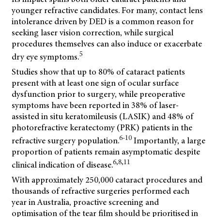
younger refractive candidates. For many, contact lens
intolerance driven by DED is a common reason for
seeking laser vision correction, while surgical
procedures themselves can also induce or exacerbate
5
dry eye symptoms.
Studies show that up to 80% of cataract patients
present with at least one sign of ocular surface
dysfunction prior to surgery, while preoperative
symptoms have been reported in 38% of laser-
assisted in situ keratomileusis (LASIK) and 48% of
photorefractive keratectomy (PRK) patients in the
6-10
refractive surgery population.
Importantly, a large
proportion of patients remain asymptomatic despite
6,8,11
clinical indication of disease.
With approximately 250,000 cataract procedures and
thousands of refractive surgeries performed each
year in Australia, proactive screening and
optimisation of the tear film should be prioritised in