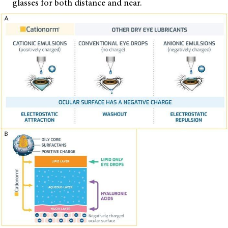
glasses for both distance and near.