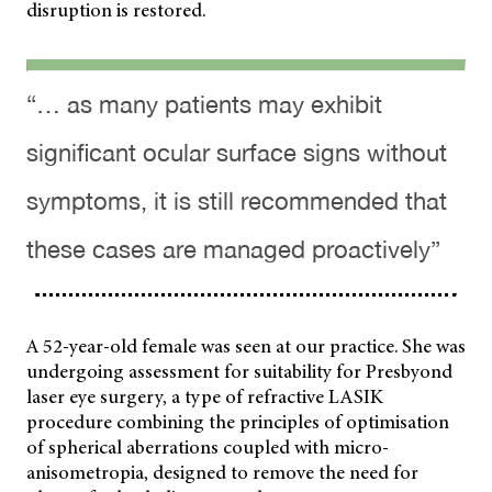
disruption is restored.
“… as many patients may exhibit
significant ocular surface signs without
symptoms, it is still recommended that
these cases are managed proactively”
A 52-year-old female was seen at our practice. She was
undergoing assessment for suitability for Presbyond
laser eye surgery, a type of refractive LASIK
procedure combining the principles of optimisation
of spherical aberrations coupled with micro-
anisometropia, designed to remove the need for