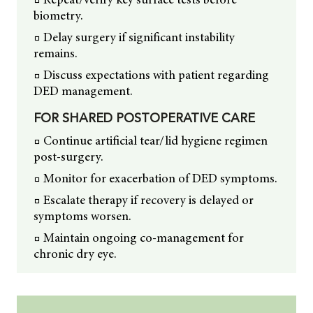
biometry.
□ Delay surgery if significant instability
remains.
□ Discuss expectations with patient regarding
DED management.
FOR SHARED POSTOPERATIVE CARE
□ Continue artificial tear/lid hygiene regimen
post-surgery.
□ Monitor for exacerbation of DED symptoms.
□ Escalate therapy if recovery is delayed or
symptoms worsen.
□ Maintain ongoing co-management for
chronic dry eye.