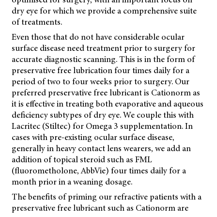
dry eye for which we provide a comprehensive suite
of treatments.
Even those that do not have considerable ocular
surface disease need treatment prior to surgery for
accurate diagnostic scanning. This is in the form of
preservative free lubrication four times daily for a
period of two to four weeks prior to surgery. Our
preferred preservative free lubricant is Cationorm as
it is effective in treating both evaporative and aqueous
deficiency subtypes of dry eye. We couple this with
Lacritec (Stiltec) for Omega 3 supplementation. In
cases with pre-existing ocular surface disease,
generally in heavy contact lens wearers, we add an
addition of topical steroid such as FML
(fluorometholone, AbbVie) four times daily for a
month prior in a weaning dosage.
The benefits of priming our refractive patients with a
preservative free lubricant such as Cationorm are