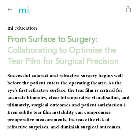
mi
education
From Surface to Surgery:
Collaborating to Optimise the
Tear Film for Surgical Precision
Successful cataract and refractive surgery begins well
before the patient enters the operating theatre. As the
eye’s first refractive surface, the tear film is critical for
accurate biometry, clear intraoperative visualisation, and
ultimately, surgical outcomes and patient satisfaction.1
Even subtle tear film instability can compromise
preoperative measurements, increase the risk of
refractive surprises, and diminish surgical outcomes.