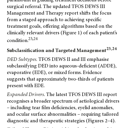
surgical referral. The updated TFOS DEWS III
Management and Therapy report shifts the focus
from a staged approach to achieving specific
treatment goals, offering algorithms based on the
clinically relevant drivers (Figure 1) of each patient’s
23,24
condition.
23,24
Subclassification and Targeted Management
DED Subtypes.
TFOS DEWS II and III emphasise
subclassifying DED into aqueous-deficient (ADDE),
evaporative (EDE), or mixed forms. Evidence
suggests that approximately two-thirds of patients
present with EDE.
Expanded Drivers.
The latest TFOS DEWS III report
recognises a broader spectrum of aetiological drivers
– including tear film deficiencies, eyelid anomalies,
and ocular surface abnormalities – requiring tailored
diagnostic and therapeutic strategies (Figures 2–4).