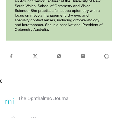
an Adjunct Senior Lecturer at the University of New
South Wales’ School of Optometry and Vision
Science. She practises full-scope optometry with a
focus on myopia management, dry eye, and
specialty contact lenses, including orthokeratology
and keratoconus. She is a past National President of
Optometry Australia.
0
The Ophthalmic Journal