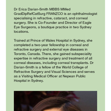
Dr Erica Darian-Smith MBBS MMed
GradDipRefCatSurg FRANZCO is an ophthalmologist
specialising in refractive, cataract, and corneal
surgery. She is Co-Founder and Director of Eagle
Eye Surgeons, a boutique practice in two Sydney
locations.
Trained at Prince of Wales Hospital in Sydney, she
completed a two-year fellowship in corneal and
refractive surgery and external eye diseases in
Toronto, Canada. There, she gained subspeciality
expertise in refractive surgery and treatment of all
corneal diseases, including corneal transplants. Dr
Darian-Smith is a fellow of the World College of
Refractive Surgery and Visual Sciences and serves
as a Visiting Medical Officer at Nepean Public
Hospital in Sydney.