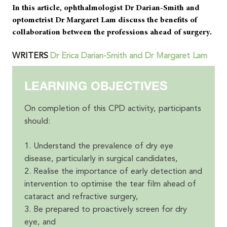
In this article, ophthalmologist Dr Darian-Smith and
optometrist Dr Margaret Lam discuss the benefits of
collaboration between the professions ahead of surgery.
WRITERS
Dr Erica Darian-Smith and Dr Margaret Lam
LEARNING OBJECTIVES
On completion of this CPD activity, participants
should:
1. Understand the prevalence of dry eye
disease, particularly in surgical candidates,
2. Realise the importance of early detection and
intervention to optimise the tear film ahead of
cataract and refractive surgery,
3. Be prepared to proactively screen for dry
eye, and