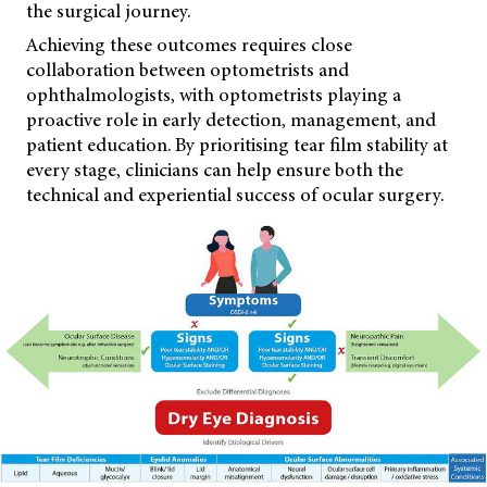
the surgical journey.
Achieving these outcomes requires close
collaboration between optometrists and
ophthalmologists, with optometrists playing a
proactive role in early detection, management, and
patient education. By prioritising tear film stability at
every stage, clinicians can help ensure both the
technical and experiential success of ocular surgery.