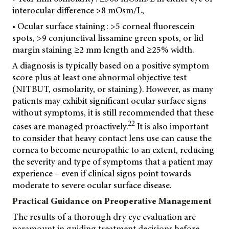
interocular difference >8 mOsm/L,
• Ocular surface staining: >5 corneal fluorescein
spots, >9 conjunctival lissamine green spots, or lid
margin staining ≥2 mm length and ≥25% width.
A diagnosis is typically based on a positive symptom
score plus at least one abnormal objective test
(NITBUT, osmolarity, or staining). However, as many
patients may exhibit significant ocular surface signs
without symptoms, it is still recommended that these
22
cases are managed proactively.
It is also important
to consider that heavy contact lens use can cause the
cornea to become neuropathic to an extent, reducing
the severity and type of symptoms that a patient may
experience – even if clinical signs point towards
moderate to severe ocular surface disease.
Practical Guidance on Preoperative Management
The results of a thorough dry eye evaluation are
paramount in guiding treatment decisions before