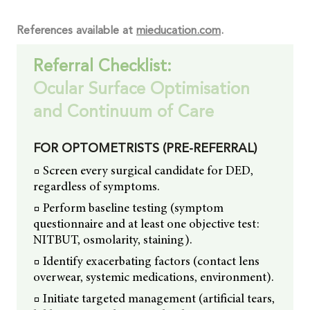
References available at
mieducation.com
.
Referral Checklist:
Ocular Surface Optimisation
and Continuum of Care
FOR OPTOMETRISTS (PRE-REFERRAL)
□ Screen every surgical candidate for DED,
regardless of symptoms.
□ Perform baseline testing (symptom
questionnaire and at least one objective test:
NITBUT, osmolarity, staining).
□ Identify exacerbating factors (contact lens
overwear, systemic medications, environment).
□ Initiate targeted management (artificial tears,