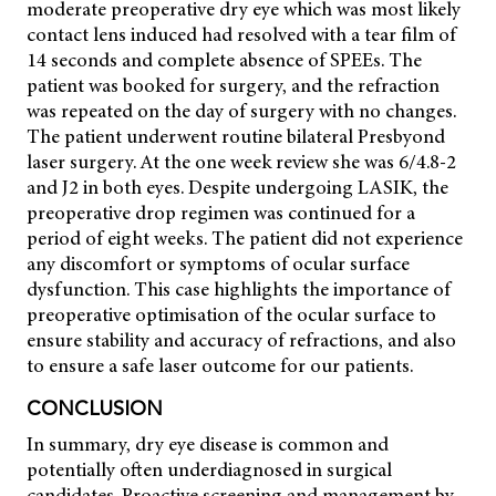
moderate preoperative dry eye which was most likely
contact lens induced had resolved with a tear film of
14 seconds and complete absence of SPEEs. The
patient was booked for surgery, and the refraction
was repeated on the day of surgery with no changes.
The patient underwent routine bilateral Presbyond
laser surgery. At the one week review she was 6/4.8-2
and J2 in both eyes. Despite undergoing LASIK, the
preoperative drop regimen was continued for a
period of eight weeks. The patient did not experience
any discomfort or symptoms of ocular surface
dysfunction. This case highlights the importance of
preoperative optimisation of the ocular surface to
ensure stability and accuracy of refractions, and also
to ensure a safe laser outcome for our patients.
CONCLUSION
In summary, dry eye disease is common and
potentially often underdiagnosed in surgical
candidates. Proactive screening and management by