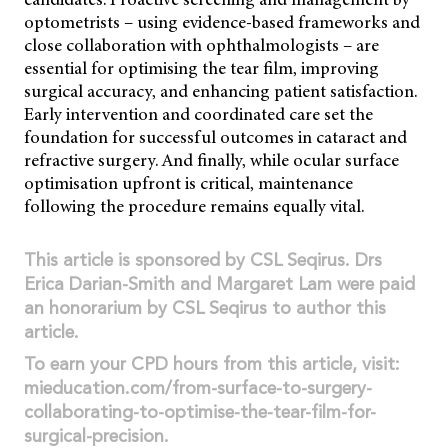
optometrists – using evidence-based frameworks and
close collaboration with ophthalmologists – are
essential for optimising the tear film, improving
surgical accuracy, and enhancing patient satisfaction.
Early intervention and coordinated care set the
foundation for successful outcomes in cataract and
refractive surgery. And finally, while ocular surface
optimisation upfront is critical, maintenance
following the procedure remains equally vital.
This article is sponsored by CSL Seqirus. Drs
Erica Darian-Smith and Margaret Lam were paid
an honorarium by CSL Seqirus to author this
article.
To earn your CPD hours from this article, visit:
mieducation.com/from-surface-to-surgery-
collaborating-to-optimise-the-tear-film-for-
surgical-precision.