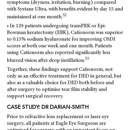
symptoms (dryness, irritation, burning) compared
with Systane Ultra, with benefits evident by day 15 and
32
maintained at one month.
• In 129 patients undergoing transPRK or Epi-
Bowman keratectomy (EBK), Cationorm was superior
to 0.15% sodium hyaluronate for improving OSDI
scores at both one week and one month. Patients
using Cationorm also reported significantly less
33
blurred vision after drop instillation.
Together, these findings support Cationorm, not
only as an effective treatment for DED in general, but
also as a valuable choice for DED both before and
after surgery to optimise tear film stability and
support surgical recovery.
CASE STUDY: DR DARIAN-SMITH
Prior to refractive lens replacement or laser eye
surgery, all patients at Eagle Eye Surgeons are
optimised for surgery, with an important focus on