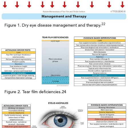
22
Figure 1. Dry eye disease management and therapy.
Figure 2. Tear film deficiencies.24