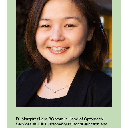
Dr Margaret Lam BOptom is Head of Optometry
Services at 1001 Optometry in Bondi Junction and