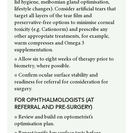
lid hygiene, meibomian gland optimisation,
lifestyle changes). Consider artificial tears that
target all layers of the tear film and
preservative-free options to minimise corneal
toxicity (e.g. Cationorm) and prescribe any
other appropriate treatments, for example,
warm compresses and Omega 3
supplementation.
□ Allow six to eight weeks of therapy prior to
biometry, where possible.
□ Confirm ocular surface stability and
readiness for referral for consideration for
surgery.
FOR OPHTHALMOLOGISTS (AT
REFERRAL AND PRE-SURGERY)
□ Review and build on optometrist’s
optimisation plan.
□ Repeat/verify key surface tests before