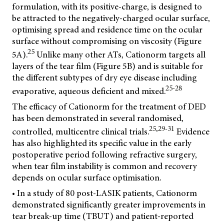
formulation, with its positive-charge, is designed to
be attracted to the negatively-charged ocular surface,
optimising spread and residence time on the ocular
surface without compromising on viscosity (Figure
25
5A).
Unlike many other ATs, Cationorm targets all
layers of the tear film (Figure 5B) and is suitable for
the different subtypes of dry eye disease including
25-28
evaporative, aqueous deficient and mixed.
The efficacy of Cationorm for the treatment of DED
has been demonstrated in several randomised,
25,29-31
controlled, multicentre clinical trials.
Evidence
has also highlighted its specific value in the early
postoperative period following refractive surgery,
when tear film instability is common and recovery
depends on ocular surface optimisation.
• In a study of 80 post-LASIK patients, Cationorm
demonstrated significantly greater improvements in
tear break-up time (TBUT) and patient-reported