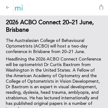
2026 ACBO Connect 20–21 June,
Brisbane
The Australasian College of Behavioural
Optometrists (ACBO) will host a two-day
conference in Brisbane from 20–21 June.
Headlining the 2026 ACBO Connect Conference
will be optometrist Dr Curtis Baxtrom from
Washington in the United States. A Fellow of
the American Academy of Optometry and the
College of Optometrists in Vision Development,
Dr Baxtrom is an expert in visual development,
reading, dyslexia, head trauma, amblyopia, and
strabismus. He has lectured internationally and
has published original papers in a number of