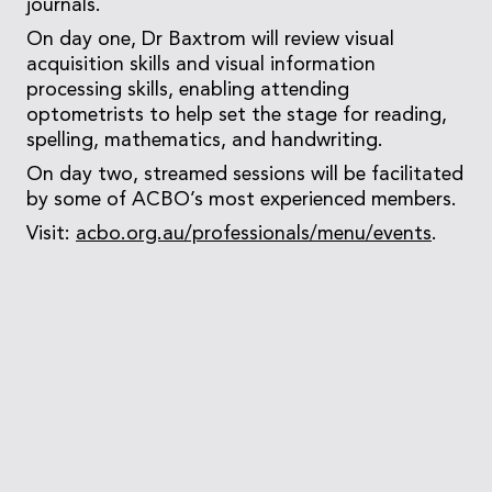
journals.
On day one, Dr Baxtrom will review visual
acquisition skills and visual information
processing skills, enabling attending
optometrists to help set the stage for reading,
spelling, mathematics, and handwriting.
On day two, streamed sessions will be facilitated
by some of ACBO’s most experienced members.
Visit:
acbo.org.au/professionals/menu/events
.