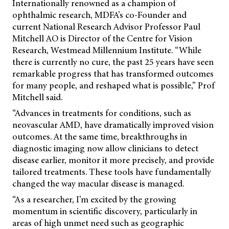
Internationally renowned as a champion of
ophthalmic research, MDFA’s co-Founder and
current National Research Advisor Professor Paul
Mitchell AO is Director of the Centre for Vision
Research, Westmead Millennium Institute. “While
there is currently no cure, the past 25 years have seen
remarkable progress that has transformed outcomes
for many people, and reshaped what is possible,” Prof
Mitchell said.
“Advances in treatments for conditions, such as
neovascular AMD, have dramatically improved vision
outcomes. At the same
time, breakthroughs in
diagnostic imaging now allow clinicians to detect
disease earlier, monitor it more precisely, and provide
tailored treatments. These tools have fundamentally
changed the way macular disease is managed.
“As a researcher, I’m excited by the growing
momentum in scientific discovery, particularly in
areas of high unmet need such as geographic