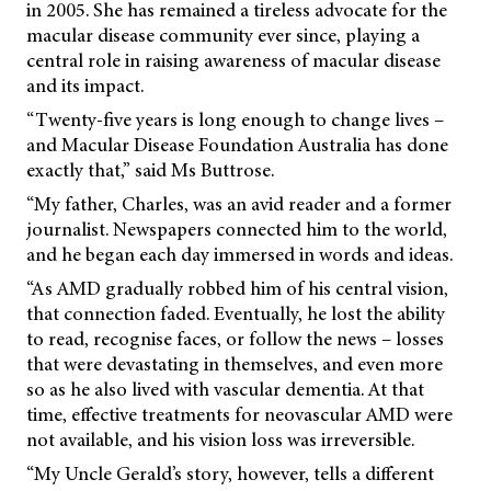
in 2005. She has remained a tireless advocate for the
macular disease community ever since, playing a
central role in raising awareness of macular disease
and its impact.
“Twenty-five years is long enough to change lives –
and Macular Disease Foundation Australia has done
exactly that,” said Ms Buttrose.
“My father, Charles, was an avid reader and a former
journalist. Newspapers connected him to the world,
and he began each day immersed in words and ideas.
“As AMD gradually robbed him of his central vision,
that connection faded. Eventually, he lost the ability
to read, recognise faces, or follow the news – losses
that were devastating in themselves, and even more
so as he also lived with vascular dementia. At that
time, effective treatments for neovascular AMD were
not available, and his vision loss was irreversible.
“My Uncle Gerald’s story, however, tells a different