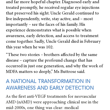
and far more hopeful chapter. Diagnosed early and
treated promptly, he received regular eye injections
that preserved his sight. Uncle Gerald continued to
live independently, write, stay active, and – most
importantly – see the faces of his family. His
experience demonstrates what is possible when
awareness, early detection, and access to treatment
come together. Sadly, Uncle Gerald died in February
this year when he was 102.
“These two stories – brothers affected by the same
disease – capture the profound change that has
occurred in just one generation, and why the work of
MDFA matters so deeply,” Ms Buttrose said.
A NATIONAL TRANSFORMATION IN
AWARENESS AND EARLY DETECTION
As the first anti-VEGF treatments for neovascular
AMD (nAMD) were approaching clinical use in the
mid-2000s, one thing was clear: medical