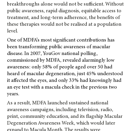
breakthroughs alone would not be sufficient. Without
public awareness, rapid diagnosis, equitable access to
treatment, and long-term adherence, the benefits of
these therapies would not be realised at a population
level.
One of MDFA’s most significant contributions has
been transforming public awareness of macular
disease. In 2007, YouGov national polling,
commissioned by MDFA, revealed alarmingly low
awareness: only 58% of people aged over 50 had
heard of macular degeneration, just 45% understood
it affected the eyes, and only 33% had knowingly had
an eye test with a macula check in the previous two
years.
As a result, MDFA launched sustained national
awareness campaigns, including television, radio,
print, community education, and its flagship Macular
Degeneration
Awareness Week, which would later
expand to Macula Month. The results were