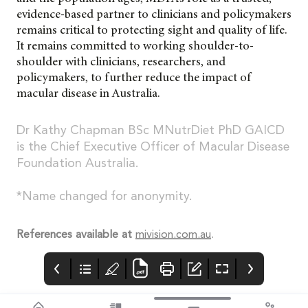
evidence-based partner to clinicians and policymakers
remains critical to protecting sight and quality of life.
It remains committed to working shoulder-to-
shoulder with clinicians, researchers, and
policymakers, to further reduce the impact of
macular disease in Australia.
Dr Kathy Chapman BSc MNutrDiet PhD GAICD
is the Chief Executive Officer of Macular Disease
Foundation Australia.
*Name changed for anonymity.
References available at
mivision.com.au
.