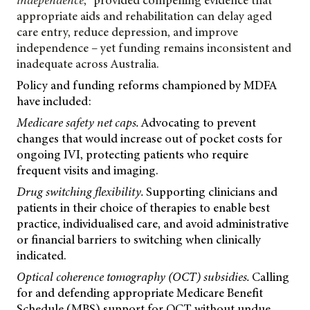
independence
,
provided compelling evidence that
appropriate aids and rehabilitation can delay aged
care entry, reduce depression, and improve
independence – yet funding remains inconsistent and
inadequate across Australia.
Policy and funding reforms championed by MDFA
have included:
Medicare safety net caps.
Advocating to prevent
changes that would increase out of pocket costs for
ongoing IVI, protecting patients who require
frequent visits and imaging.
Drug switching flexibility.
Supporting clinicians and
patients in their choice of therapies to enable best
practice, individualised care, and avoid administrative
or financial barriers to switching when clinically
indicated.
Optical coherence tomography (OCT) subsidies.
Calling
for and defending appropriate Medicare Benefit
Schedule (MBS) support for OCT without undue