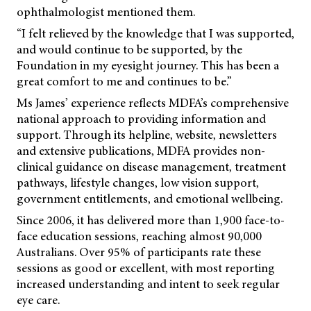
ophthalmologist mentioned them.
“I felt relieved by the knowledge that I was supported,
and would continue to be supported, by the
Foundation in my eyesight journey. This has been a
great comfort to me and continues to be.”
Ms James’ experience reflects MDFA’s comprehensive
national approach to providing information and
support. Through its helpline, website, newsletters
and extensive publications, MDFA provides non-
clinical guidance on disease management, treatment
pathways, lifestyle changes, low vision support,
government entitlements, and emotional wellbeing.
Since 2006, it has delivered more than 1,900 face-to-
face education sessions, reaching almost 90,000
Australians. Over 95% of participants rate these
sessions as good or excellent, with most reporting
increased understanding and intent to seek regular
eye care.