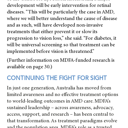
development will be early intervention for retinal
diseases. “This will be particularly the case in AMD,
where we will better understand the cause of disease
and as such, will have developed non-invasive
treatments that either prevent it or slow its
progression to vision loss,” she said. “For diabetes, it
will be universal screening so that treatment can be
implemented before vision is threatened.”
(Further information on MDFA-funded research is
available on page 30.)
CONTINUING THE FIGHT FOR SIGHT
In just one generation, Australia has moved from
limited awareness and no effective treatment options
to world-leading outcomes in AMD care. MDFA’s
sustained leadership – across awareness, advocacy,
access, support, and research – has been central to
that transformation. As treatment paradigms evolve
and the population ages, MDFA’s role as a trusted,