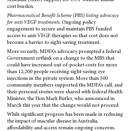
cost burden.
Pharmaceutical Benefit Scheme (PBS) listing advocacy
for anti-VEGF treatments.
Ongoing policy
engagement to secure and maintain PBS funded
access to anti-VEGF therapies so that cost does not
become a barrier to sight-saving treatment.
More recently, MDFA’s advocacy prompted a federal
Government rethink on a change to the MBS that
could have increased out-of-pocket costs for more
than 12,200 people receiving sight-saving eye
injections in the private system. More than 500
community members supported the MDFA’s call, and
their personal stories were shared with federal Health
Minister, the Hon Mark Butler, who announced in
March this year that the change would not proceed.
While significant progress has been made in reducing
the impact of macular disease in Australia,
affordability and access remain ongoing concerns.