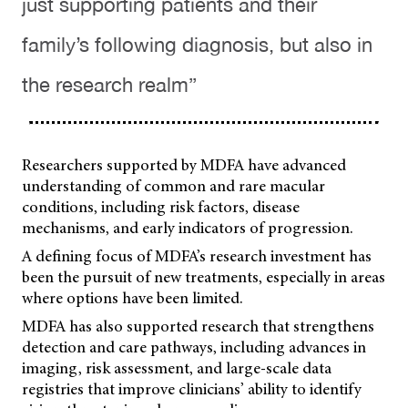
just supporting patients and their
family’s following diagnosis, but also in
the research realm”
Researchers supported by MDFA have advanced
understanding of common and rare macular
conditions, including risk factors, disease
mechanisms, and early indicators of progression.
A defining focus of MDFA’s research investment has
been the pursuit of new treatments, especially in areas
where options have been limited.
MDFA has also supported research that strengthens
detection and care pathways, including advances in
imaging, risk assessment, and large-scale data
registries that improve clinicians’ ability to identify