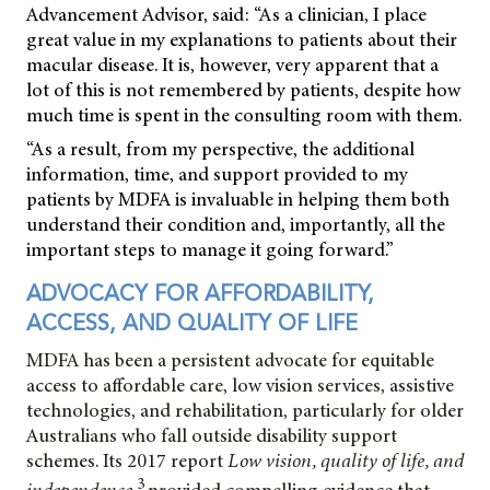
Advancement Advisor, said: “As a clinician, I place
great value in my explanations to patients about their
macular disease. It is, however, very apparent that a
lot of this is not remembered by patients, despite how
much time is spent in the consulting room with them.
“As a result, from my perspective, the additional
information, time, and support provided to my
patients by MDFA is invaluable in helping them both
understand their condition and, importantly, all the
important steps to manage it going forward.”
ADVOCACY FOR AFFORDABILITY,
ACCESS, AND QUALITY OF LIFE
MDFA has been a persistent advocate for equitable
access to affordable care, low vision services, assistive
technologies, and rehabilitation, particularly for older
Australians who fall outside disability support
schemes. Its 2017 report
Low vision, quality of life, and
3