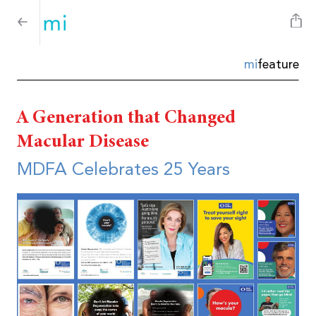
mi
feature
A Generation that Changed
Macular Disease
MDFA Celebrates 25 Years