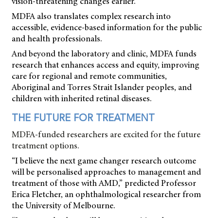
vision-threatening changes earlier.
MDFA also translates complex research into
accessible, evidence-based information for the public
and health professionals.
And beyond the laboratory and clinic, MDFA funds
research that enhances access and equity, improving
care for regional and remote communities,
Aboriginal and Torres Strait Islander peoples, and
children with inherited retinal diseases.
THE FUTURE FOR TREATMENT
MDFA-funded researchers are excited for the future
treatment options.
“I believe the next game changer research outcome
will be personalised approaches to management and
treatment of those with AMD,” predicted Professor
Erica Fletcher, an ophthalmological researcher from
the University of Melbourne.