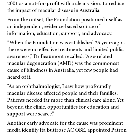
2001 as a not-for-profit with a clear vision: to reduce
the impact of macular disease in Australia.
From the outset, the Foundation positioned itself as
an independent, evidence-based source of
information, education, support, and advocacy.
“When the Foundation was established 25 years ago…
there were no effective treatments and limited public
awareness,” Dr Beaumont recalled. “Age-related
macular degeneration (AMD) was the commonest
cause of blindness in Australia, yet few people had
heard of it.
“As an ophthalmologist, I saw how profoundly
macular disease affected people and their families.
Patients needed far more than clinical care alone. Yet
beyond the clinic, opportunities for education and
support were scarce.”
Another early advocate for the cause was prominent
media identity Ita Buttrose AC OBE, appointed Patron