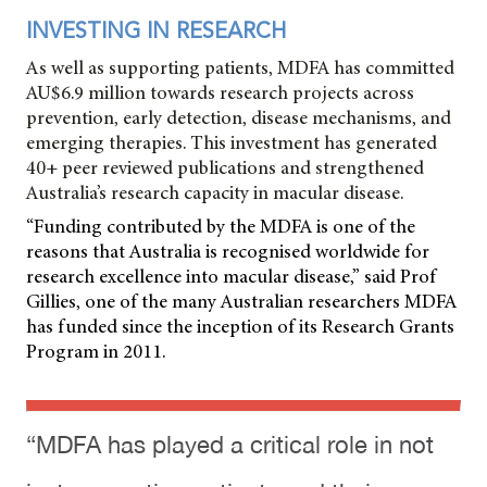
INVESTING IN RESEARCH
As well as supporting patients, MDFA has committed
AU$6.9 million towards research projects across
prevention, early detection, disease mechanisms, and
emerging therapies. This investment has generated
40+ peer reviewed publications and strengthened
Australia’s research capacity in macular disease.
“Funding contributed by the MDFA is one of the
reasons that Australia is recognised worldwide for
research excellence into macular disease,” said Prof
Gillies, one of the many Australian researchers MDFA
has funded since the inception of its Research Grants
Program in 2011.
“MDFA has played a critical role in not