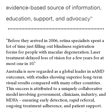
evidence-based source of information,
education, support, and advocacy”
“Before they arrived in 2006, retina specialists spent a
lot of time just filling out blindness registration
forms for people with macular degeneration. Laser
treatment delayed loss of vision for a few years for at
most one in 10.”
Australia is now regarded as a global leader in nAMD
outcomes, with studies showing superior long-term
visual results compared with many other countries.
This success is attributed to a uniquely collaborative
model involving government, clinicians, industry, and
MDFA – ensuring early detection, rapid referral,
ongoing treatment adherence, and patient support.