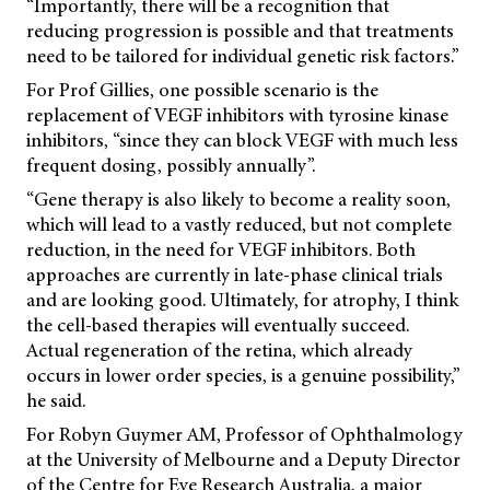
“Importantly, there will be a recognition that
reducing progression is possible and that treatments
need to be tailored for individual genetic risk factors.”
For Prof Gillies, one possible scenario is the
replacement of VEGF inhibitors with tyrosine kinase
inhibitors, “since they can block VEGF with much less
frequent dosing, possibly annually”.
“Gene therapy is also likely to become a reality soon,
which will lead to a vastly reduced, but not complete
reduction, in the need for VEGF inhibitors. Both
approaches are currently in late-phase clinical trials
and are looking good. Ultimately, for atrophy, I think
the cell-based therapies will eventually succeed.
Actual regeneration of the retina, which already
occurs in lower order species, is a genuine possibility,”
he said.
For Robyn Guymer AM, Professor of Ophthalmology
at the University of Melbourne and a Deputy Director
of the Centre for Eye Research Australia, a major