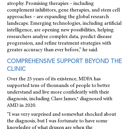
atrophy. Promising therapies – including
complement inhibitors, gene therapies, and stem cell
approaches – are expanding the global research
landscape. Emerging technologies, including artificial
intelligence, are opening new possibilities, helping
researchers analyse complex data, predict disease
progression, and refine treatment strategies with
greater accuracy than ever before,” he said.
COMPREHENSIVE SUPPORT BEYOND THE
CLINIC
Over the 25 years of its existence, MDFA has
supported tens of thousands of people to better
understand and live more confidently with their
diagnosis, including Clare James,* diagnosed with
AMD in 2020.
“I was very surprised and somewhat shocked about
the diagnosis, but I was fortunate to have some
knowledge of what drusen are when the