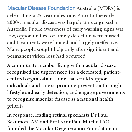
Australia (MDFA) is
Macular Disease Foundation
celebrating a 25-year milestone. Prior to the early
2000s, macular disease was largely unrecognised in
Australia. Public awareness of early warning signs was
low, opportunities for timely detection were missed,
and treatments were limited and largely ineffective.
Many people sought help only after significant and
permanent vision loss had occurred.
A community member living with macular disease
recognised the urgent need for a dedicated, patient-
centred organisation – one that could support
individuals and carers, promote prevention through
lifestyle and early detection, and engage governments
to recognise macular disease as a national health
priority.
In response, leading retinal specialists Dr Paul
Beaumont AM and Professor Paul Mitchell AO
founded the Macular Degeneration Foundation in