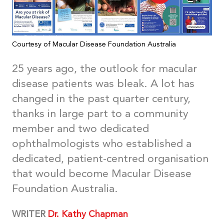
Courtesy of Macular Disease Foundation Australia
25 years ago, the outlook for macular
disease patients was bleak. A lot has
changed in the past quarter century,
thanks in large part to a community
member and two dedicated
ophthalmologists who established a
dedicated, patient-centred organisation
that would become Macular Disease
Foundation Australia.
WRITER
Dr. Kathy Chapman