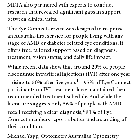
MDFA also partnered with experts to conduct
research that revealed significant gaps in support
between clinical visits.
The Eye Connect service was designed in response –
an Australia-first service for people living with any
stage of AMD or diabetes related eye conditions. It
offers free, tailored support based on diagnosis,
treatment, vision status, and daily life impact.
While recent data show that around 20% of people
discontinue intravitreal injections (IVI) after one year
1
– rising to 50% after five years
– 95% of Eye Connect
participants on IVI treatment have maintained their
recommended treatment schedule. And while the
literature suggests only 56% of people with AMD
2
recall receiving a clear diagnosis,
81% of Eye
Connect members report a better understanding of
their condition.
Michael Yapp, Optometry Australia’s Optometry