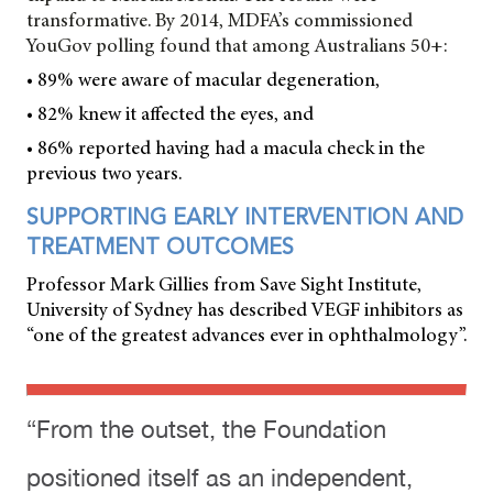
transformative. By 2014, MDFA’s commissioned
YouGov polling found that among Australians 50+:
• 89% were aware of macular degeneration,
• 82% knew it affected the eyes, and
• 86% reported having had a macula check in the
previous two years.
SUPPORTING EARLY INTERVENTION AND
TREATMENT OUTCOMES
Professor Mark Gillies from Save Sight Institute,
University of Sydney has described VEGF inhibitors as
“one of the greatest advances ever in ophthalmology”.
“From the outset, the Foundation
positioned itself as an independent,