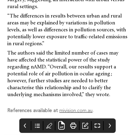
rural settings.
“The differences in results between urban and rural
areas may be explained by variations in pollution
levels, as well as differences in pollution sources, with
potentially lower exposure to traffic-related emissions
in rural regions.”
The authors said the limited number of cases may
have affected the statistical power of the study
regarding nAMD. “Overall, our results support a
potential role of air pollution in ocular ageing;
however, further studies are needed to better
characterise this relationship and to clarify the
underlying mechanisms involved,” they wrote.
References available at
mivision.com.au
.