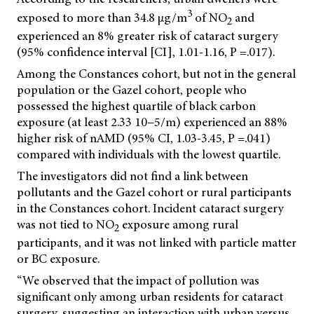
3
exposed to more than 34.8 μg/m
of NO
and
2
experienced an 8% greater risk of cataract surgery
(95% confidence interval [CI], 1.01-1.16, P =.017).
Among the Constances cohort, but not in the general
population or the Gazel cohort, people who
possessed the highest quartile of black carbon
exposure (at least 2.33 10−5/m) experienced an 88%
higher risk of nAMD (95% CI, 1.03-3.45, P =.041)
compared with individuals with the lowest quartile.
The investigators did not find a link between
pollutants and the Gazel cohort or rural participants
in the Constances cohort. Incident cataract surgery
was not tied to NO
exposure among rural
2
participants, and it was not linked with particle matter
or BC exposure.
“We observed that the impact of pollution was
significant only among urban residents for cataract
surgery, suggesting an interaction with urban versus