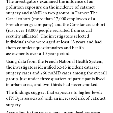
The investigators examined the influence of air
pollution exposure on the incidence of cataract
surgery and nAMD in two groups in France: The
Gazel cohort (more than 17,000 employees of a
French energy company) and the Constances cohort
(just over 18,000 people recruited from social
security affiliates). The investigators selected
individuals who were aged at least 53 years and had
them complete questionnaires and health
assessments over a 10-year period.
Using data from the French National Health System,
the investigators identified 5,543 incident cataract
surgery cases and 266 nAMD cases among the overall
group. Just under three quarters of participants lived
in urban areas, and two-thirds had never smoked.
The findings suggest that exposure to higher levels
of NO
is associated with an increased risk of cataract
2
surgery.
According to the researchers, urban dwellers were