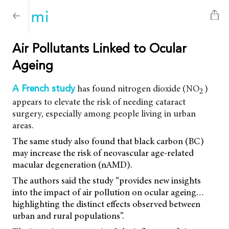
Air Pollutants Linked to Ocular
Ageing
has found nitrogen dioxide (NO
)
A French study
2
appears to elevate the risk of needing cataract
surgery, especially among people living in urban
areas.
The same study also found that black carbon (BC)
may increase the risk of neovascular age-related
macular degeneration (nAMD).
The authors said the study “provides new insights
into the impact of air pollution on ocular ageing…
highlighting the distinct effects observed between
urban and rural populations”.