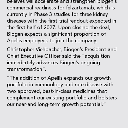
believes will accelerate and strengthen Biogen’s
commercial readiness for felzartamab, which is
currently in Phase 3 studies for three kidney
diseases with the first trial readout expected in
the first half of 2027. Upon closing the deal,
Biogen expects a significant proportion of
Apellis employees to join the company.
Christopher Viehbacher, Biogen’s President and
Chief Executive Officer said the “acquisition
immediately advances Biogen’s ongoing
transformation”.
“The addition of Apellis expands our growth
portfolio in immunology and rare disease with
two approved, best-in-class medicines that
complement our existing portfolio and bolsters
our near-and long-term growth potential.”