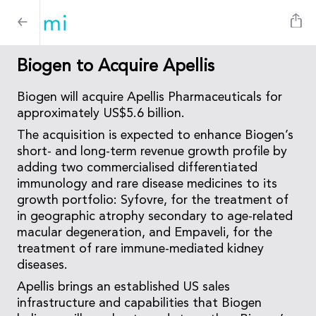
Biogen to Acquire Apellis
Biogen will acquire Apellis Pharmaceuticals for
approximately US$5.6 billion.
The acquisition is expected to enhance Biogen’s
short- and long-term revenue growth profile by
adding two commercialised differentiated
immunology and rare disease medicines to its
growth portfolio: Syfovre, for the treatment of
in geographic atrophy secondary to age-related
macular degeneration, and Empaveli, for the
treatment of rare immune-mediated kidney
diseases.
Apellis brings an established US sales
infrastructure and capabilities that Biogen