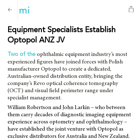
Equipment Specialists Establish
Optopol ANZ JV
ophthalmic equipment industry’s most
Two of the
experienced figures have joined forces with Polish
manufacturer Optopol to create a dedicated,
Australian-owned distribution entity, bringing the
company’s Revo optical coherence tomography
(OCT) and visual field perimeter range under
specialist management.
William Robertson and John Larkin – who between
them carry decades of diagnostic imaging equipment
experience across optometry and ophthalmology –
have established the joint venture with Optopol as
exclusive distributors for Australia and New Zealand.