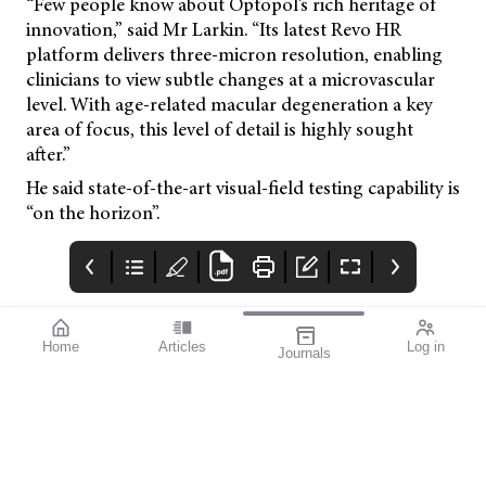
“Few people know about Optopol’s rich heritage of
innovation,” said Mr Larkin. “Its latest Revo HR
platform delivers three-micron resolution, enabling
clinicians to view subtle changes at a microvascular
level. With age-related macular degeneration a key
area of focus, this level of detail is highly sought
after.”
He said state-of-the-art visual-field testing capability is
“on the horizon”.
Home
Articles
Log in
Journals
mivision
THE OPHTHALMIC
contributors
JOURNAL
ISSUE MAY 2026 222
Professor Robyn
I have really enjoyed
Guymer AM is a Deputy
the first few months of
Director and the Head
this year, with several
of Macular Research at
events and conferences
the Centre for Eye
providing opportunities
Research Australia, and
to catch up with old
Professor of