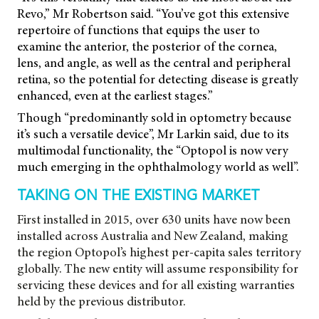
Revo,” Mr Robertson said. “You’ve got this extensive
repertoire of functions that equips the user to
examine the anterior, the posterior of the cornea,
lens, and angle, as well as the central and peripheral
retina, so the potential for detecting disease is greatly
enhanced, even at the earliest stages.”
Though “predominantly sold in optometry because
it’s such a versatile device”, Mr Larkin said, due to its
multimodal functionality, the “Optopol is now very
much emerging in the ophthalmology world as well”.
TAKING ON THE EXISTING MARKET
First installed in 2015, over 630 units have now been
installed across Australia and New Zealand, making
the region Optopol’s highest per-capita sales territory
globally. The new entity will assume responsibility for
servicing these devices and for all existing warranties
held by the previous distributor.