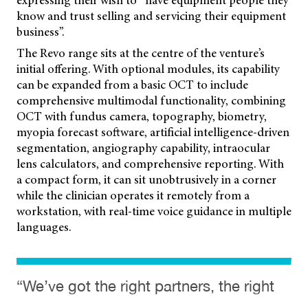
expressing their wish to “have equipment people they
know and trust selling and servicing their equipment
business”.
The Revo range sits at the centre of the venture’s
initial offering. With optional modules, its capability
can be expanded from a basic OCT to include
comprehensive multimodal functionality, combining
OCT with fundus camera, topography, biometry,
myopia forecast software, artificial intelligence-driven
segmentation, angiography capability, intraocular
lens calculators, and comprehensive reporting. With
a compact form, it can sit unobtrusively in a corner
while the clinician operates it remotely from a
workstation, with real-time voice guidance in multiple
languages.
“We’ve got the right partners, the right