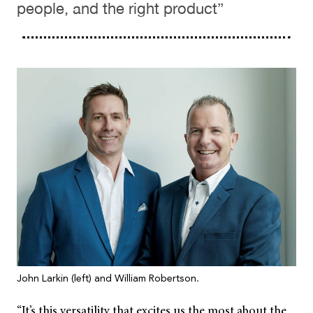
people, and the right product”
John Larkin (left) and William Robertson.
“It’s this versatility that excites us the most about the