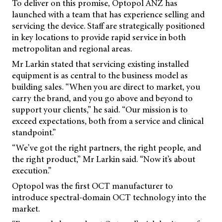
To deliver on this promise, Optopol ANZ has
launched with a team that has experience selling and
servicing the device. Staff are strategically positioned
in key locations to provide rapid service in both
metropolitan and regional areas.
Mr Larkin stated that servicing existing installed
equipment is as central to the business model as
building sales. “When you are direct to market, you
carry the brand, and you go above and beyond to
support your clients,” he said. “Our mission is to
exceed expectations, both from a service and clinical
standpoint.”
“We’ve got the right partners, the right people, and
the right product,” Mr Larkin said. “Now it’s about
execution.”
Optopol was the first OCT manufacturer to
introduce spectral-domain OCT technology into the
market.