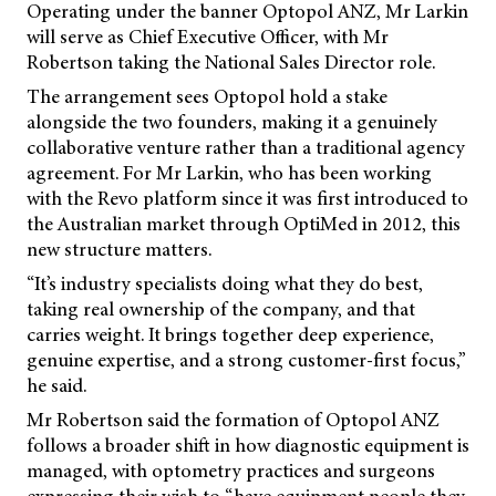
Operating under the banner Optopol ANZ, Mr Larkin
will serve as Chief Executive Officer, with Mr
Robertson taking the National Sales Director role.
The arrangement sees Optopol hold a stake
alongside the two founders, making it a genuinely
collaborative venture rather than a traditional agency
agreement. For Mr Larkin, who has been working
with the Revo platform since it was first introduced to
the Australian market through OptiMed in 2012, this
new structure matters.
“It’s industry specialists doing what they do best,
taking real ownership of the company, and that
carries weight. It brings together deep experience,
genuine expertise, and a strong customer-first focus,”
he said.
Mr Robertson said the formation of Optopol ANZ
follows a broader shift in how diagnostic equipment is
managed, with optometry practices and surgeons