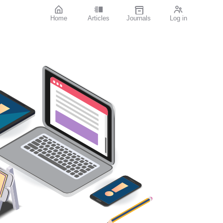
Home
Articles
Journals
Log in