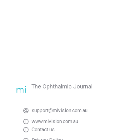
The Ophthalmic Journal
support@mivision.com.au
www.mivision.com.au
Contact us