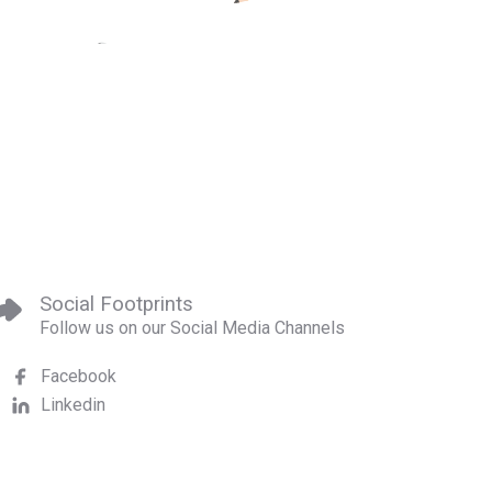
Social Footprints
Follow us on our Social Media Channels
Facebook
Linkedin