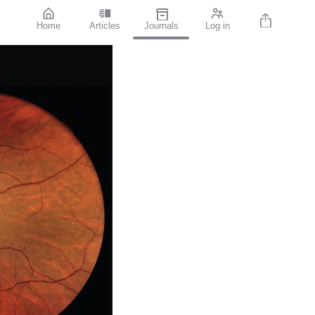
Home
Articles
Journals
Log in