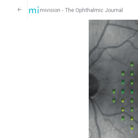
mivision - The Ophthalmic Journal