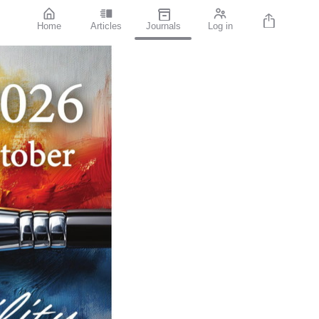
Home
Articles
Journals
Log in