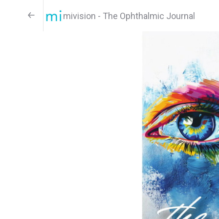
mivision - The Ophthalmic Journal