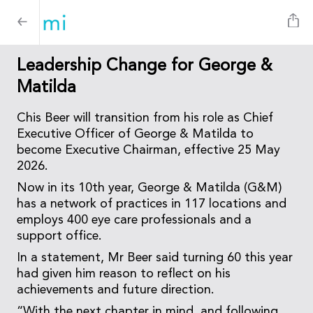
Leadership Change for George &
Matilda
Chis Beer will transition from his role as Chief
Executive Officer of George & Matilda to
become Executive Chairman, effective 25 May
2026.
Now in its 10th year, George & Matilda (G&M)
has a network of practices in 117 locations and
employs 400 eye care professionals and a
support office.
In a statement, Mr Beer said turning 60 this year
had given him reason to reflect on his
achievements and future direction.
“With the next chapter in mind, and following