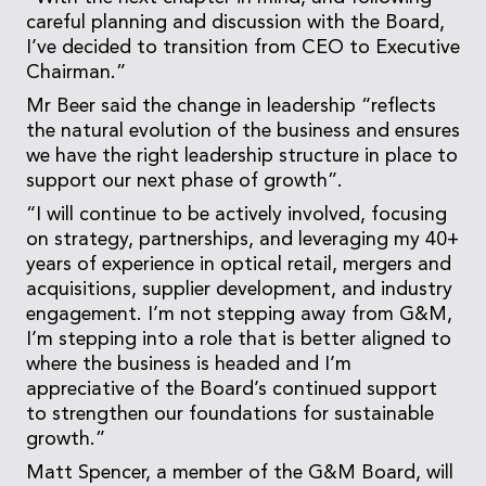
careful planning and discussion with the Board,
I’ve decided to transition from CEO to Executive
Chairman.”
Mr Beer said the change in leadership “reflects
the natural evolution of the business and ensures
we have the right leadership structure in place to
support our next phase of growth”.
“I will continue to be actively involved, focusing
on strategy, partnerships, and leveraging my 40+
years of experience in optical retail, mergers and
acquisitions, supplier development, and industry
engagement. I’m not stepping away from G&M,
I’m stepping into a role that is better aligned to
where the business is headed and I’m
appreciative of the Board’s continued support
to strengthen our foundations for sustainable
growth.”
Matt Spencer, a member of the G&M Board, will