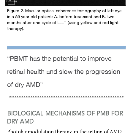
Figure 2. Macular optical coherence tomography of left eye
in a 65 year old patient: A. before treatment and B. two
months after one cycle of LLLT (using yellow and red light
therapy).
“PBMT has the potential to improve
retinal health and slow the progression
of dry AMD”
BIOLOGICAL MECHANISMS OF PMB FOR
DRY AMD
Photobiomodulation therapy, in the setting of AMD,