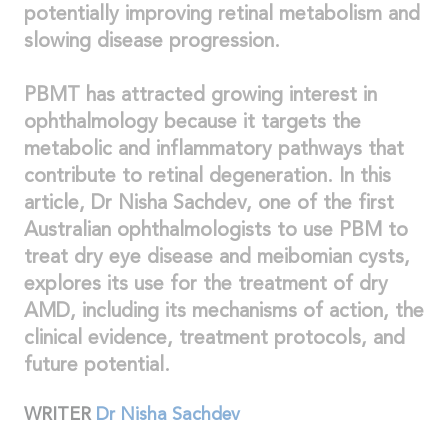
potentially improving retinal metabolism and
slowing disease progression.
PBMT has attracted growing interest in
ophthalmology because it targets the
metabolic and inflammatory pathways that
contribute to retinal degeneration. In this
article, Dr Nisha Sachdev, one of the first
Australian ophthalmologists to use PBM to
treat dry eye disease and meibomian cysts,
explores its use for the treatment of dry
AMD, including its mechanisms of action, the
clinical evidence, treatment protocols, and
future potential.
WRITER
Dr Nisha Sachdev