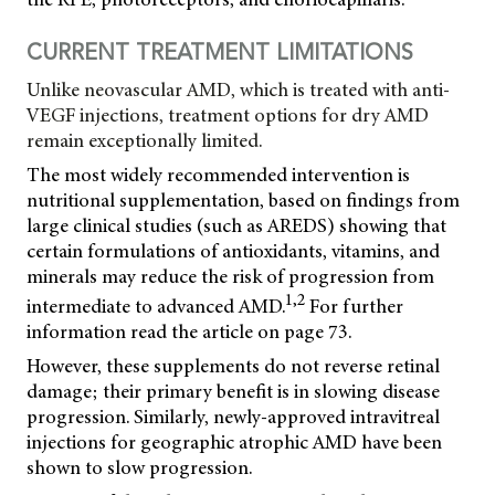
CURRENT TREATMENT LIMITATIONS
Unlike neovascular AMD, which is treated with anti-
VEGF injections, treatment options for dry AMD
remain exceptionally limited.
The most widely recommended intervention is
nutritional supplementation, based on findings from
large clinical studies (such as AREDS) showing that
certain formulations of antioxidants, vitamins, and
minerals may reduce the risk of progression from
1,2
intermediate to advanced AMD.
For further
information read the article on page 73.
However, these supplements do not reverse retinal
damage; their primary benefit is in slowing disease
progression. Similarly, newly-approved intravitreal
injections for geographic atrophic AMD have been
shown to slow progression.