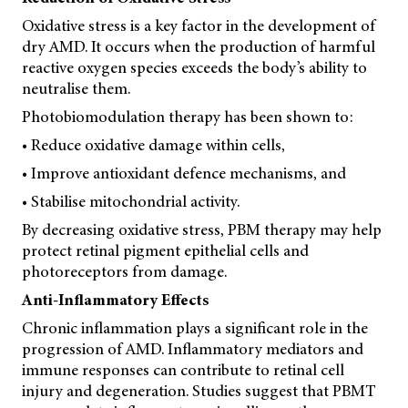
Oxidative stress is a key factor in the development of
dry AMD. It occurs when the production of harmful
reactive oxygen species exceeds the body’s ability to
neutralise them.
Photobiomodulation therapy has been shown to:
• Reduce oxidative damage within cells,
• Improve antioxidant defence mechanisms, and
• Stabilise mitochondrial activity.
By decreasing oxidative stress, PBM therapy may help
protect retinal pigment epithelial cells and
photoreceptors from damage.
Anti-Inflammatory Effects
Chronic inflammation plays a significant role in the
progression of AMD. Inflammatory mediators and
immune responses can contribute to retinal cell
injury and degeneration. Studies suggest that PBMT