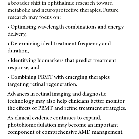
a broader shift in ophthalmic research toward
metabolic and neuroprotective therapies. Future
research may focus on:
• Optimising wavelength combinations and energy
delivery,
• Determining ideal treatment frequency and
duration,
• Identifying biomarkers that predict treatment
response, and
• Combining PBMT with emerging therapies
targeting retinal regeneration.
Advances in retinal imaging and diagnostic
technology may also help clinicians better monitor
the effects of PBMT and refine treatment strategies.
As clinical evidence continues to expand,
photobiomodulation may become an important
component of comprehensive AMD management.