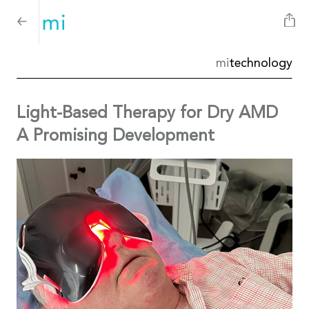
mi
technology
Light-Based Therapy for Dry AMD
A Promising Development