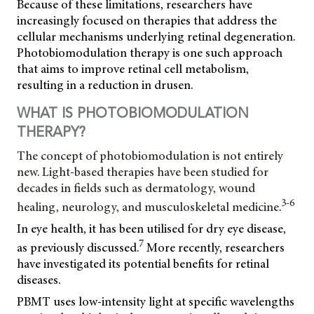
Because of these limitations, researchers have
increasingly focused on therapies that address the
cellular mechanisms underlying retinal degeneration.
Photobiomodulation therapy is one such approach
that aims to improve retinal cell metabolism,
resulting in a reduction in drusen.
WHAT IS PHOTOBIOMODULATION
THERAPY?
The concept of photobiomodulation is not entirely
new. Light-based therapies have been studied for
decades in fields such as dermatology, wound
3-6
healing, neurology, and musculoskeletal medicine.
In eye health, it has been utilised for dry eye disease,
7
as previously discussed.
More recently, researchers
have investigated its potential benefits for retinal
diseases.
PBMT uses low-intensity light at specific wavelengths