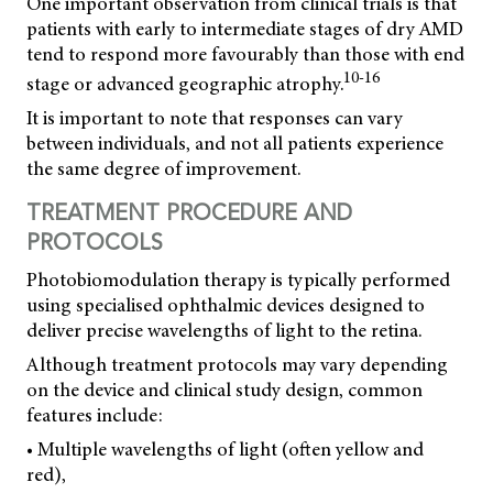
One important observation from clinical trials is that
patients with early to intermediate stages of dry AMD
tend to respond more favourably than those with end
10-16
stage or advanced geographic atrophy.
It is important to note that responses can vary
between individuals, and not all patients experience
the same degree of improvement.
TREATMENT PROCEDURE AND
PROTOCOLS
Photobiomodulation therapy is typically performed
using specialised ophthalmic devices designed to
deliver precise wavelengths of light to the retina.
Although treatment protocols may vary depending
on the device and clinical study design, common
features include:
• Multiple wavelengths of light (often yellow and
red),