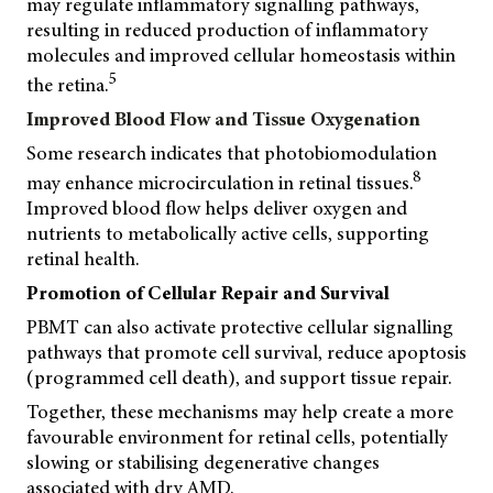
may regulate inflammatory signalling pathways,
resulting in reduced production of inflammatory
molecules and improved cellular homeostasis within
5
the retina.
Improved Blood Flow and Tissue Oxygenation
Some research indicates that photobiomodulation
8
may enhance microcirculation in retinal tissues.
Improved blood flow helps deliver oxygen and
nutrients to metabolically active cells, supporting
retinal health.
Promotion of Cellular Repair and Survival
PBMT can also activate protective cellular signalling
pathways that promote cell survival, reduce apoptosis
(programmed cell death), and support tissue repair.
Together, these mechanisms may help create a more
favourable environment for retinal cells, potentially
slowing or stabilising degenerative changes
associated with dry AMD.