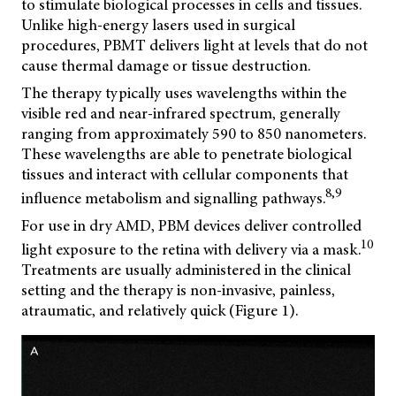
to stimulate biological processes in cells and tissues.
Unlike high-energy lasers used in surgical
procedures, PBMT delivers light at levels that do not
cause thermal damage or tissue destruction.
The therapy typically uses wavelengths within the
visible red and near-infrared spectrum, generally
ranging from approximately 590 to 850 nanometers.
These wavelengths are able to penetrate biological
tissues and interact with cellular components that
8,9
influence metabolism and signalling pathways.
For use in dry AMD, PBM devices deliver controlled
10
light exposure to the retina with delivery via a mask.
Treatments are usually administered in the clinical
setting and the therapy is non-invasive, painless,
atraumatic, and relatively quick (Figure 1).