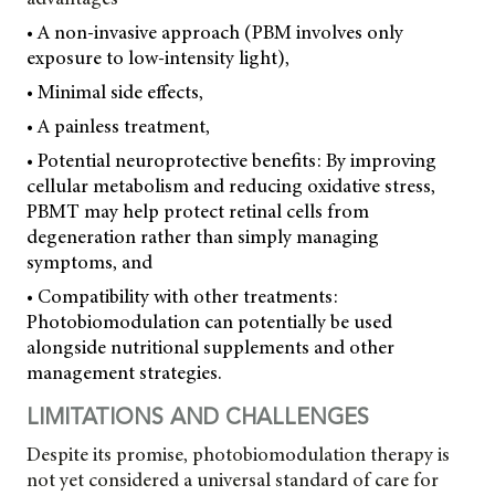
• A non-invasive approach (PBM involves only
exposure to low-intensity light),
• Minimal side effects,
• A painless treatment,
• Potential neuroprotective benefits: By improving
cellular metabolism and reducing oxidative stress,
PBMT may help protect
retinal cells from
degeneration rather than simply managing
symptoms, and
• Compatibility with other treatments:
Photobiomodulation can potentially be used
alongside nutritional supplements and other
management strategies.
LIMITATIONS AND CHALLENGES
Despite its promise, photobiomodulation therapy is
not yet considered a universal standard of care for