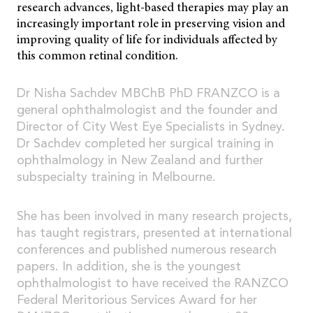
research advances, light-based therapies may play an
increasingly important role in preserving vision and
improving quality of life for individuals affected by
this common retinal condition.
Dr Nisha Sachdev MBChB PhD FRANZCO is a
general ophthalmologist and the founder and
Director of City West Eye Specialists in Sydney.
Dr Sachdev completed her surgical training in
ophthalmology in New Zealand and further
subspecialty training in Melbourne.
She has been involved in many research projects,
has taught registrars, presented at international
conferences and published numerous research
papers. In addition, she is the youngest
ophthalmologist to have received the RANZCO
Federal Meritorious Services Award for her