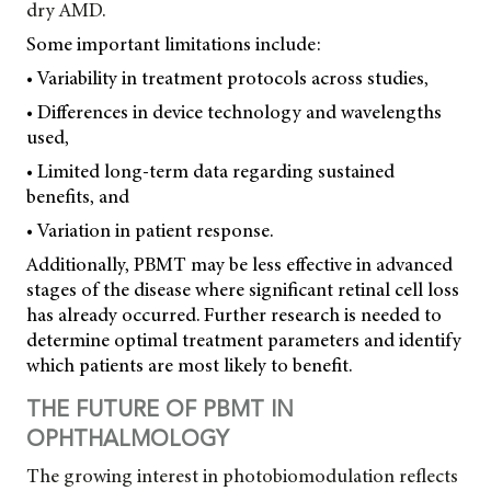
dry AMD.
Some important limitations include:
• Variability in treatment protocols across studies,
• Differences in device technology and wavelengths
used,
• Limited long-term data regarding sustained
benefits, and
• Variation in patient response.
Additionally, PBMT may be less effective in advanced
stages of the disease where significant retinal cell loss
has already occurred. Further research is needed to
determine optimal treatment parameters and identify
which patients are most likely to benefit.
THE FUTURE OF PBMT IN
OPHTHALMOLOGY
The growing interest in photobiomodulation reflects