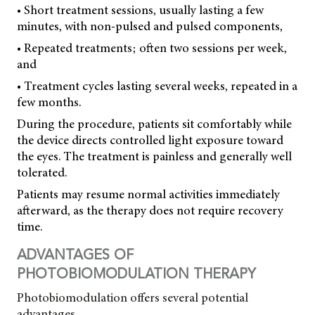
• Short treatment sessions, usually lasting a few
minutes, with non-pulsed and pulsed components,
• Repeated treatments; often two sessions per week,
and
• Treatment cycles lasting several weeks, repeated in a
few months.
During the procedure, patients sit comfortably while
the device directs controlled light exposure toward
the eyes. The treatment is painless and generally well
tolerated.
Patients may resume normal activities immediately
afterward, as the therapy does not require recovery
time.
ADVANTAGES OF
PHOTOBIOMODULATION THERAPY
Photobiomodulation offers several potential
advantages