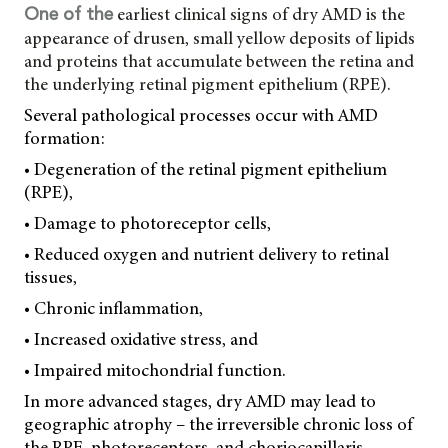
earliest clinical signs of dry AMD is the
One of the
appearance of drusen, small yellow deposits of lipids
and proteins that accumulate between the retina and
the underlying retinal pigment epithelium (RPE).
Several pathological processes occur with AMD
formation:
• Degeneration of the retinal pigment epithelium
(RPE),
• Damage to photoreceptor cells,
• Reduced oxygen and nutrient delivery to retinal
tissues,
• Chronic inflammation,
• Increased oxidative stress, and
• Impaired mitochondrial function.
In more advanced stages, dry AMD may lead to
geographic atrophy – the irreversible chronic loss of
the RPE, photoreceptors, and choriocapillaris.