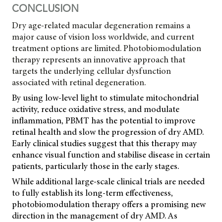
CONCLUSION
Dry age-related macular degeneration remains a
major cause of vision loss worldwide, and current
treatment options are limited. Photobiomodulation
therapy represents an innovative approach that
targets the underlying cellular dysfunction
associated with retinal degeneration.
By using low-level light to stimulate mitochondrial
activity, reduce oxidative stress, and modulate
inflammation, PBMT has the potential to improve
retinal health and slow the progression of dry AMD.
Early clinical studies suggest that this therapy may
enhance visual function and stabilise disease in certain
patients, particularly those in the early stages.
While additional large-scale clinical trials are needed
to fully establish its long-term effectiveness,
photobiomodulation therapy offers a promising new
direction in the management of dry AMD. As