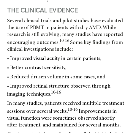
THE CLINICAL EVIDENCE
Several clinical trials and pilot studies have evaluated
the use of PBMT in patients with dry AMD. While
research is still evolving, many studies have reported
10-16
encouraging outcomes.
Some key findings from
clinical investigations include:
• Improved visual acuity in certain patients,
• Better contrast sensitivity,
• Reduced drusen volume in some cases, and
• Improved retinal structure observed through
10-16
imaging techniques.
In many studies, patients received multiple treatment
10-16
sessions over several weeks.
Improvements in
visual function were sometimes observed shortly
after treatment, and maintained for several months.