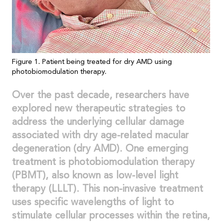
Figure 1. Patient being treated for dry AMD using
photobiomodulation therapy.
Over the past decade, researchers have
explored new therapeutic strategies to
address the underlying cellular damage
associated with dry age-related macular
degeneration (dry AMD). One emerging
treatment is photobiomodulation therapy
(PBMT), also known as low-level light
therapy (LLLT). This non-invasive treatment
uses specific wavelengths of light to
stimulate cellular processes within the retina,