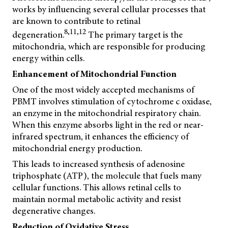
works by influencing several cellular processes that
are known to contribute to retinal
8,11,12
degeneration.
The primary target is the
mitochondria, which are responsible for producing
energy within cells.
Enhancement of Mitochondrial Function
One of the most widely accepted mechanisms of
PBMT involves stimulation of cytochrome c oxidase,
an enzyme in the mitochondrial respiratory chain.
When this enzyme absorbs light in the red or near-
infrared spectrum, it enhances the efficiency of
mitochondrial energy production.
This leads to increased synthesis of adenosine
triphosphate (ATP), the molecule that fuels many
cellular functions. This allows retinal cells to
maintain normal metabolic activity and resist
degenerative changes.
Reduction of Oxidative Stress