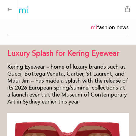
mi
fashion news
Luxury Splash for Kering Eyewear
Kering Eyewear – home of luxury brands such as
Gucci, Bottega Veneta, Cartier, St Laurent, and
Maui Jim – has made a splash with the release of
its 2026 European spring/summer collections at
a launch event at the Museum of Contemporary
Art in Sydney earlier this year.