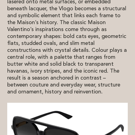
lasered onto metal surfaces, or embedded
beneath lacquer, the Vlogo becomes a structural
and symbolic element that links each frame to
the Maison’s history. The classic Maison
Valentino’s inspirations come through as
contemporary shapes: bold cats eyes, geometric
flats, studded ovals, and slim metal
constructions with crystal details. Colour plays a
central role, with a palette that ranges from
butter white and solid black to transparent
havanas, ivory stripes, and the iconic red. The
result is a season anchored in contrast –
between couture and everyday wear, structure
and ornament, history and reinvention.