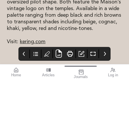
oversized pilot shape. Both feature the Maison’s
vintage logo on the temples. Available in a wide
palette ranging from deep black and rich browns
to transparent shades including beige, cognac,
khaki, yellow, red and nicotine-tones.
Visit:
kering.com
Home
Articles
Log in
Journals
mivision
THE OPHTHALMIC
contributors
JOURNAL
ISSUE MAY 2026 222
Professor Robyn
I have really enjoyed
Guymer AM is a Deputy
the first few months of
Director and the Head
this year, with several
of Macular Research at
events and conferences
the Centre for Eye
providing opportunities
Research Australia, and
to catch up with old
Professor of
friends and reflect on
Ophthalmology at The
how fortunate I am to
University of
work in such a fantastic
Melbourne. She is a
industry.
clinician scientist who