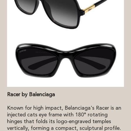
Racer by Balenciaga
Known for high impact, Belanciaga's Racer is an
injected cats eye frame with 180° rotating
hinges that folds its logo-engraved temples
vertically, forming a compact, sculptural profile.