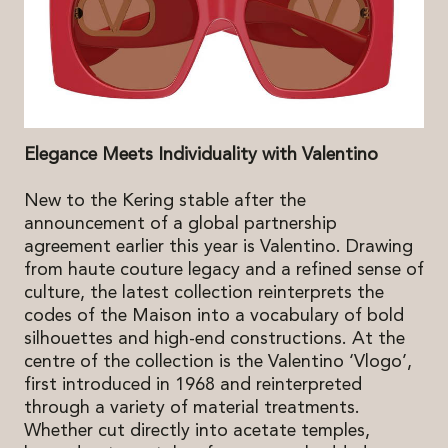
Elegance Meets Individuality with Valentino
New to the Kering stable after the
announcement of a global partnership
agreement earlier this year is Valentino. Drawing
from haute couture legacy and a refined sense of
culture, the latest collection reinterprets the
codes of the Maison into a vocabulary of bold
silhouettes and high-end constructions. At the
centre of the collection is the Valentino ‘Vlogo’,
first introduced in 1968 and reinterpreted
through a variety of material treatments.
Whether cut directly into acetate temples,