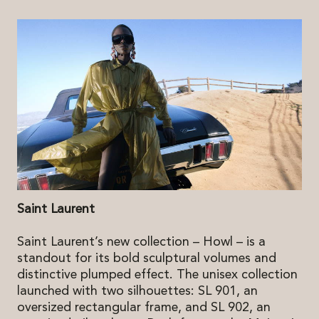
Saint Laurent
Saint Laurent’s new collection – Howl – is a
standout for its bold sculptural volumes and
distinctive plumped effect. The unisex collection
launched with two silhouettes: SL 901, an
oversized rectangular frame, and SL 902, an