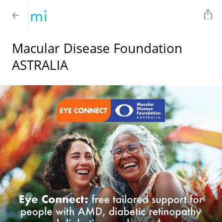
Macular Disease Foundation
ASTRALIA