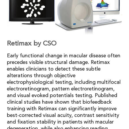
Retimax by CSO
Early functional change in macular disease often
precedes visible structural damage. Retimax
enables clinicians to detect these subtle
alterations through objective
electrophysiological testing, including multifocal
electroretinogram, pattern electroretinogram,
and visual evoked potentials testing. Published
clinical studies have shown that biofeedback
training with Retimax can significantly improve
best-corrected visual acuity, contrast sensitivity
and fixation stability in patients with macular
degeneration, while also enhancing reading