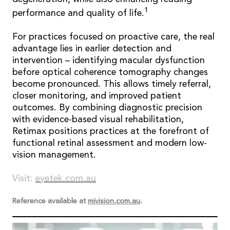
1
performance and quality of life.
For practices focused on proactive care, the real
advantage lies in earlier detection and
intervention – identifying macular dysfunction
before optical coherence tomography changes
become pronounced. This allows timely referral,
closer monitoring, and improved patient
outcomes. By combining diagnostic precision
with evidence-based visual rehabilitation,
Retimax positions practices at the forefront of
functional retinal assessment and modern low-
vision management.
Visit:
eyetek.com.au
Reference available at
mivision.com.au
.