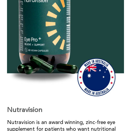
Nutravision
Nutravision is an award winning, zinc-free eye
supplement for patients who want nutritional