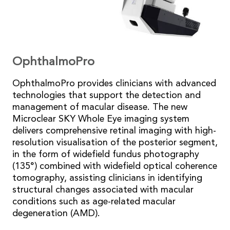
OphthalmoPro
OphthalmoPro provides clinicians with advanced
technologies that support the detection and
management of macular disease. The new
Microclear SKY Whole Eye imaging system
delivers comprehensive retinal imaging with high-
resolution visualisation of the posterior segment,
in the form of widefield fundus photography
(135°) combined with widefield optical coherence
tomography, assisting clinicians in identifying
structural changes associated with macular
conditions such as age-related macular
degeneration (AMD).