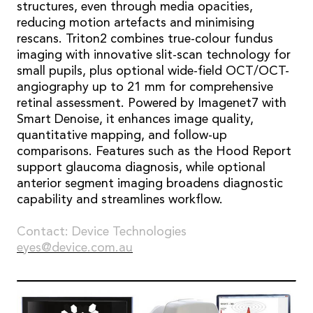
structures, even through media opacities,
reducing motion artefacts and minimising
rescans. Triton2 combines true-colour fundus
imaging with innovative slit-scan technology for
small pupils, plus optional wide-field OCT/OCT-
angiography up to 21 mm for comprehensive
retinal assessment. Powered by Imagenet7 with
Smart Denoise, it enhances image quality,
quantitative mapping, and follow-up
comparisons. Features such as the Hood Report
support glaucoma diagnosis, while optional
anterior segment imaging broadens diagnostic
capability and streamlines workflow.
Contact: Device Technologies
eyes@device.com.au