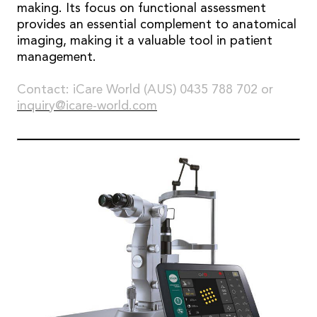
making. Its focus on functional assessment
provides an essential complement to anatomical
imaging, making it a valuable tool in patient
management.
Contact: iCare World (AUS) 0435 788 702 or
inquiry@icare-world.com