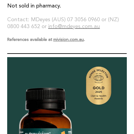
Not sold in pharmacy.
Contact: MDeyes (AUS) 07 3056 0960 or (NZ)
0800 443 652 or
info@mdeyes.com.au
References available at
mivision.com.au
.