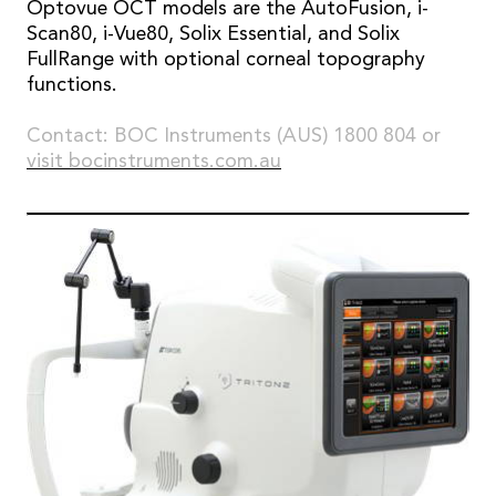
Optovue OCT models are the AutoFusion, i-
Scan80, i-Vue80, Solix Essential, and Solix
FullRange with optional corneal topography
functions.
Contact: BOC Instruments (AUS) 1800 804 or
visit bocinstruments.com.au