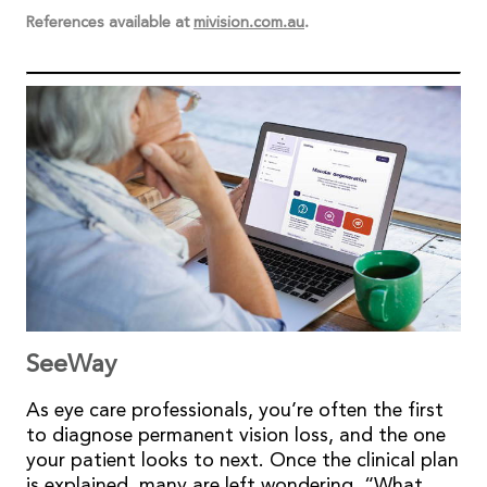
References available at
mivision.com.au
.
SeeWay
As eye care professionals, you’re often the first
to diagnose permanent vision loss, and the one
your patient looks to next. Once the clinical plan
is explained, many are left wondering, “What