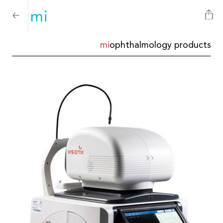
mi
ophthalmology products