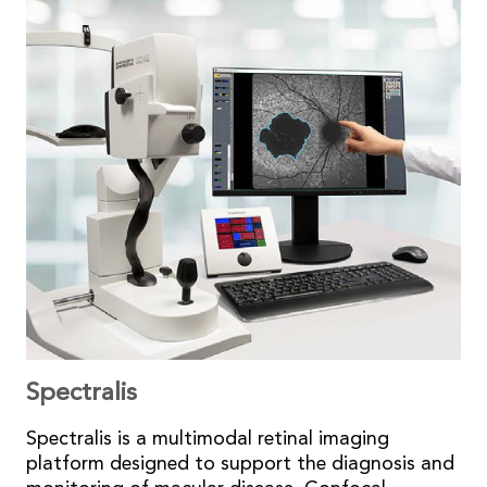
Spectralis
Spectralis is a multimodal retinal imaging
platform designed to support the diagnosis and