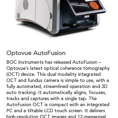
Optovue AutoFusion
BOC Instruments has released AutoFusion –
Optovue’s latest optical coherence tomography
(OCT) device. This dual modality integrated
OCT and fundus camera is simple to use, with a
fully automated, streamlined operation and 3D
auto tracking. It automatically aligns, focuses,
tracks and captures with a single tap. The
AutoFusion OCT is compact with an integrated
PC and a tiltable LCD touch screen. It delivers
high-resolution OCT images and 12-megapixel