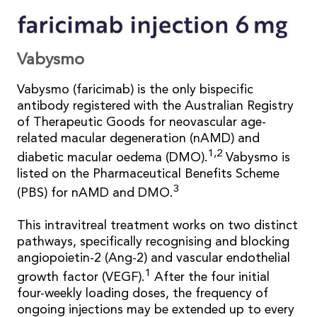
Vabysmo
Vabysmo (faricimab) is the only bispecific
antibody registered with the Australian Registry
of Therapeutic Goods for neovascular age-
related macular degeneration (nAMD) and
1,2
diabetic macular oedema (DMO).
Vabysmo is
listed on the Pharmaceutical Benefits Scheme
3
(PBS) for nAMD and DMO.
This intravitreal treatment works on two distinct
pathways, specifically recognising and blocking
angiopoietin-2 (Ang-2) and vascular endothelial
1
growth factor (VEGF).
After the four initial
four-weekly loading doses, the frequency of
ongoing injections may be extended up to every