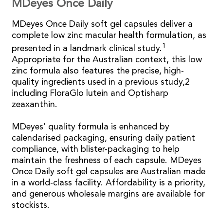
MDeyes Once Daily
MDeyes Once Daily soft gel capsules deliver a
complete low zinc macular health formulation, as
1
presented in a landmark clinical study.
Appropriate for the Australian context, this low
zinc formula also features the precise, high-
quality ingredients used in a previous study,2
including FloraGlo lutein and Optisharp
zeaxanthin.
MDeyes’ quality formula is enhanced by
calendarised packaging, ensuring daily patient
compliance, with blister-packaging to help
maintain the freshness of each capsule. MDeyes
Once Daily soft gel capsules are Australian made
in a world-class facility. Affordability is a priority,
and generous wholesale margins are available for
stockists.