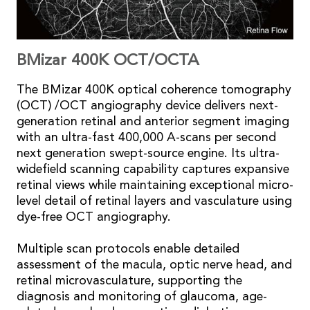
BMizar 400K OCT/OCTA
The BMizar 400K optical coherence tomography
(OCT) /OCT angiography device delivers next-
generation retinal and anterior segment imaging
with an ultra-fast 400,000 A-scans per second
next generation swept-source engine. Its ultra-
widefield scanning capability captures expansive
retinal views while maintaining exceptional micro-
level detail of retinal layers and vasculature using
dye-free OCT angiography.
Multiple scan protocols enable detailed
assessment of the macula, optic nerve head, and
retinal microvasculature, supporting the
diagnosis and monitoring of glaucoma, age-