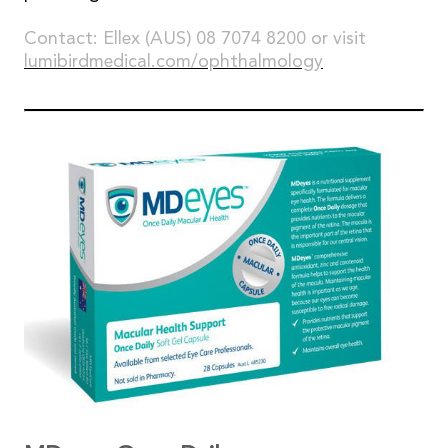
Contact: Ellex (AUS) 08 7074 8200 or visit
lumibirdmedical.com/ophthalmology