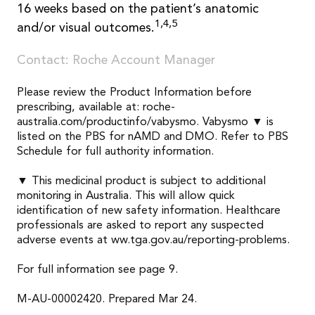
16 weeks based on the patient’s anatomic
1,4,5
and/or visual outcomes.
Contact: Roche Account Manager
Please review the Product Information before
prescribing, available at: roche-
australia.com/productinfo/vabysmo. Vabysmo ▼ is
listed on the PBS for nAMD and DMO. Refer to PBS
Schedule for full authority information.
▼ This medicinal product is subject to additional
monitoring in Australia. This will allow quick
identification of new safety information. Healthcare
professionals are asked to report any suspected
adverse events at ww.tga.gov.au/reporting-problems.
For full information see page 9.
M-AU-00002420. Prepared Mar 24.