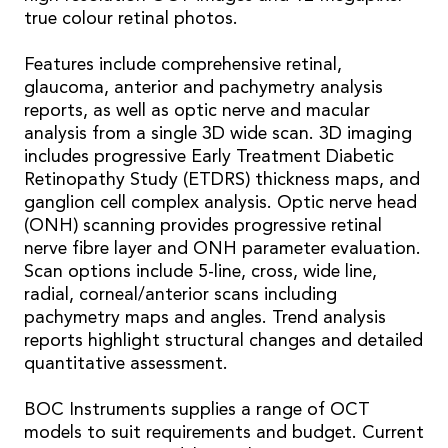
true colour retinal photos.
Features include comprehensive retinal,
glaucoma, anterior and pachymetry analysis
reports, as well as optic nerve and macular
analysis from a single 3D wide scan. 3D imaging
includes progressive Early Treatment Diabetic
Retinopathy Study (ETDRS) thickness maps, and
ganglion cell complex analysis. Optic nerve head
(ONH) scanning provides progressive retinal
nerve fibre layer and ONH parameter evaluation.
Scan options include 5-line, cross, wide line,
radial, corneal/anterior scans including
pachymetry maps and angles. Trend analysis
reports highlight structural changes and detailed
quantitative assessment.
BOC Instruments supplies a range of OCT
models to suit requirements and budget. Current