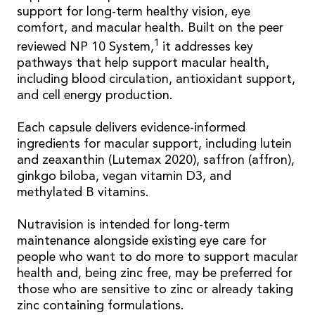
support for long-term healthy vision, eye
comfort, and macular health. Built on the peer
1
reviewed NP 10 System,
it addresses key
pathways that help support macular health,
including blood circulation, antioxidant support,
and cell energy production.
Each capsule delivers evidence-informed
ingredients for macular support, including lutein
and zeaxanthin (Lutemax 2020), saffron (affron),
ginkgo biloba, vegan vitamin D3, and
methylated B vitamins.
Nutravision is intended for long-term
maintenance alongside existing eye care for
people who want to do more to support macular
health and, being zinc free, may be preferred for
those who are sensitive to zinc or already taking
zinc containing formulations.