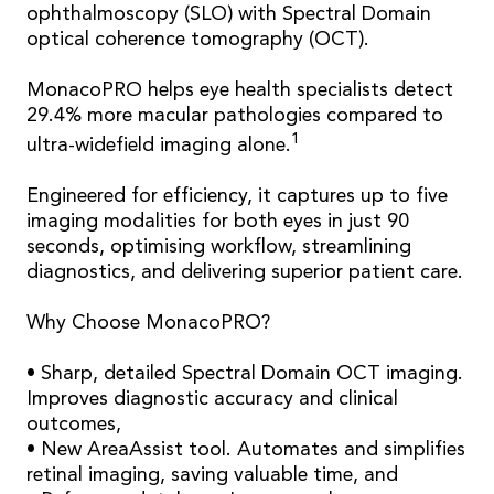
ophthalmoscopy (SLO) with Spectral Domain
optical coherence tomography (OCT).
MonacoPRO helps eye health specialists detect
29.4% more macular pathologies compared to
1
ultra-widefield imaging alone.
Engineered for efficiency, it captures up to five
imaging modalities for both eyes in just 90
seconds, optimising workflow, streamlining
diagnostics, and delivering superior patient care.
Why Choose MonacoPRO?
• Sharp, detailed Spectral Domain OCT imaging.
Improves diagnostic accuracy and clinical
outcomes,
• New AreaAssist tool. Automates and simplifies
retinal imaging, saving valuable time, and