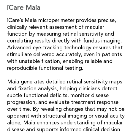
iCare Maia
iCare’s Maia microperimeter provides precise,
clinically relevant assessment of macular
function by measuring retinal sensitivity and
correlating results directly with fundus imaging.
Advanced eye-tracking technology ensures that
stimuli are delivered accurately, even in patients
with unstable fixation, enabling reliable and
reproducible functional testing.
Maia generates detailed retinal sensitivity maps
and fixation analysis, helping clinicians detect
subtle functional deficits, monitor disease
progression, and evaluate treatment response
over time. By revealing changes that may not be
apparent with structural imaging or visual acuity
alone, Maia enhances understanding of macular
disease and supports informed clinical decision