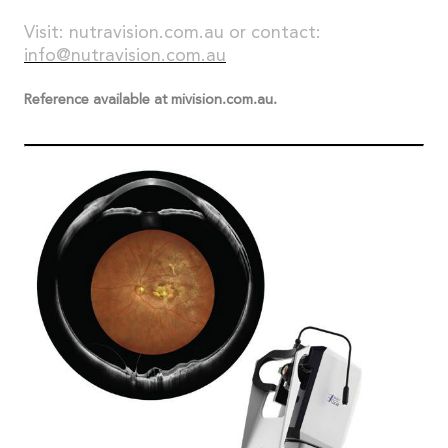
Visit: nutravision.com.au or contact:
info@nutravision.com.au
Reference available at mivision.com.au.