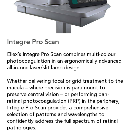
Integre Pro Scan
Ellex’s Integre Pro Scan combines multi-colour
photocoagulation in an ergonomically advanced
all-in-one laser/slit lamp design.
Whether delivering focal or grid treatment to the
macula – where precision is paramount to
preserve central vision – or performing pan-
retinal photocoagulation (PRP) in the periphery,
Integre Pro Scan provides a comprehensive
selection of patterns and wavelengths to
confidently address the full spectrum of retinal
pathologies.