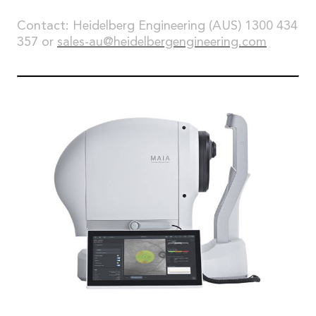
Contact: Heidelberg Engineering (AUS) 1300 434
357 or
sales-au@heidelbergengineering.com