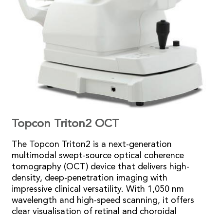
Topcon Triton2 OCT
The Topcon Triton2 is a next-generation
multimodal swept-source optical coherence
tomography (OCT) device that delivers high-
density, deep-penetration imaging with
impressive clinical versatility. With 1,050 nm
wavelength and high-speed scanning, it offers
clear visualisation of retinal and choroidal