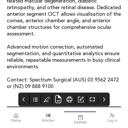
related macular degeneration, diabetic
retinopathy, and other retinal disease. Dedicated
anterior segment OCT allows visualisation of the
cornea, anterior chamber angle, and anterior
chamber structures for comprehensive ocular
assessment.
Advanced motion correction, automated
segmentation, and quantitative analytics ensure
reliable, repeatable measurements in busy clinical
environments.
Contact: Spectrum Surgical (AUS) 03 9562 2472
or (NZ) 09 888 9100
Home
Articles
Log in
Journals
mivision
THE OPHTHALMIC
contributors