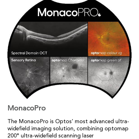
MonacoPro
The MonacoPro is Optos’ most advanced ultra-
widefield imaging solution, combining optomap
200° ultra-widefield scanning laser