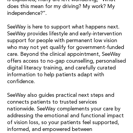
does this mean for my driving? My work? My
independence?”.
SeeWay is here to support what happens next.
SeeWay provides lifestyle and early-intervention
support for people with permanent low vision
who may not yet qualify for government-funded
care. Beyond the clinical appointment, SeeWay
offers access to no-gap counselling, personalised
digital literacy training, and carefully curated
information to help patients adapt with
confidence.
SeeWay also guides practical next steps and
connects patients to trusted services
nationwide. SeeWay complements your care by
addressing the emotional and functional impact
of vision loss, so your patients feel supported,
informed, and empowered between