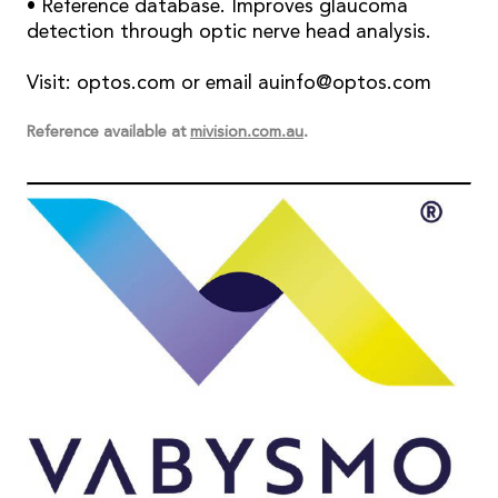
• Reference database. Improves glaucoma
detection through optic nerve head analysis.
Visit: optos.com or email auinfo@optos.com
Reference available at
mivision.com.au
.