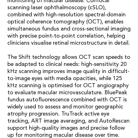
monitoring of macular disease. Confocal
scanning laser ophthalmoscopy (cSLO),
combined with high-resolution spectral-domain
optical coherence tomography (OCT), enables
simultaneous fundus and cross-sectional imaging
with precise point-to-point correlation, helping
clinicians visualise retinal microstructure in detail.
The Shift technology allows OCT scan speeds to
be adapted to clinical needs: high-sensitivity 20
kHz scanning improves image quality in difficult-
to-image eyes with media opacities, while 125
kHz scanning is optimised for OCT angiography
to evaluate macular microvasculature. BluePeak
fundus autofluorescence combined with OCT is
widely used to assess and monitor geographic
atrophy progression. TruTrack active eye
tracking, ART image averaging, and AutoRescan
support high-quality images and precise follow
up for monitoring macular disease over time.