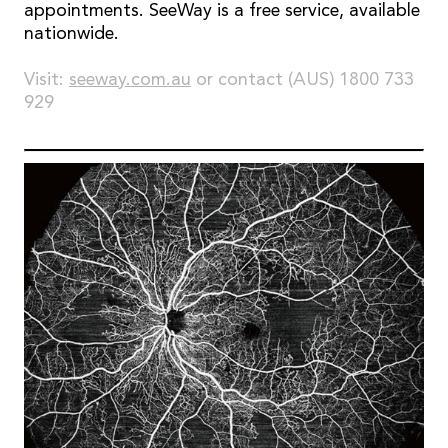
appointments. SeeWay is a free service, available
nationwide.
Visit:
seeway.com.au
or contact (AUS) 1800 733
929