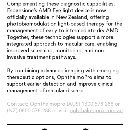
Complementing these diagnostic capabilities,
Espansione’s AMD Eye-light device is now
officially available in New Zealand, offering
photobiomodulation light-based therapy for the
management of early to intermediate dry AMD.
Together, these technologies support a more
integrated approach to macular care, enabling
improved screening, monitoring, and non-
invasive treatment pathways.
By combining advanced imaging with emerging
therapeutic options, OphthalmoPro aims to
support earlier detection and improve clinical
management of macular disease.
Contact: Ophthalmopro (AUS) 1300 578 288 or
(NZ) 0800 578 288 or visit
ophthalmopro.com.au