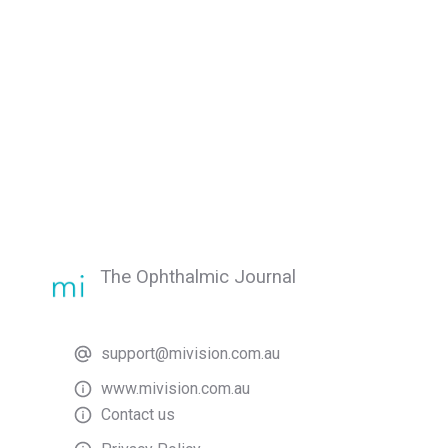
The Ophthalmic Journal
support@mivision.com.au
www.mivision.com.au
Contact us