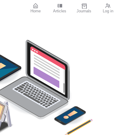
Home
Articles
Journals
Log in