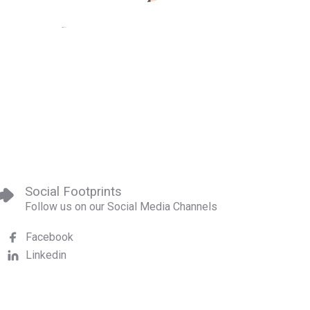
Social Footprints
Follow us on our Social Media Channels
Facebook
Linkedin