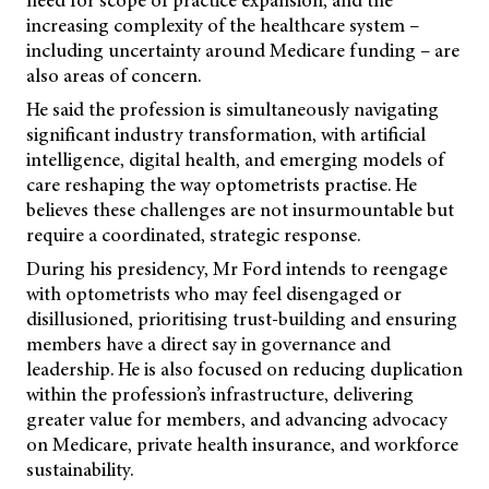
need for scope of practice expansion, and the
increasing complexity of the healthcare system –
including uncertainty around Medicare funding – are
also areas of concern.
He said the profession is simultaneously navigating
significant industry transformation, with artificial
intelligence, digital health, and emerging models of
care reshaping the way optometrists practise. He
believes these challenges are not insurmountable but
require a coordinated, strategic response.
During his presidency, Mr Ford intends to reengage
with optometrists who may feel disengaged or
disillusioned, prioritising trust-building and ensuring
members have a direct say in governance and
leadership. He is also focused on reducing duplication
within the profession’s infrastructure, delivering
greater value for members, and advancing advocacy
on Medicare, private health insurance, and workforce
sustainability.