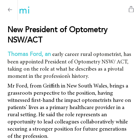
New President of Optometry
NSW/ACT
early career rural optometrist, has
Thomas Ford, an
been appointed President of Optometry NSW/ ACT,
taking on the role at what he describes as a pivotal
moment in the profession’s history.
Mr Ford, from Griffith in New South Wales, brings a
grassroots perspective to the position, having
witnessed first-hand the impact optometrists have on
patients’ lives as a primary healthcare provider in a
rural setting. He said the role represents an
opportunity to lead colleagues collaboratively while
securing a stronger position for future generations
of the profession.