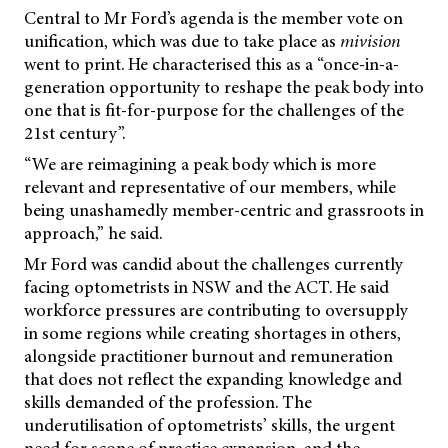
Central to Mr Ford’s agenda is the member vote on
unification, which was due to take place as
mivision
went to print. He characterised this as a “once-in-a-
generation opportunity to reshape the peak body into
one that is fit-for-purpose for the challenges of the
21st century”.
“We are reimagining a peak body which is more
relevant and representative of our members, while
being unashamedly member-centric and grassroots in
approach,” he said.
Mr Ford was candid about the challenges currently
facing optometrists in NSW and the ACT. He said
workforce pressures are contributing to oversupply
in some regions while creating shortages in others,
alongside practitioner burnout and remuneration
that does not reflect the expanding knowledge and
skills demanded of the profession. The
underutilisation of optometrists’ skills, the urgent