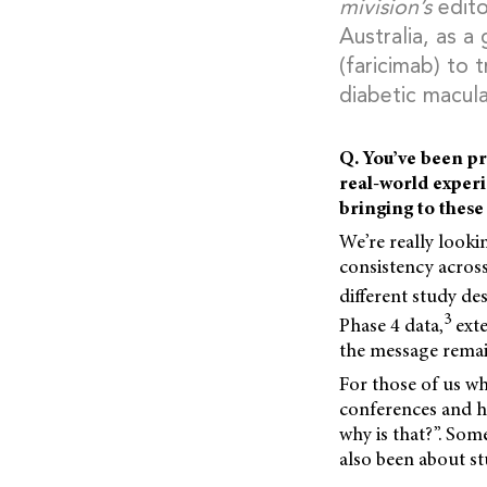
mivision’s
edito
Australia, as a
(faricimab) to
diabetic macul
Q. You’ve been pr
real-world experi
bringing to these
We’re really lookin
consistency across
different study de
3
Phase 4 data,
exte
the message remai
For those of us who
conferences and he
why is that?”. Some
also been about st