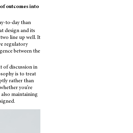
 of outcomes into
day-to-day than
t design and its
two line up well. It
eve regulatory
rgence between the
t of discussion in
ophy is to treat
ptly rather than
 whether you’re
 also maintaining
esigned.