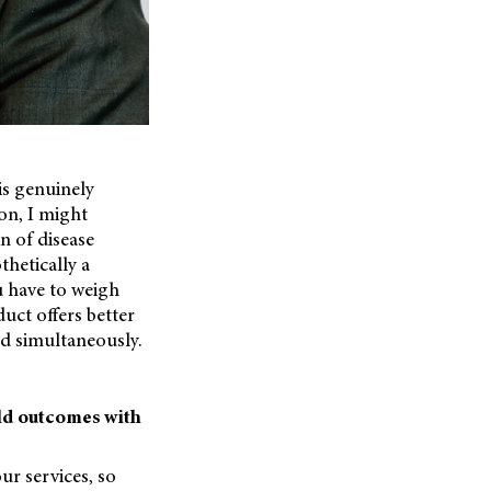
 is genuinely
on, I might
gn of disease
thetically a
u have to weigh
uct offers better
ed simultaneously.
rld outcomes with
ur services, so