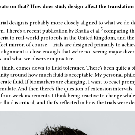
ate on that? How does study design affect the translation
trial design is probably more closely aligned to what we do 
5
. There’s a recent publication by Bhatia et al.
comparing tha
iteria to real-world protocols in the United Kingdom, and the 
fect mirror, of course – trials are designed primarily to achi
e alignment is close enough that we’re not seeing major dive
lts and what we observe in practice.
 think, comes down to fluid tolerance. There’s been quite a bi
nity around how much fluid is acceptable. My personal philos
olerate fluid. If biomarkers are changing, I want to react prom
umulate. And then there’s the question of extension intervals,
four-week increments. I think being reactive to change while
 fluid is critical, and that’s reflected in how the trials were d