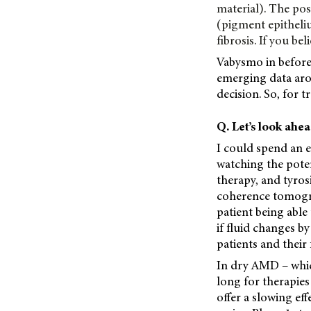
material). The po
(pigment epitheli
fibrosis. If you bel
Vabysmo in before 
emerging data aro
decision. So, for 
Q. Let’s look ahe
I could spend an 
watching the poten
therapy, and tyros
coherence tomogra
patient being able 
if fluid changes by
patients and their 
In dry AMD – which
long for therapies
offer a slowing eff