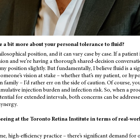
e a bit more about your personal tolerance to fluid?
ilosophical position, and it can vary case by case. If a patient
sion and we’re having a thorough shared-decision conversati
 position slightly. But fundamentally, I believe fluid is a si
 someone’s vision at stake – whether that’s my patient, or hypo
amily – I’d rather err on the side of caution. Of course, yo
umulative injection burden and infection risk. So, when a prod
ential for extended intervals, both concerns can be address
synergy.
eeing at the Toronto Retina Institute in terms of real-wo
e, high-efficiency practice – there’s significant demand for o