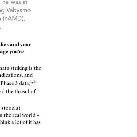
 he was in
sing Vabysmo
on (nAMD),
.
dies and your
age you’re
at’s striking is the
ndications, and
1,2
 Phase 3 data,
nd the thread of
l stood at
n the real world –
ink a lot of it has