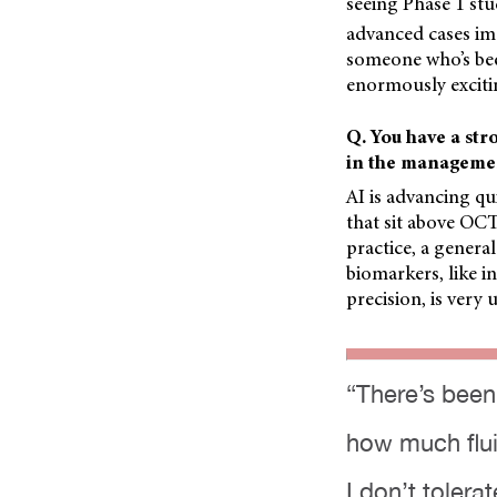
seeing Phase 1 st
advanced cases imag
someone who’s been
enormously exciti
Q. You have a stro
in the manageme
AI is advancing qu
that sit above OCT
practice, a general
biomarkers, like i
precision, is very 
“There’s been
how much flui
I don’t tolerat