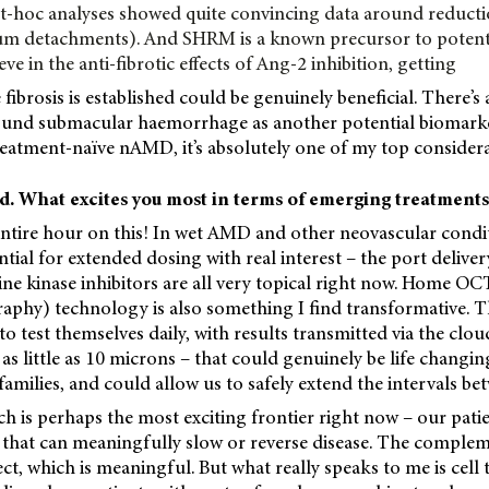
st-hoc analyses showed quite convincing data around reduct
um detachments). And SHRM is a known precursor to potenti
ieve in the anti-fibrotic effects of Ang-2 inhibition, getting
fibrosis is established could be genuinely beneficial. There’s
und submacular haemorrhage as another potential biomarke
treatment-naïve nAMD, it’s absolutely one of my top considera
ad. What excites you most in terms of emerging treatment
entire hour on this! In wet AMD and other neovascular condit
tial for extended dosing with real interest – the port delive
ine kinase inhibitors are all very topical right now. Home OC
phy) technology is also something I find transformative. Th
to test themselves daily, with results transmitted via the clou
 as little as 10 microns – that could genuinely be life changin
families, and could allow us to safely extend the intervals betw
 is perhaps the most exciting frontier right now – our pati
 that can meaningfully slow or reverse disease. The complem
ect, which is meaningful. But what really speaks to me is cell