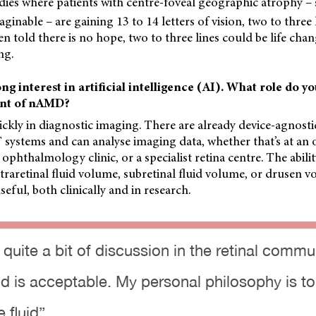
udies where patients with centre-foveal geographic atrophy –
inable – are gaining 13 to 14 letters of vision, two to three l
 told there is no hope, two to three lines could be life chan
ng.
ng interest in artificial intelligence (AI). What role do yo
nt of nAMD?
ickly in diagnostic imaging. There are already device-agnost
 systems and can analyse imaging data, whether that’s at an 
 ophthalmology clinic, or a specialist retina centre. The abili
ntraretinal fluid volume, subretinal fluid volume, or drusen 
useful, both clinically and in research.
 quite a bit of discussion in the retinal comm
d is acceptable. My personal philosophy is to 
e fluid”