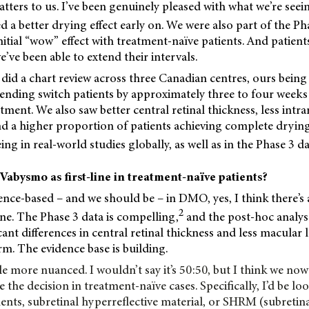
atters to us. I’ve been genuinely pleased with what we’re seei
d a better drying effect early on. We were also part of the Ph
nitial “wow” effect with treatment-naïve patients. And patient
’ve been able to extend their intervals.
did a chart review across three Canadian centres, ours bein
ending switch patients by approximately three to four week
tment. We also saw better central retinal thickness, less intra
and a higher
proportion of patients achieving complete dryin
ng in real-world studies globally, as well as in the Phase 3 da
Vabysmo as first-line in treatment-naïve patients?
dence-based – and we should be – in DMO, yes, I think there’s 
2
ine. The Phase 3 data is compelling,
and the post-hoc analy
ficant differences in central retinal thickness and less macul
rm. The evidence base is building.
ttle more nuanced. I wouldn’t say it’s 50:50, but I think we n
e the decision in treatment-naïve cases. Specifically, I’d be l
ents, subretinal hyperreflective material, or SHRM (subretina