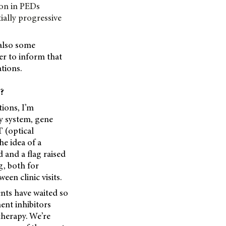
ion in PEDs
ally progressive
 also some
r to inform that
tions.
s?
ions, I’m
ry system, gene
T (optical
e idea of a
d and a flag raised
g, both for
een clinic visits.
ents have waited so
ent inhibitors
 therapy. We’re