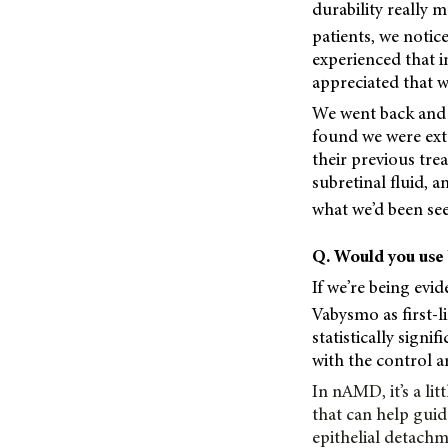
durability really m
patients, we notice
experienced that i
appreciated that we
We went back and 
found we were ext
their previous trea
subretinal fluid, 
what we’d been seei
Q. Would you use 
If we’re being evi
Vabysmo as first-l
statistically signi
with the control a
In nAMD, it’s a li
that can help guid
epithelial detachm