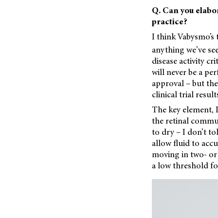
Q. Can you elabor
practice?
I think Vabysmo’s 
anything we’ve seen
disease activity cr
will never be a per
approval – but th
clinical trial resu
The key element, I
the retinal commu
to dry – I don’t t
allow fluid to acc
moving in two- or 
a low threshold for