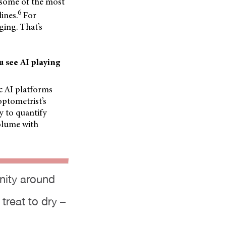
 some of the most
6
ines.
For
ging. That’s
u see AI playing
ic AI platforms
optometrist’s
ty to quantify
volume with
unity around
treat to dry –