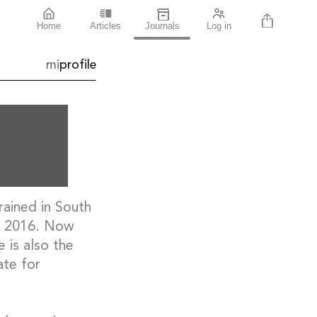
Home
Articles
Journals
Log in
mi
profile
rained in South
in 2016. Now
 is also the
ate for