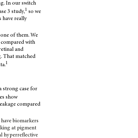
ng. In our switch
1
ase 3 study,
so we
s have really
g one of them. We
s compared with
retinal and
g. That matched
1
ta.
a strong case for
ses show
ar leakage compared
ow have biomarkers
ooking at pigment
l hyperreflective