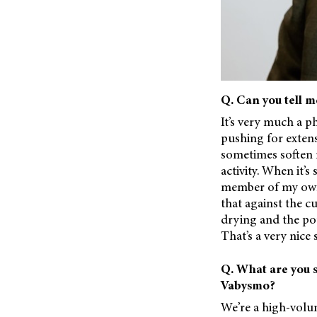
Q. Can you tell m
It’s very much a ph
pushing for exten
sometimes soften my
activity. When it’s
member of my own f
that against the c
drying and the pot
That’s a very nice 
Q. What are you s
Vabysmo?
We’re a high-volum