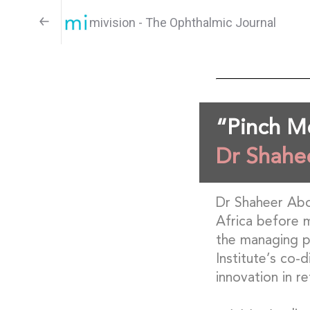
mivision - The Ophthalmic Journal
“Pinch 
Dr Shahe
Dr Shaheer Aboo
Africa before m
the managing pa
Institute’s co-
innovation in re