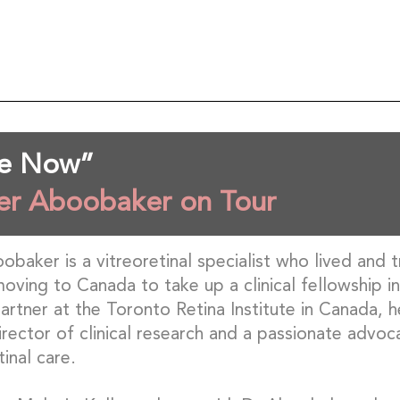
Me Now”
er Aboobaker on Tour
baker is a vitreoretinal specialist who lived and t
oving to Canada to take up a clinical fellowship 
rtner at the Toronto Retina Institute in Canada, he
director of clinical research and a passionate advoc
tinal care.