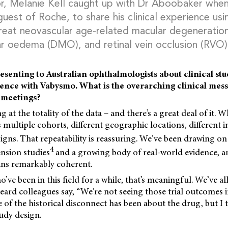
r, Melanie Kell caught up with Dr Aboobaker when
 guest of Roche, to share his clinical experience u
 treat neovascular age-related macular degenerati
ar oedema (DMO), and retinal vein occlusion (RVO)
esenting to Australian ophthalmologists about clinical stu
ence with Vabysmo. What is the overarching clinical mess
 meetings?
g at the totality of the data – and there’s a great deal of it. Wh
 multiple cohorts, different geographic locations, different i
signs. That repeatability is reassuring. We’ve been drawing on
4
nsion studies
and a growing body of real-world evidence, a
ns remarkably coherent.
’ve been in this field for a while, that’s meaningful. We’ve al
ard colleagues say, “We’re not seeing those trial outcomes i
 of the historical disconnect has been about the drug, but I th
udy design.