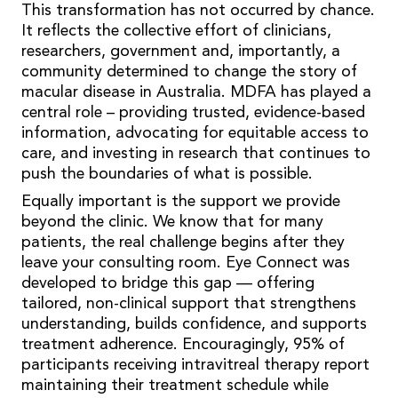
This transformation has not occurred by chance.
It reflects the collective effort of clinicians,
researchers, government and, importantly, a
community determined to change the story of
macular disease in Australia. MDFA has played a
central role – providing trusted, evidence-based
information, advocating for equitable access to
care, and investing in research that continues to
push the boundaries of what is possible.
Equally important is the support we provide
beyond the clinic. We know that for many
patients, the real challenge begins after they
leave your consulting room. Eye Connect was
developed to bridge this gap — offering
tailored, non-clinical support that strengthens
understanding, builds confidence, and supports
treatment adherence. Encouragingly, 95% of
participants receiving intravitreal therapy report
maintaining their treatment schedule while