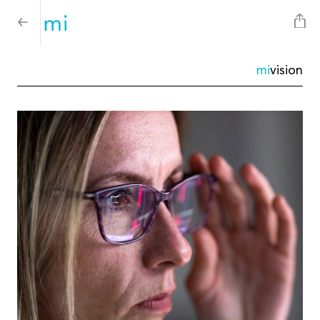
mi
vision