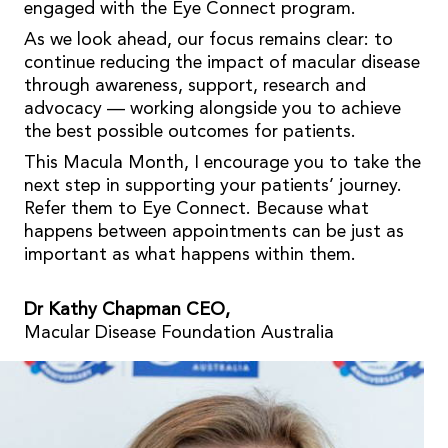
engaged with the Eye Connect program.
As we look ahead, our focus remains clear: to
continue reducing the impact of macular disease
through awareness, support, research and
advocacy — working alongside you to achieve
the best possible outcomes for patients.
This Macula Month, I encourage you to take the
next step in supporting your patients’ journey.
Refer them to Eye Connect. Because what
happens between appointments can be just as
important as what happens within them.
Dr Kathy Chapman CEO,
Macular Disease Foundation Australia