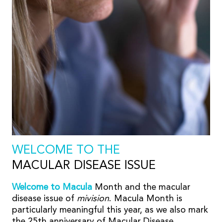
WELCOME TO THE
MACULAR DISEASE ISSUE
Welcome to Macula
Month and the macular
disease issue of
mivision
. Macula Month is
particularly meaningful this year, as we also mark
the 25th anniversary of Macular Disease