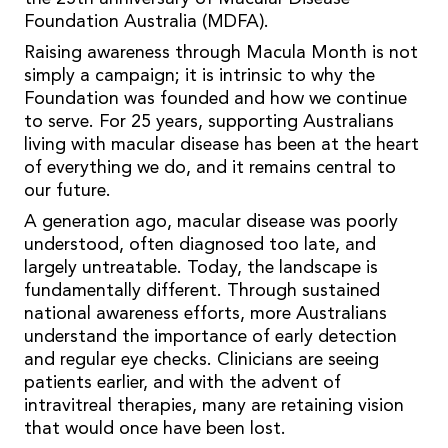
Foundation Australia (MDFA).
Raising awareness through Macula Month is not
simply a campaign; it is intrinsic to why the
Foundation was founded and how we continue
to serve. For 25 years, supporting Australians
living with macular disease has been at the heart
of everything we do, and it remains central to
our future.
A generation ago, macular disease was poorly
understood, often diagnosed too late, and
largely untreatable. Today, the landscape is
fundamentally different. Through sustained
national awareness efforts, more Australians
understand the importance of early detection
and regular eye checks. Clinicians are seeing
patients earlier, and with the advent of
intravitreal therapies, many are retaining vision
that would once have been lost.