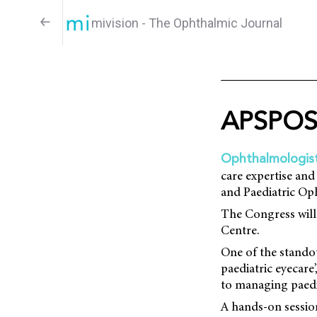
mivision - The Ophthalmic Journal
APSPOS 
Ophthalmologist
care expertise and
and Paediatric O
The Congress will
Centre.
One of the standou
paediatric eyecare
to managing paedia
A hands-on session