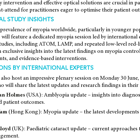
ly intervention and effective optical solutions are crucial in pa
-attend for practitioners eager to optimise their patient ou
AL STUDY INSIGHTS
prevalence of myopia worldwide, particularly in younger pop
ill feature a dedicated myopia session led by international
udies, including ATOM, LAMP, and repeated low-level red-li
 exclusive insights into the latest findings on myopia control
ts, and evidence-based interventions.
IONS BY INTERNATIONAL EXPERTS
 also host an impressive plenary session on Monday 30 June,
 will share the latest updates and research findings in their 
han Holmes
(USA): Amblyopia update – insights into diagnos
 patient outcomes.
Yam
(Hong Kong): Myopia update – the latest developments 
Lloyd
(UK): Paediatric cataract update – current approaches 
agement.