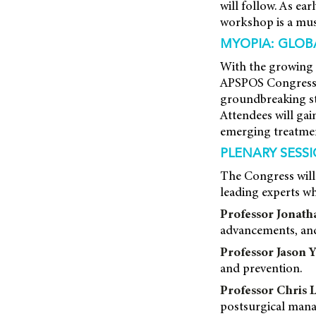
will follow. As ear
workshop is a must
MYOPIA: GLOB
With the growing 
APSPOS Congress w
groundbreaking st
Attendees will gain
emerging treatmen
PLENARY SESS
The Congress will
leading experts who
Professor Jonat
advancements, and
Professor Jason 
and prevention.
Professor Chris 
postsurgical man