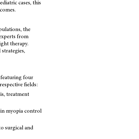
ediatric cases, this
tcomes.
ulations, the
 experts from
ght therapy.
 strategies,
 featuring four
respective fields:
is, treatment
in myopia control
to surgical and