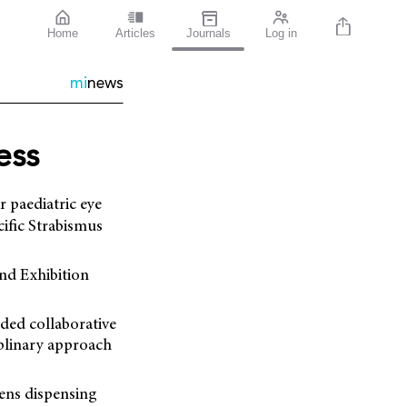
Home
Articles
Journals
Log in
mi
news
ess
r paediatric eye
cific Strabismus
nd Exhibition
nded collaborative
iplinary approach
lens dispensing