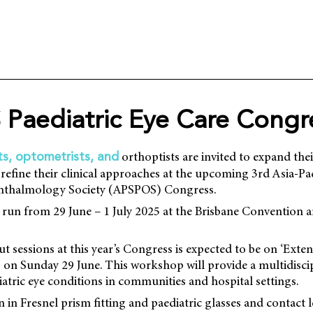
Paediatric Eye Care Congr
orthoptists are invited to expand thei
s, optometrists, and
 refine their clinical approaches at the upcoming 3rd Asia-Pa
phthalmology Society (APSPOS) Congress.
 run from 29 June – 1 July 2025 at the Brisbane Convention a
t sessions at this year’s Congress is expected to be on ‘Exte
’, on Sunday 29 June. This workshop will provide a multidisc
tric eye conditions in communities and hospital settings.
 in Fresnel prism fitting and paediatric glasses and contact 