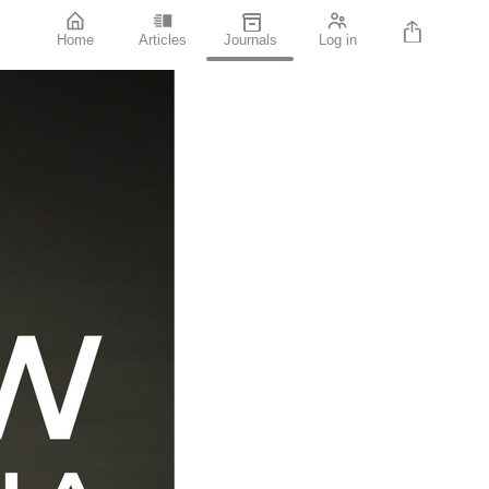
Home
Articles
Journals
Log in