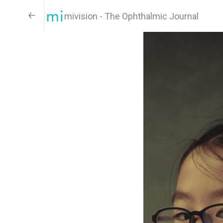
mivision - The Ophthalmic Journal