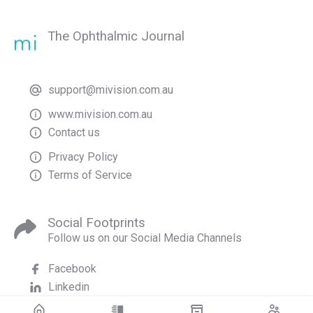
The Ophthalmic Journal
support@mivision.com.au
www.mivision.com.au
Contact us
Privacy Policy
Terms of Service
Social Footprints
Follow us on our Social Media Channels
Facebook
Linkedin