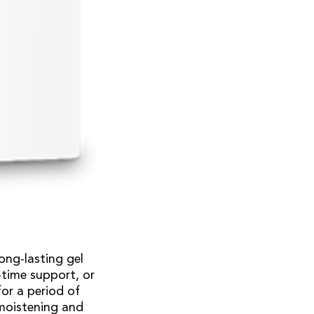
long-lasting gel
-time support, or
for a period of
 moistening and