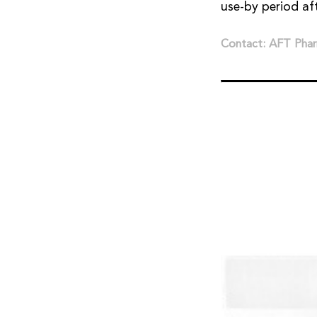
use-by period af
Contact: AFT Phar