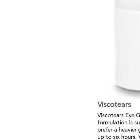
Viscotears
Viscotears Eye Ge
formulation is s
prefer a heavier 
up to six hours.