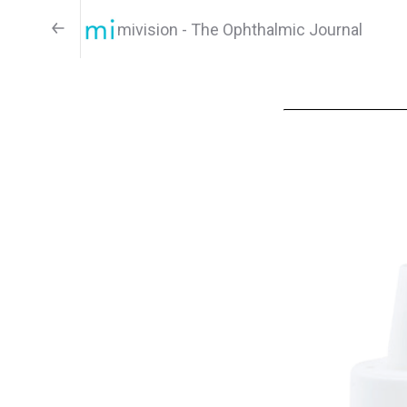
mivision - The Ophthalmic Journal