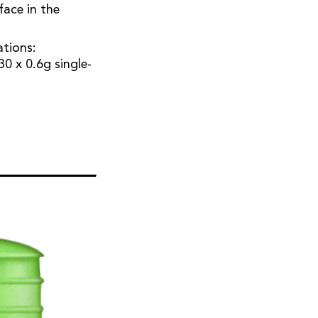
face in the
ations:
30 x 0.6g single-