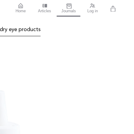
Home
Articles
Journals
Log in
dry eye products