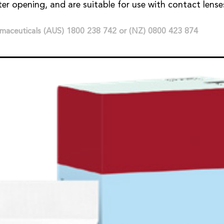
ter opening, and are suitable for use with contact lense
maceuticals (AUS) 1800 238 742 or (NZ) 0800 423 874