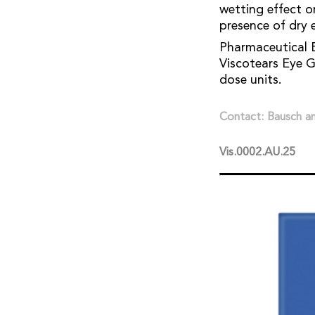
wetting effect o
presence of dry e
Pharmaceutical B
Viscotears Eye Ge
dose units.
Contact: Bausch 
Vis.0002.AU.25