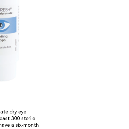
rate dry eye
east 300 sterile
have a six-month