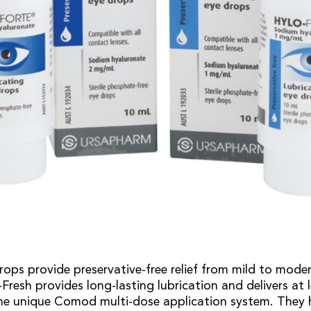
rops provide preservative-free relief from mild to mode
resh provides long-lasting lubrication and delivers at l
he unique Comod multi-dose application system. They 