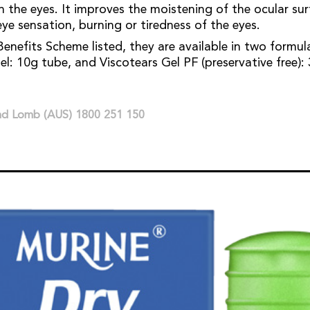
n the eyes. It improves the moistening of the ocular sur
ye sensation, burning or tiredness of the eyes.
enefits Scheme listed, they are available in two formul
l: 10g tube, and Viscotears Gel PF (preservative free): 
and Lomb (AUS) 1800 251 150