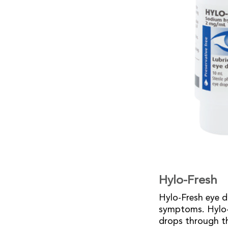
Hylo-Fresh
Hylo-Fresh eye d
symptoms. Hylo-F
drops through t