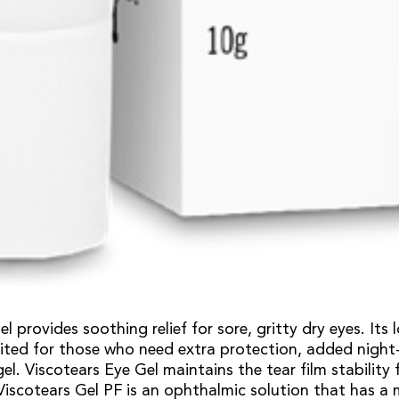
l provides soothing relief for sore, gritty dry eyes. Its 
uited for those who need extra protection, added night
gel. Viscotears Eye Gel maintains the tear film stability 
 Viscotears Gel PF is an ophthalmic solution that has a